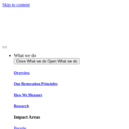
Skip to content
What we do
Close What we do
Open What we do
Overview
Our Restoration Principles
How We Measure
Research
Impact Areas
People