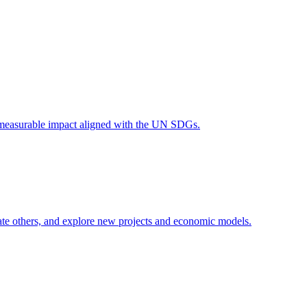
 measurable impact aligned with the UN SDGs.
erate others, and explore new projects and economic models.