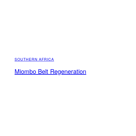
SOUTHERN AFRICA
Miombo Belt Regeneration