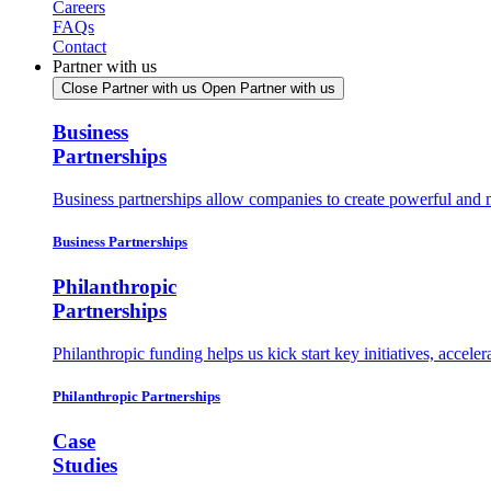
Careers
FAQs
Contact
Partner with us
Close Partner with us
Open Partner with us
Business
Partnerships
Business partnerships allow companies to create powerful and
Business Partnerships
Philanthropic
Partnerships
Philanthropic funding helps us kick start key initiatives, accel
Philanthropic Partnerships
Case
Studies