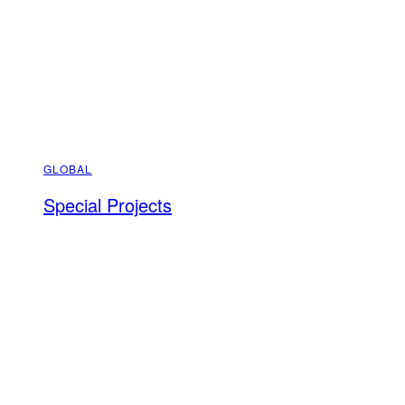
GLOBAL
Special Projects