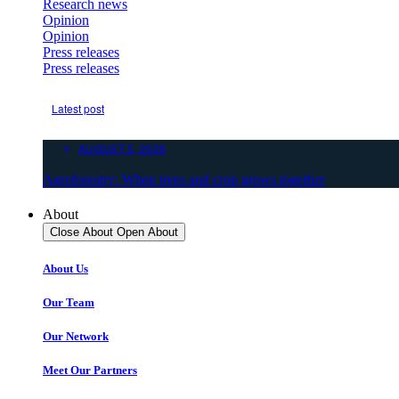
Research news
Opinion
Opinion
Press releases
Press releases
Latest post
AUGUST 5, 2026
Agroforestry: When trees and crop grows together
About
Close About
Open About
About Us
Our Team
Our Network
Meet Our Partners