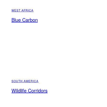
WEST AFRICA
Blue Carbon
SOUTH AMERICA
Wildlife Corridors