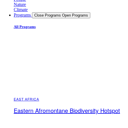
Nature
Climate
Programs
Close Programs
Open Programs
All Programs
EAST AFRICA
Eastern Afromontane Biodiversity Hotspot