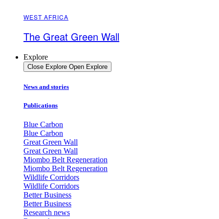
WEST AFRICA
The Great Green Wall
Explore
Close Explore
Open Explore
News and stories
Publications
Blue Carbon
Blue Carbon
Great Green Wall
Great Green Wall
Miombo Belt Regeneration
Miombo Belt Regeneration
Wildlife Corridors
Wildlife Corridors
Better Business
Better Business
Research news