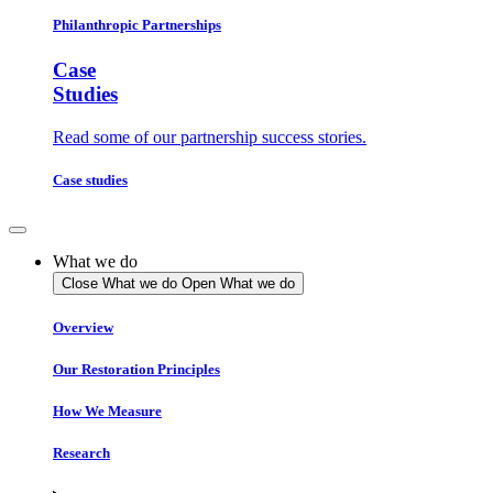
Philanthropic Partnerships
Case
Studies
Read some of our partnership success stories.
Case studies
What we do
Close What we do
Open What we do
Overview
Our Restoration Principles
How We Measure
Research