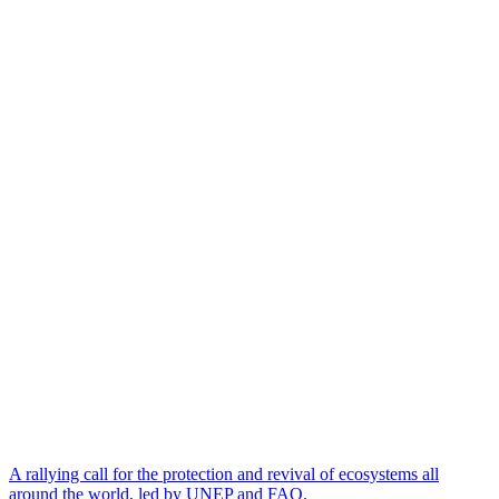
A rallying call for the protection and revival of ecosystems all
around the world, led by UNEP and FAO.