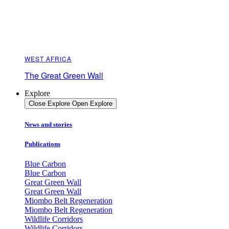
WEST AFRICA
The Great Green Wall
Explore
Close Explore
Open Explore
News and stories
Publications
Blue Carbon
Blue Carbon
Great Green Wall
Great Green Wall
Miombo Belt Regeneration
Miombo Belt Regeneration
Wildlife Corridors
Wildlife Corridors