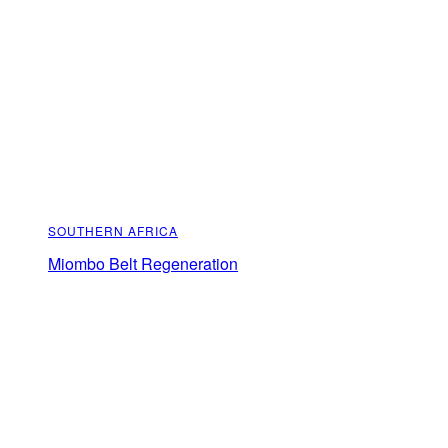
SOUTHERN AFRICA
Miombo Belt Regeneration