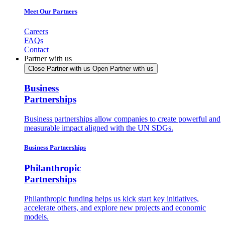
Meet Our Partners
Careers
FAQs
Contact
Partner with us
Close Partner with us
Open Partner with us
Business
Partnerships
Business partnerships allow companies to create powerful and
measurable impact aligned with the UN SDGs.
Business Partnerships
Philanthropic
Partnerships
Philanthropic funding helps us kick start key initiatives,
accelerate others, and explore new projects and economic
models.