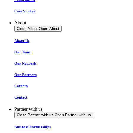
Case Studies
About
Close About
Open About
About Us
Our Team
Our Network
Our Partners
Careers
Contact
Partner with us
Close Partner with us
Open Partner with us
Business Partnerships