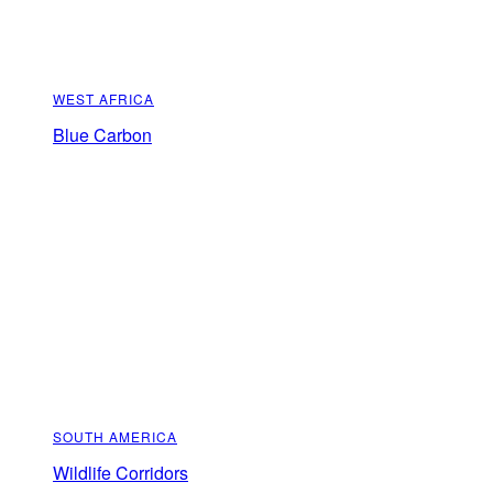
WEST AFRICA
Blue Carbon
SOUTH AMERICA
Wildlife Corridors