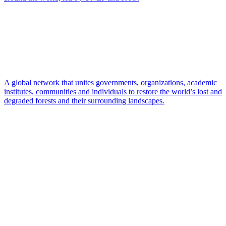
A global network that unites governments, organizations, academic
institutes, communities and individuals to restore the world’s lost and
degraded forests and their surrounding landscapes.