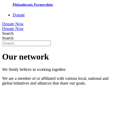
Philanthropic Partnerships
Donate
Donate Now
Donate Now
Search
Search
Our network
We firmly believe in working together.
We are a member of or affiliated with various local, national and
global initiatives and alliances that share our goals.