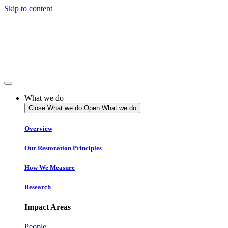
Skip to content
What we do
Close What we do
Open What we do
Overview
Our Restoration Principles
How We Measure
Research
Impact Areas
People