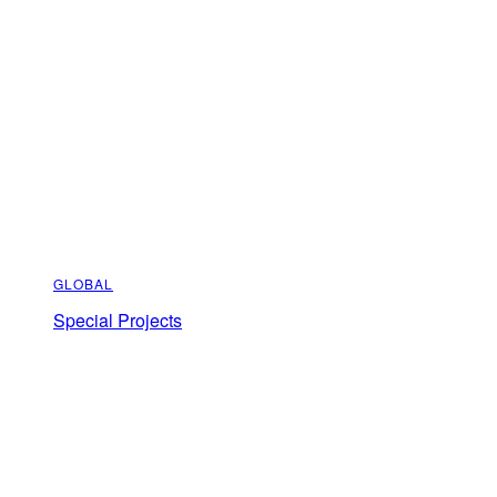
GLOBAL
Special Projects