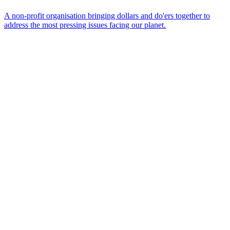
A non-profit organisation bringing dollars and do'ers together to
address the most pressing issues facing our planet.