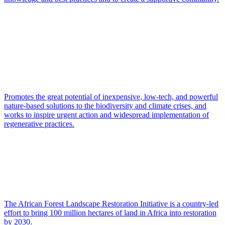
Promotes the great potential of inexpensive, low-tech, and powerful
nature-based solutions to the biodiversity and climate crises, and
works to inspire urgent action and widespread implementation of
regenerative practices.
The African Forest Landscape Restoration Initiative is a country-led
effort to bring 100 million hectares of land in Africa into restoration
by 2030.