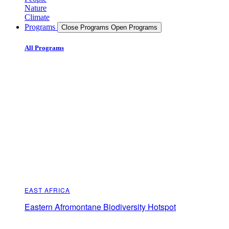
Nature
Climate
Programs
Close Programs
Open Programs
All Programs
EAST AFRICA
Eastern Afromontane Biodiversity Hotspot