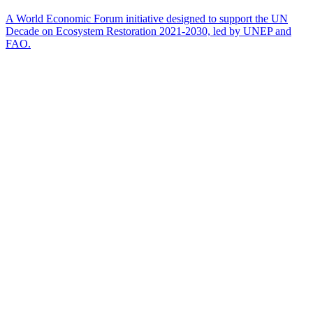
A World Economic Forum initiative designed to support the UN
Decade on Ecosystem Restoration 2021-2030, led by UNEP and
FAO.