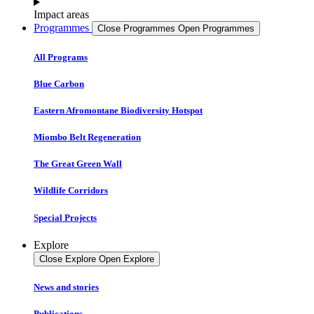
Impact areas
Programmes
Close Programmes
Open Programmes
All Programs
Blue Carbon
Eastern Afromontane Biodiversity Hotspot
Miombo Belt Regeneration
The Great Green Wall
Wildlife Corridors
Special Projects
Explore
Close Explore
Open Explore
News and stories
Publications