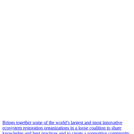
Brings together some of the world’s largest and most innovative
ecosystem restoration organizations in a loose coalition to share
knowledge and best practices and to create a supportive community.