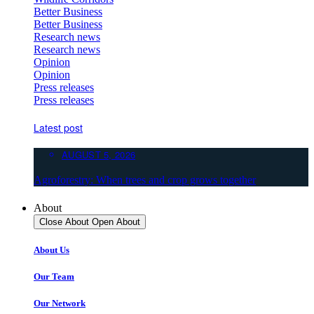
Better Business
Better Business
Research news
Research news
Opinion
Opinion
Press releases
Press releases
Latest post
AUGUST 5, 2026
Agroforestry: When trees and crop grows together
About
Close About
Open About
About Us
Our Team
Our Network