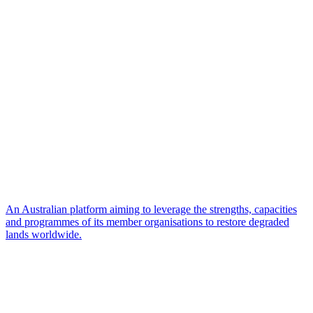
An Australian platform aiming to leverage the strengths, capacities
and programmes of its member organisations to restore degraded
lands worldwide.