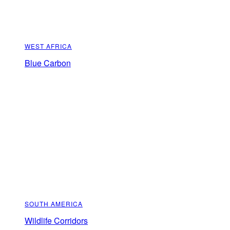
WEST AFRICA
Blue Carbon
SOUTH AMERICA
Wildlife Corridors