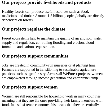
Our projects provide livelihoods and products
Healthy forests can produce useful resources such as food,
medicines and timber. Around 1.3 billion people globally are directly
dependent on forests.
Our projects regulate the climate
Forest ecosystems help to maintain the quality of air and soil, water
supply and regulation, controlling flooding and erosion, cloud
formation and carbon sequestration.
Our projects support communities
Jobs are created in community-run nurseries or at planting time.
Farmers are supported in transitioning to sustainable agriculture
practices such as agroforestry. Across all WeForest projects, women
are empowered through income generation and entrepreneurship.
Our projects support women
Women are still responsible for household work in many countries,
meaning that they are the ones providing their family members with
food. In a subsistence economy, this means that they are typically