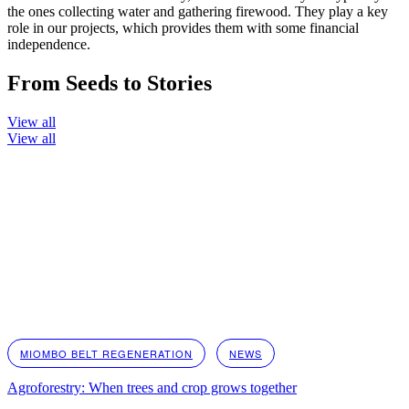
the ones collecting water and gathering firewood. They play a key
role in our projects, which provides them with some financial
independence.
From Seeds to Stories
View all
View all
MIOMBO BELT REGENERATION
NEWS
Agroforestry: When trees and crop grows together