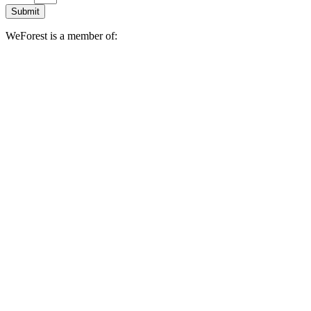
Submit
WeForest is a member of: