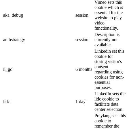
Vimeo sets this
cookie which is
essential for the
aka_debug
session
website to play
video
functionality.
Description is
authstrategy
session
currently not
available.
Linkedin set this
cookie for
storing visitor's
consent
li_gc
6 months
regarding using
cookies for non-
essential
purposes.
LinkedIn sets the
lidc cookie to
lidc
1 day
facilitate data
center selection.
Polylang sets this
cookie to
remember the