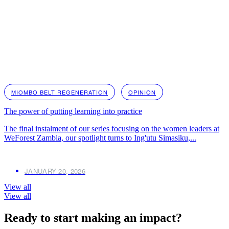
MIOMBO BELT REGENERATION
OPINION
The power of putting learning into practice
The final instalment of our series focusing on the women leaders at
WeForest Zambia, our spotlight turns to Ing'utu Simasiku,...
JANUARY 20, 2026
View all
View all
Ready to start making an impact?