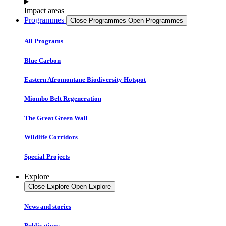
Impact areas
Programmes
Close Programmes
Open Programmes
All Programs
Blue Carbon
Eastern Afromontane Biodiversity Hotspot
Miombo Belt Regeneration
The Great Green Wall
Wildlife Corridors
Special Projects
Explore
Close Explore
Open Explore
News and stories
Publications