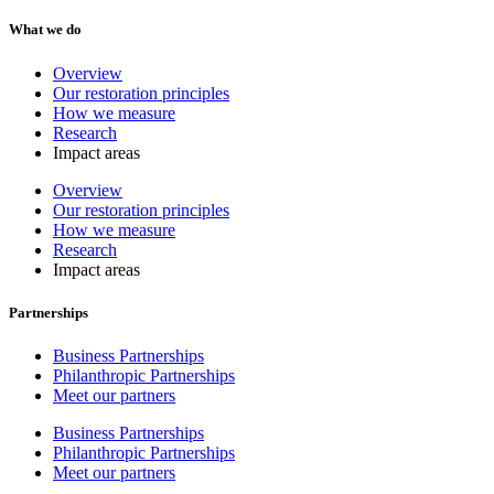
What we do
Overview
Our restoration principles
How we measure
Research
Impact areas
Overview
Our restoration principles
How we measure
Research
Impact areas
Partnerships
Business Partnerships
Philanthropic Partnerships
Meet our partners
Business Partnerships
Philanthropic Partnerships
Meet our partners