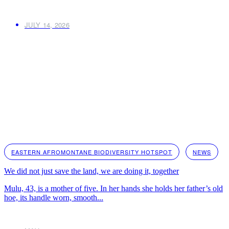
JULY 14, 2026
EASTERN AFROMONTANE BIODIVERSITY HOTSPOT
NEWS
We did not just save the land, we are doing it, together
Mulu, 43, is a mother of five. In her hands she holds her father’s old
hoe, its handle worn, smooth...