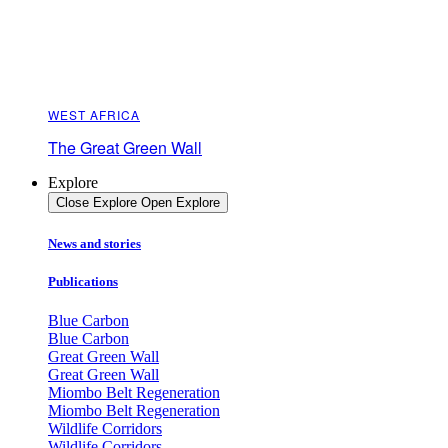
WEST AFRICA
The Great Green Wall
Explore
Close Explore
Open Explore
News and stories
Publications
Blue Carbon
Blue Carbon
Great Green Wall
Great Green Wall
Miombo Belt Regeneration
Miombo Belt Regeneration
Wildlife Corridors
Wildlife Corridors