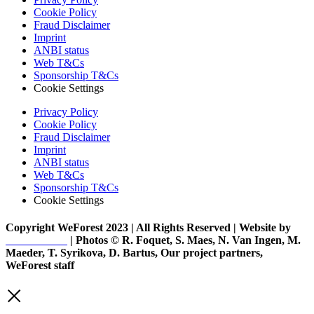
Cookie Policy
Fraud Disclaimer
Imprint
ANBI status
Web T&Cs
Sponsorship T&Cs
Cookie Settings
Privacy Policy
Cookie Policy
Fraud Disclaimer
Imprint
ANBI status
Web T&Cs
Sponsorship T&Cs
Cookie Settings
Copyright WeForest 2023 | All Rights Reserved | Website by
PW Creative
| Photos © R. Foquet, S. Maes, N. Van Ingen, M.
Maeder, T. Syrikova, D. Bartus, Our project partners,
WeForest staff