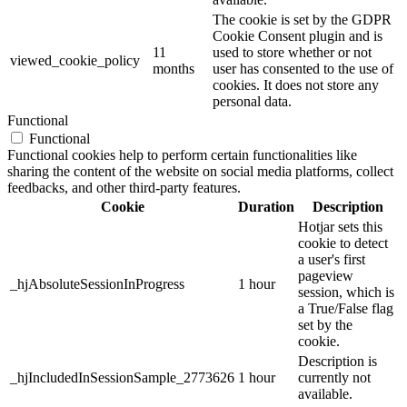
The cookie is set by the GDPR
Cookie Consent plugin and is
11
used to store whether or not
viewed_cookie_policy
months
user has consented to the use of
cookies. It does not store any
personal data.
Functional
Functional
Functional cookies help to perform certain functionalities like
sharing the content of the website on social media platforms, collect
feedbacks, and other third-party features.
Cookie
Duration
Description
Hotjar sets this
cookie to detect
a user's first
pageview
_hjAbsoluteSessionInProgress
1 hour
session, which is
a True/False flag
set by the
cookie.
Description is
_hjIncludedInSessionSample_2773626
1 hour
currently not
available.