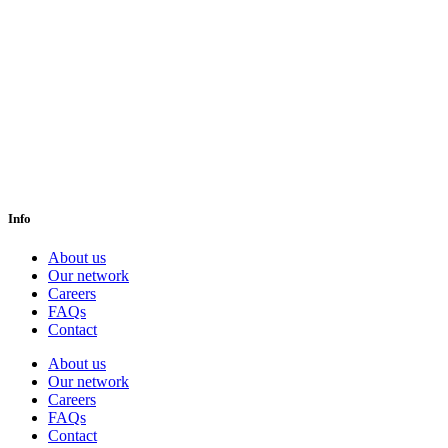
Info
About us
Our network
Careers
FAQs
Contact
About us
Our network
Careers
FAQs
Contact