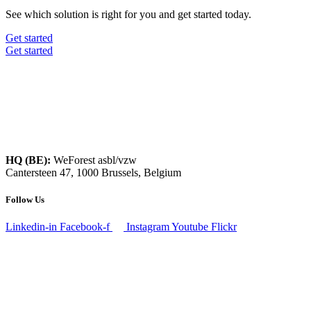
See which solution is right for you and get started today.
Get started
Get started
HQ (BE):
WeForest asbl/vzw
Cantersteen 47, 1000 Brussels, Belgium
Follow Us
Linkedin-in
Facebook-f
Instagram
Youtube
Flickr