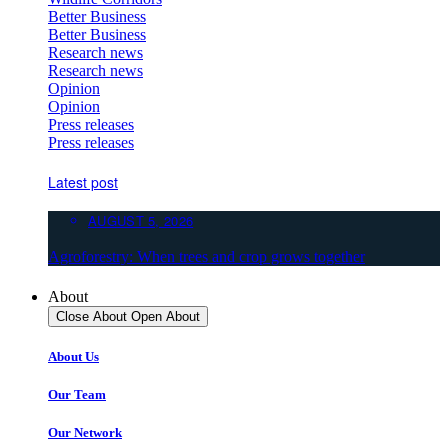
Better Business
Better Business
Research news
Research news
Opinion
Opinion
Press releases
Press releases
Latest post
AUGUST 5, 2026
Agroforestry: When trees and crop grows together
About
Close About
Open About
About Us
Our Team
Our Network