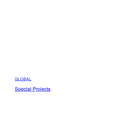
GLOBAL
Special Projects