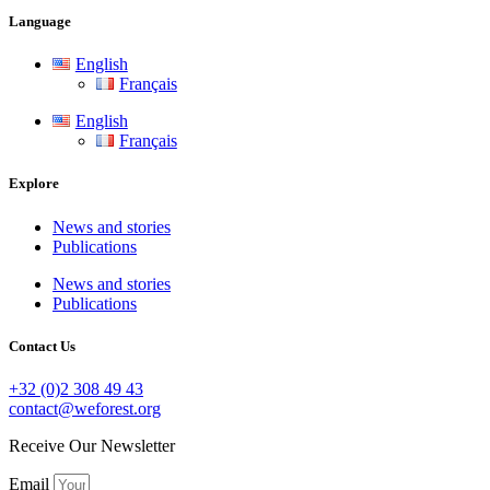
Language
English
Français
English
Français
Explore
News and stories
Publications
News and stories
Publications
Contact Us
+32 (0)2 308 49 43
contact@weforest.org
Receive Our Newsletter
Email