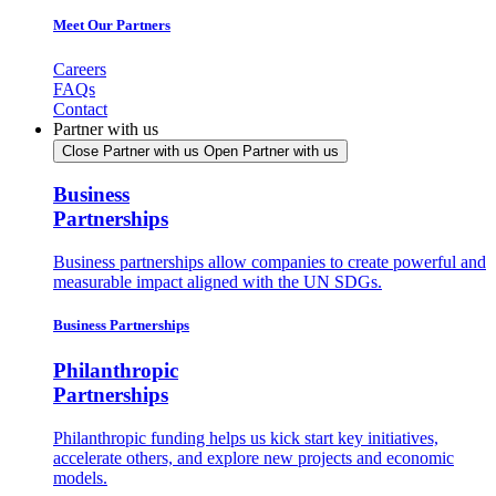
Meet Our Partners
Careers
FAQs
Contact
Partner with us
Close Partner with us
Open Partner with us
Business
Partnerships
Business partnerships allow companies to create powerful and
measurable impact aligned with the UN SDGs.
Business Partnerships
Philanthropic
Partnerships
Philanthropic funding helps us kick start key initiatives,
accelerate others, and explore new projects and economic
models.