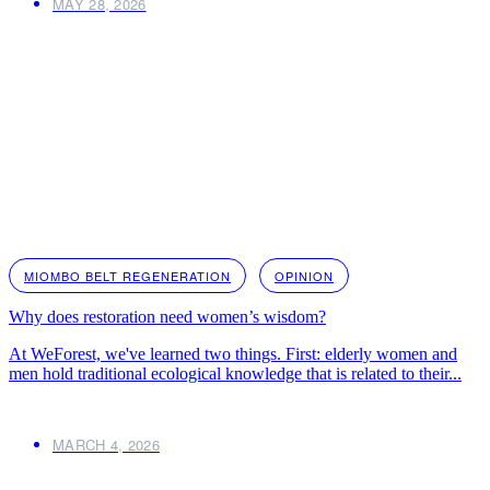
MAY 28, 2026
MIOMBO BELT REGENERATION
OPINION
Why does restoration need women’s wisdom?
At WeForest, we've learned two things. First: elderly women and
men hold traditional ecological knowledge that is related to their...
MARCH 4, 2026