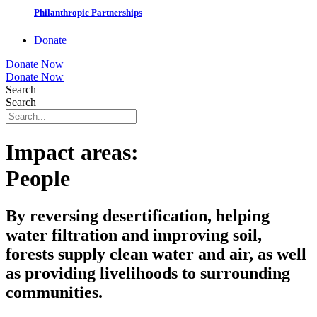
Philanthropic Partnerships
Donate
Donate Now
Donate Now
Search
Search
Impact areas:
People
By reversing desertification, helping
water filtration and improving soil,
forests supply clean water and air, as well
as providing livelihoods to surrounding
communities.