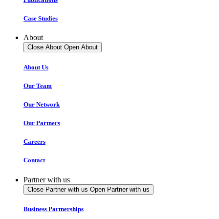
Case Studies
About
Close About
Open About
About Us
Our Team
Our Network
Our Partners
Careers
Contact
Partner with us
Close Partner with us
Open Partner with us
Business Partnerships