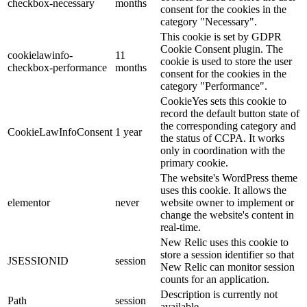
checkbox-necessary
months
consent for the cookies in the
category "Necessary".
This cookie is set by GDPR
Cookie Consent plugin. The
cookielawinfo-
11
cookie is used to store the user
checkbox-performance
months
consent for the cookies in the
category "Performance".
CookieYes sets this cookie to
record the default button state of
the corresponding category and
CookieLawInfoConsent
1 year
the status of CCPA. It works
only in coordination with the
primary cookie.
The website's WordPress theme
uses this cookie. It allows the
elementor
never
website owner to implement or
change the website's content in
real-time.
New Relic uses this cookie to
store a session identifier so that
JSESSIONID
session
New Relic can monitor session
counts for an application.
Description is currently not
Path
session
available.