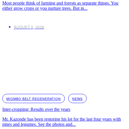
Most people think of farming and forests as separate things. You
either grow crops or you nurture trees. But in...
AUGUST 5, 2026
MIOMBO BELT REGENERATION
NEWS
Inter-cropping: Results over the years
Mr. Kazonde has been restoring his lot for the last four years with
pines and legumes. See the photos and...