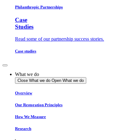
Philanthropic Partnerships
Case
Studies
Read some of our partnership success stories.
Case studies
What we do
Close What we do
Open What we do
Overview
Our Restoration Principles
How We Measure
Research