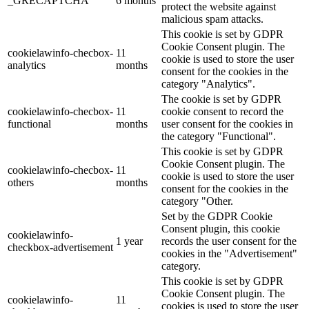
_GRECAPTCHA
6 months
protect the website against
malicious spam attacks.
This cookie is set by GDPR
Cookie Consent plugin. The
cookielawinfo-checbox-
11
cookie is used to store the user
analytics
months
consent for the cookies in the
category "Analytics".
The cookie is set by GDPR
cookielawinfo-checbox-
11
cookie consent to record the
functional
months
user consent for the cookies in
the category "Functional".
This cookie is set by GDPR
Cookie Consent plugin. The
cookielawinfo-checbox-
11
cookie is used to store the user
others
months
consent for the cookies in the
category "Other.
Set by the GDPR Cookie
Consent plugin, this cookie
cookielawinfo-
1 year
records the user consent for the
checkbox-advertisement
cookies in the "Advertisement"
category.
This cookie is set by GDPR
Cookie Consent plugin. The
cookielawinfo-
11
cookies is used to store the user