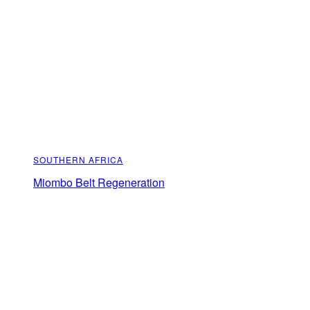
SOUTHERN AFRICA
Miombo Belt Regeneration