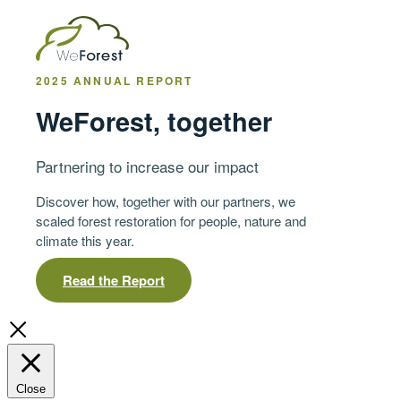
2025 ANNUAL REPORT
WeForest, together
Partnering to increase our impact
Discover how, together with our partners, we
scaled forest restoration for people, nature and
climate this year.
Read the Report
Close