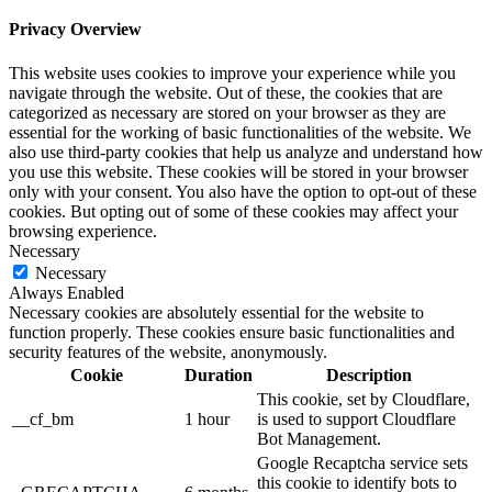
Privacy Overview
This website uses cookies to improve your experience while you
navigate through the website. Out of these, the cookies that are
categorized as necessary are stored on your browser as they are
essential for the working of basic functionalities of the website. We
also use third-party cookies that help us analyze and understand how
you use this website. These cookies will be stored in your browser
only with your consent. You also have the option to opt-out of these
cookies. But opting out of some of these cookies may affect your
browsing experience.
Necessary
Necessary
Always Enabled
Necessary cookies are absolutely essential for the website to
function properly. These cookies ensure basic functionalities and
security features of the website, anonymously.
Cookie
Duration
Description
This cookie, set by Cloudflare,
__cf_bm
1 hour
is used to support Cloudflare
Bot Management.
Google Recaptcha service sets
this cookie to identify bots to