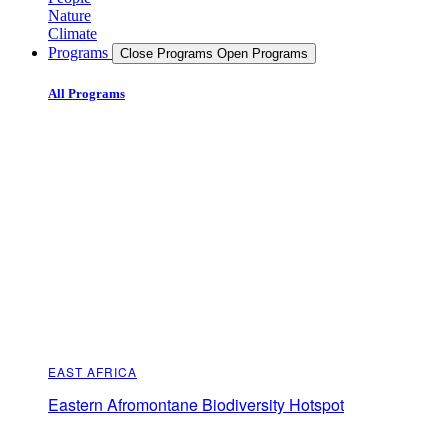
Nature
Climate
Programs
Close Programs
Open Programs
All Programs
EAST AFRICA
Eastern Afromontane Biodiversity Hotspot