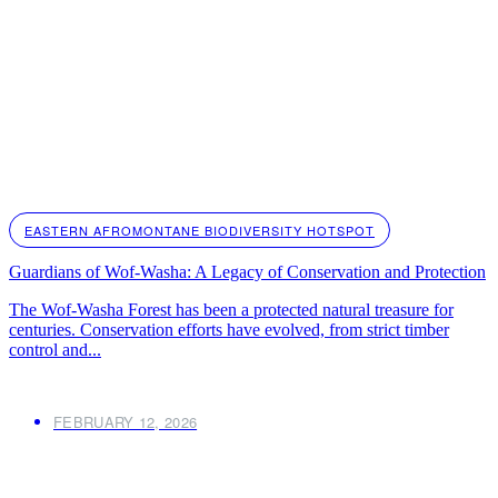
EASTERN AFROMONTANE BIODIVERSITY HOTSPOT
Guardians of Wof-Washa: A Legacy of Conservation and Protection
The Wof-Washa Forest has been a protected natural treasure for
centuries. Conservation efforts have evolved, from strict timber
control and...
FEBRUARY 12, 2026