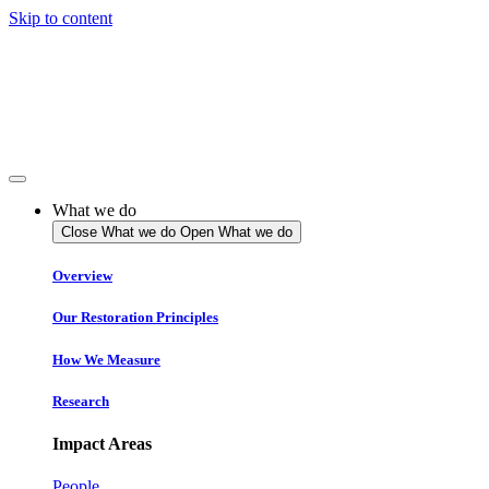
Skip to content
What we do
Close What we do
Open What we do
Overview
Our Restoration Principles
How We Measure
Research
Impact Areas
People