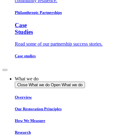
community resilience.
Philanthropic Partnerships
Case
Studies
Read some of our partnership success stories.
Case studies
What we do
Close What we do
Open What we do
Overview
Our Restoration Principles
How We Measure
Research