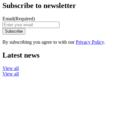
Subscribe to newsletter
Email
(Required)
By subscribing you agree to with our
Privacy Policy
.
Latest news
View all
View all