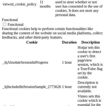
11
used to store whether or not
viewed_cookie_policy
months
user has consented to the use of
cookies. It does not store any
personal data.
Functional
Functional
Functional cookies help to perform certain functionalities like
sharing the content of the website on social media platforms, collect
feedbacks, and other third-party features.
Cookie
Duration
Description
Hotjar sets this
cookie to detect
a user's first
pageview
_hjAbsoluteSessionInProgress
1 hour
session, which is
a True/False flag
set by the
cookie.
Description is
_hjIncludedInSessionSample_2773626
1 hour
currently not
available.
Vimeo sets this
cookie which is
essential for the