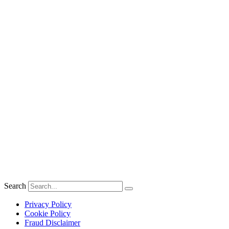
Search
Privacy Policy
Cookie Policy
Fraud Disclaimer