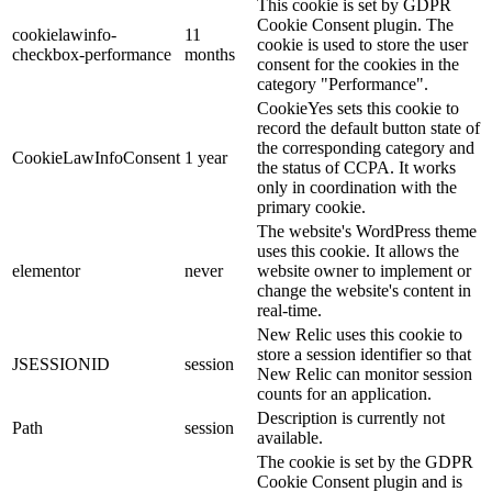
This cookie is set by GDPR
Cookie Consent plugin. The
cookielawinfo-
11
cookie is used to store the user
checkbox-performance
months
consent for the cookies in the
category "Performance".
CookieYes sets this cookie to
record the default button state of
the corresponding category and
CookieLawInfoConsent
1 year
the status of CCPA. It works
only in coordination with the
primary cookie.
The website's WordPress theme
uses this cookie. It allows the
elementor
never
website owner to implement or
change the website's content in
real-time.
New Relic uses this cookie to
store a session identifier so that
JSESSIONID
session
New Relic can monitor session
counts for an application.
Description is currently not
Path
session
available.
The cookie is set by the GDPR
Cookie Consent plugin and is