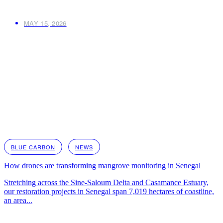
MAY 15, 2026
BLUE CARBON
NEWS
How drones are transforming mangrove monitoring in Senegal
Stretching across the Sine-Saloum Delta and Casamance Estuary,
our restoration projects in Senegal span 7,019 hectares of coastline,
an area...