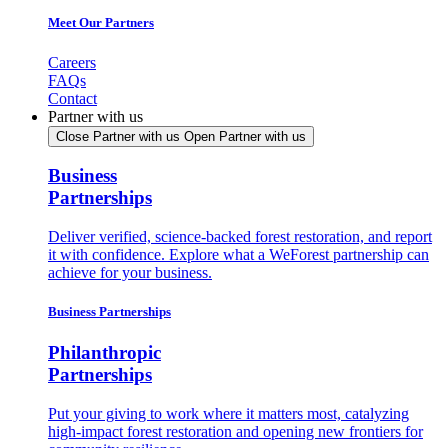
Meet Our Partners
Careers
FAQs
Contact
Partner with us
Close Partner with us
Open Partner with us
Business
Partnerships
Deliver verified, science-backed forest restoration, and report
it with confidence. Explore what a WeForest partnership can
achieve for your business.
Business Partnerships
Philanthropic
Partnerships
Put your giving to work where it matters most, catalyzing
high-impact forest restoration and opening new frontiers for