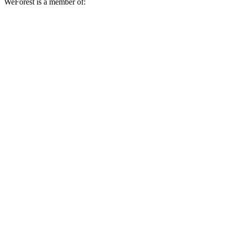
WeForest is a member of: