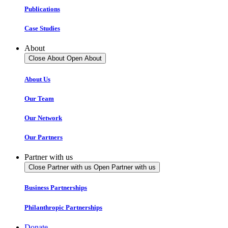
Publications
Case Studies
About
Close About
Open About
About Us
Our Team
Our Network
Our Partners
Partner with us
Close Partner with us
Open Partner with us
Business Partnerships
Philanthropic Partnerships
Donate