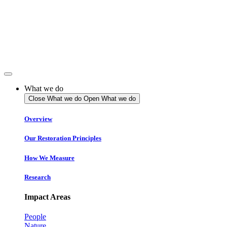
Skip
to
content
What we do
Close What we do
Open What we do
Overview
Our Restoration Principles
How We Measure
Research
Impact Areas
People
Nature