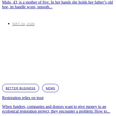
Mulu, 43, is a mother of five. In her hands she holds her father’s old
hoe, its handle worn, smooth...
MAY 28, 2026
BETTER BUSINESS
NEWS
Restoration relies on trust
When funders, companies and donors want to give money to an
ecological restoration project, they encounter a problem: How to...