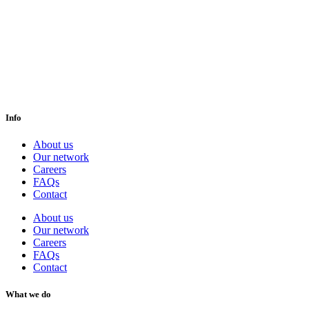
Info
About us
Our network
Careers
FAQs
Contact
About us
Our network
Careers
FAQs
Contact
What we do