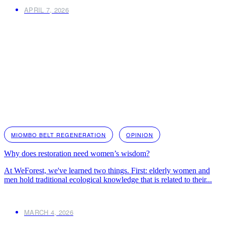
APRIL 7, 2026
MIOMBO BELT REGENERATION
OPINION
Why does restoration need women’s wisdom?
At WeForest, we've learned two things. First: elderly women and
men hold traditional ecological knowledge that is related to their...
MARCH 4, 2026