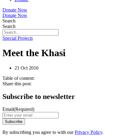
Donate Now
Donate Now
Search
Search
Special Projects
Meet the Khasi
21 Oct 2016
Table of content:
Share this post:
Subscribe to newsletter
Email
(Required)
By subscribing you agree to with our
Privacy Policy
.