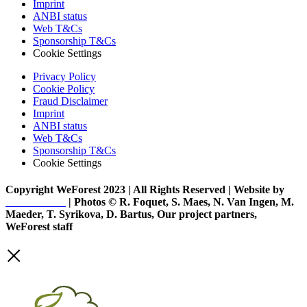
Imprint
ANBI status
Web T&Cs
Sponsorship T&Cs
Cookie Settings
Privacy Policy
Cookie Policy
Fraud Disclaimer
Imprint
ANBI status
Web T&Cs
Sponsorship T&Cs
Cookie Settings
Copyright WeForest 2023 | All Rights Reserved | Website by
PW Creative
| Photos © R. Foquet, S. Maes, N. Van Ingen, M.
Maeder, T. Syrikova, D. Bartus, Our project partners,
WeForest staff