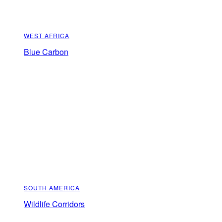
WEST AFRICA
Blue Carbon
SOUTH AMERICA
Wildlife Corridors