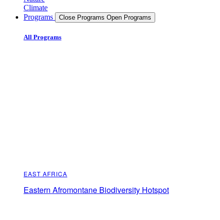
Climate
Programs
Close Programs
Open Programs
All Programs
EAST AFRICA
Eastern Afromontane Biodiversity Hotspot