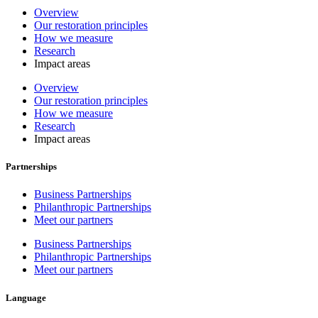
Overview
Our restoration principles
How we measure
Research
Impact areas
Overview
Our restoration principles
How we measure
Research
Impact areas
Partnerships
Business Partnerships
Philanthropic Partnerships
Meet our partners
Business Partnerships
Philanthropic Partnerships
Meet our partners
Language