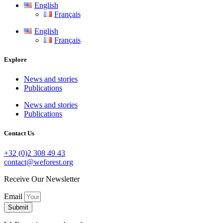
English
Français
English
Français
Explore
News and stories
Publications
News and stories
Publications
Contact Us
+32 (0)2 308 49 43
contact@weforest.org
Receive Our Newsletter
Email
Submit