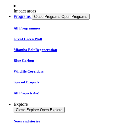
Impact areas
Programs
Close Programs
Open Programs
All Programmes
Great Green Wall
Miombo Belt Regeneration
Blue Carbon
Wildlife Corridors
Special Projects
All Projects A-Z
Explore
Close Explore
Open Explore
News and stories