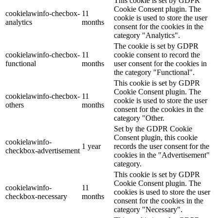
This cookie is set by GDPR
Cookie Consent plugin. The
cookielawinfo-checbox-
11
cookie is used to store the user
analytics
months
consent for the cookies in the
category "Analytics".
The cookie is set by GDPR
cookielawinfo-checbox-
11
cookie consent to record the
functional
months
user consent for the cookies in
the category "Functional".
This cookie is set by GDPR
Cookie Consent plugin. The
cookielawinfo-checbox-
11
cookie is used to store the user
others
months
consent for the cookies in the
category "Other.
Set by the GDPR Cookie
Consent plugin, this cookie
cookielawinfo-
1 year
records the user consent for the
checkbox-advertisement
cookies in the "Advertisement"
category.
This cookie is set by GDPR
Cookie Consent plugin. The
cookielawinfo-
11
cookies is used to store the user
checkbox-necessary
months
consent for the cookies in the
category "Necessary".