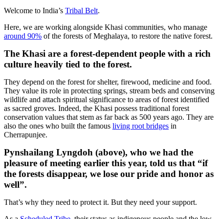
Welcome to India’s
Tribal Belt
.
Here, we are working alongside Khasi communities, who manage
around 90%
of the forests of Meghalaya, to restore the native forest.
The Khasi are a forest-dependent people with a rich
culture heavily tied to the forest.
They depend on the forest for shelter, firewood, medicine and food.
They value its role in protecting springs, stream beds and conserving
wildlife and attach spiritual significance to areas of forest identified
as sacred groves. Indeed, the Khasi possess traditional forest
conservation values that stem as far back as 500 years ago. They are
also the ones who built the famous
living root bridges
in
Cherrapunjee.
Pynshailang Lyngdoh (above), who we had the
pleasure of meeting earlier this year, told us that “if
the forests disappear, we lose our pride and honor as
well”.
That’s why they need to protect it. But they need your support.
As a
Scheduled Tribe
, their status as indigenous people and the low