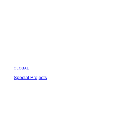
GLOBAL
Special Projects