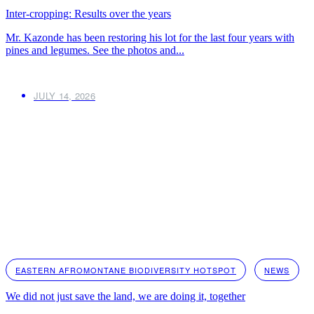
Inter-cropping: Results over the years
Mr. Kazonde has been restoring his lot for the last four years with
pines and legumes. See the photos and...
JULY 14, 2026
EASTERN AFROMONTANE BIODIVERSITY HOTSPOT
NEWS
We did not just save the land, we are doing it, together