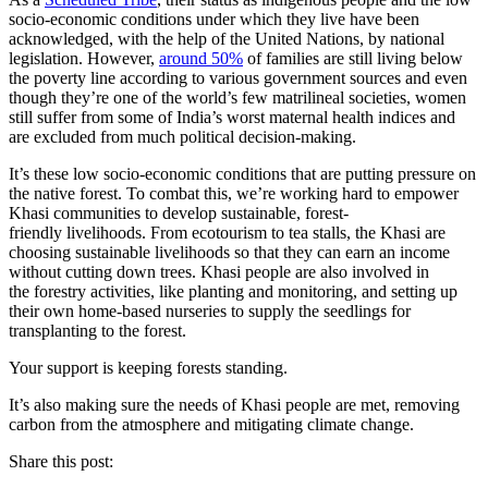
socio-economic conditions under which they live have been
acknowledged, with the help of the United Nations, by national
legislation. However,
around 50%
of families are still living below
the poverty line according to various government sources and even
though they’re one of the world’s few matrilineal societies, women
still suffer from some of India’s worst maternal health indices and
are excluded from much political decision-making.
It’s these low socio-economic conditions that are putting pressure on
the native forest. To combat this, we’re working hard to empower
Khasi communities to develop sustainable, forest-
friendly livelihoods. From ecotourism to tea stalls, the Khasi are
choosing sustainable livelihoods so that they can earn an income
without cutting down trees. Khasi people are also involved in
the forestry activities, like planting and monitoring, and setting up
their own home-based nurseries to supply the seedlings for
transplanting to the forest.
Your support is keeping forests standing.
It’s also making sure the needs of Khasi people are met, removing
carbon from the atmosphere and mitigating climate change.
Share this post: