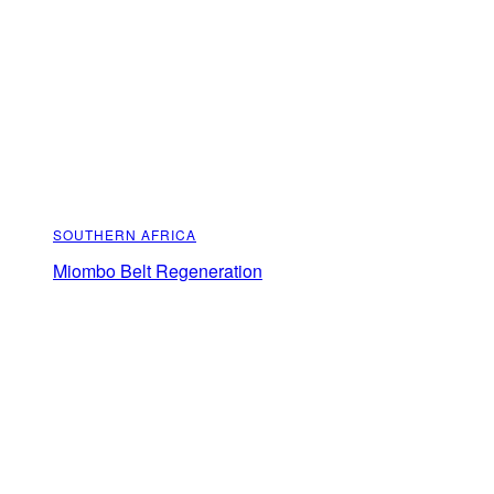
SOUTHERN AFRICA
Miombo Belt Regeneration