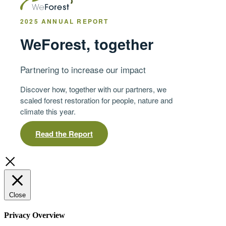
2025 ANNUAL REPORT
WeForest, together
Partnering to increase our impact
Discover how, together with our partners, we
scaled forest restoration for people, nature and
climate this year.
Read the Report
Close
Privacy Overview