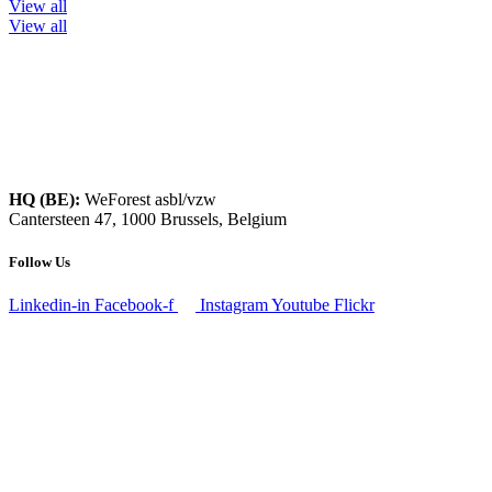
View all
View all
HQ (BE):
WeForest asbl/vzw
Cantersteen 47, 1000 Brussels, Belgium
Follow Us
Linkedin-in
Facebook-f
Instagram
Youtube
Flickr