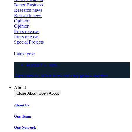
Better Business
Research news
Research news
Opinion
Opinion
Press releases
Press releases
Special Projects
Latest post
AUGUST 5, 2026
Agroforestry: When trees and crop grows together
About
Close About
Open About
About Us
Our Team
Our Network