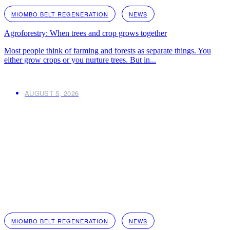
MIOMBO BELT REGENERATION
NEWS
Agroforestry: When trees and crop grows together
Most people think of farming and forests as separate things. You
either grow crops or you nurture trees. But in...
AUGUST 5, 2026
MIOMBO BELT REGENERATION
NEWS