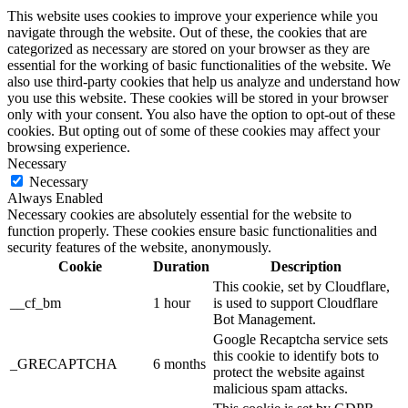
This website uses cookies to improve your experience while you
navigate through the website. Out of these, the cookies that are
categorized as necessary are stored on your browser as they are
essential for the working of basic functionalities of the website. We
also use third-party cookies that help us analyze and understand how
you use this website. These cookies will be stored in your browser
only with your consent. You also have the option to opt-out of these
cookies. But opting out of some of these cookies may affect your
browsing experience.
Necessary
Necessary
Always Enabled
Necessary cookies are absolutely essential for the website to
function properly. These cookies ensure basic functionalities and
security features of the website, anonymously.
Cookie
Duration
Description
This cookie, set by Cloudflare,
__cf_bm
1 hour
is used to support Cloudflare
Bot Management.
Google Recaptcha service sets
this cookie to identify bots to
_GRECAPTCHA
6 months
protect the website against
malicious spam attacks.