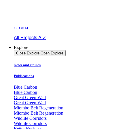
GLOBAL
All Projects A-Z
Explore
Close Explore
Open Explore
News and stories
Publications
Blue Carbon
Blue Carbon
Great Green Wall
Great Green Wall
Miombo Belt Regeneration
Miombo Belt Regeneration
Wildlife Corridors
Wildlife Corridors
Better Business