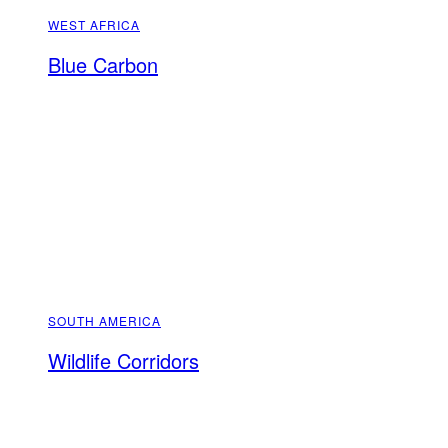
WEST AFRICA
Blue Carbon
SOUTH AMERICA
Wildlife Corridors