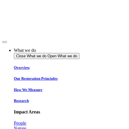
Skip
to
content
What we do
Close What we do
Open What we do
Overview
Our Restoration Principles
How We Measure
Research
Impact Areas
People
Nature