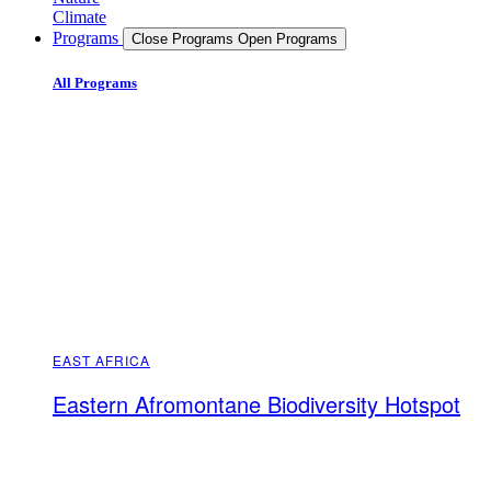
Climate
Programs
Close Programs
Open Programs
All Programs
EAST AFRICA
Eastern Afromontane Biodiversity Hotspot