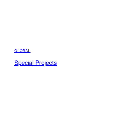
GLOBAL
Special Projects