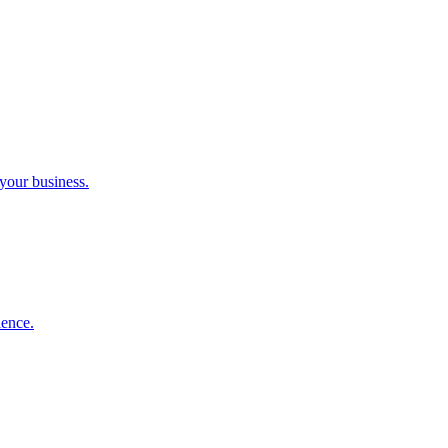
 your business.
ience.