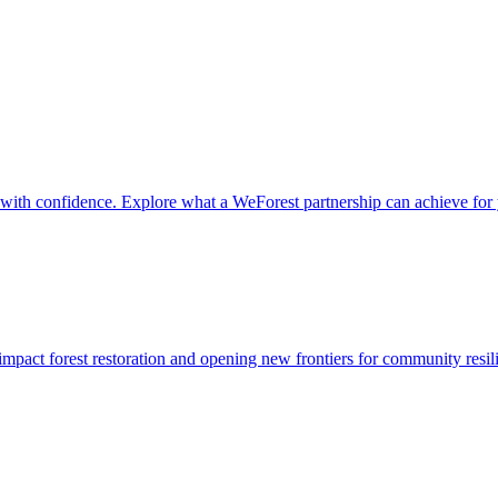
it with confidence. Explore what a WeForest partnership can achieve for
impact forest restoration and opening new frontiers for community resil