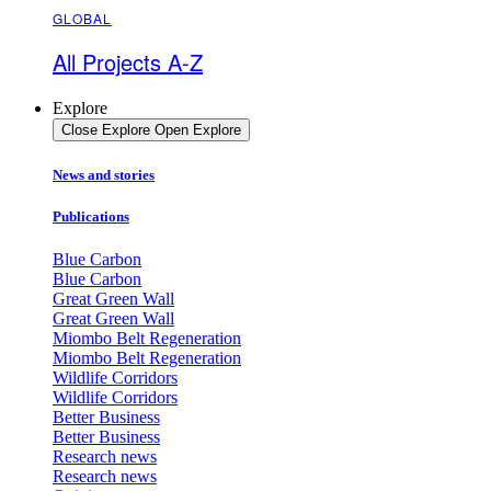
GLOBAL
All Projects A-Z
Explore
Close Explore
Open Explore
News and stories
Publications
Blue Carbon
Blue Carbon
Great Green Wall
Great Green Wall
Miombo Belt Regeneration
Miombo Belt Regeneration
Wildlife Corridors
Wildlife Corridors
Better Business
Better Business
Research news
Research news