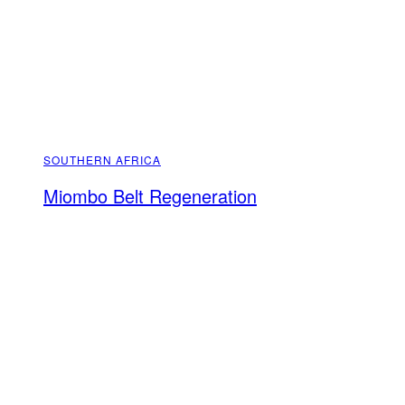
SOUTHERN AFRICA
Miombo Belt Regeneration