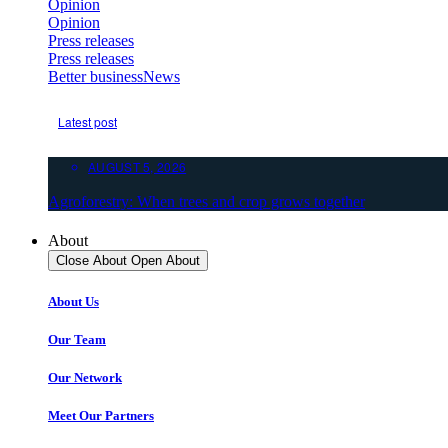
Opinion
Opinion
Press releases
Press releases
Better business
News
Latest post
AUGUST 5, 2026
Agroforestry: When trees and crop grows together
About
Close About
Open About
About Us
Our Team
Our Network
Meet Our Partners