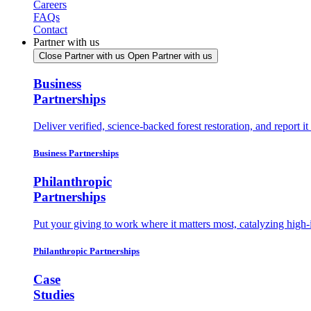
Careers
FAQs
Contact
Partner with us
Close Partner with us
Open Partner with us
Business
Partnerships
Deliver verified, science-backed forest restoration, and report 
Business Partnerships
Philanthropic
Partnerships
Put your giving to work where it matters most, catalyzing high-
Philanthropic Partnerships
Case
Studies