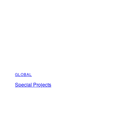
GLOBAL
Special Projects