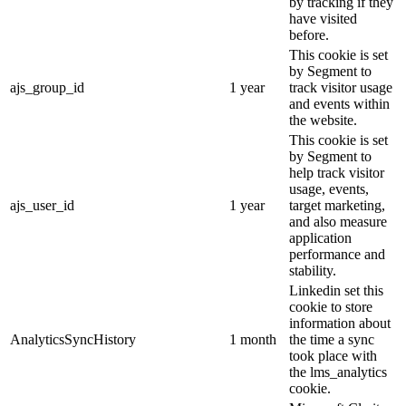
by tracking if they
have visited
before.
This cookie is set
by Segment to
ajs_group_id
1 year
track visitor usage
and events within
the website.
This cookie is set
by Segment to
help track visitor
usage, events,
ajs_user_id
1 year
target marketing,
and also measure
application
performance and
stability.
Linkedin set this
cookie to store
information about
AnalyticsSyncHistory
1 month
the time a sync
took place with
the lms_analytics
cookie.