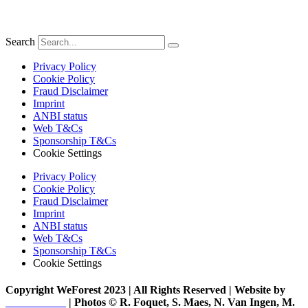
Search
Privacy Policy
Cookie Policy
Fraud Disclaimer
Imprint
ANBI status
Web T&Cs
Sponsorship T&Cs
Cookie Settings
Privacy Policy
Cookie Policy
Fraud Disclaimer
Imprint
ANBI status
Web T&Cs
Sponsorship T&Cs
Cookie Settings
Copyright WeForest 2023 | All Rights Reserved | Website by
PW Creative
| Photos © R. Foquet, S. Maes, N. Van Ingen, M.