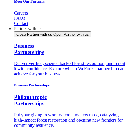
Meet Our Partners
Careers
FAQs
Contact
Partner with us
Close Partner with us
Open Partner with us
Business
Partnerships
Deliver verified, science-backed forest restoration, and report
it with confidence. Explore what a WeForest partnership can
achieve for your business.
Business Partnerships
Philanthropic
Partnerships
Put your giving to work where it matters most, catalyzing
high-impact forest restoration and opening new frontiers for
community resilience.