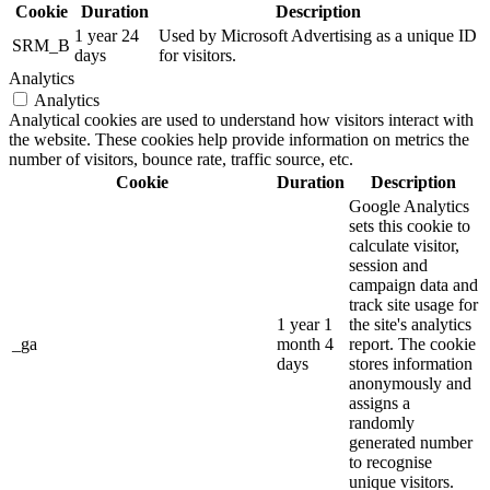
Cookie
Duration
Description
1 year 24
Used by Microsoft Advertising as a unique ID
SRM_B
days
for visitors.
Analytics
Analytics
Analytical cookies are used to understand how visitors interact with
the website. These cookies help provide information on metrics the
number of visitors, bounce rate, traffic source, etc.
Cookie
Duration
Description
Google Analytics
sets this cookie to
calculate visitor,
session and
campaign data and
track site usage for
1 year 1
the site's analytics
_ga
month 4
report. The cookie
days
stores information
anonymously and
assigns a
randomly
generated number
to recognise
unique visitors.