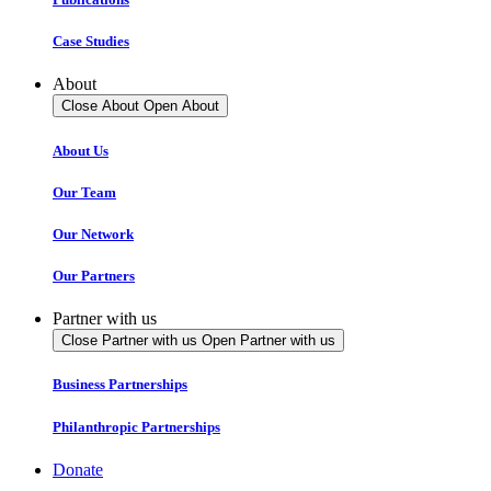
Case Studies
About
Close About
Open About
About Us
Our Team
Our Network
Our Partners
Partner with us
Close Partner with us
Open Partner with us
Business Partnerships
Philanthropic Partnerships
Donate