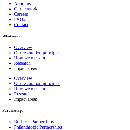
About us
Our network
Careers
FAQs
Contact
What we do
Overview
Our restoration principles
How we measure
Research
Impact areas
Overview
Our restoration principles
How we measure
Research
Impact areas
Partnerships
Business Partnerships
Philanthropic Partnerships