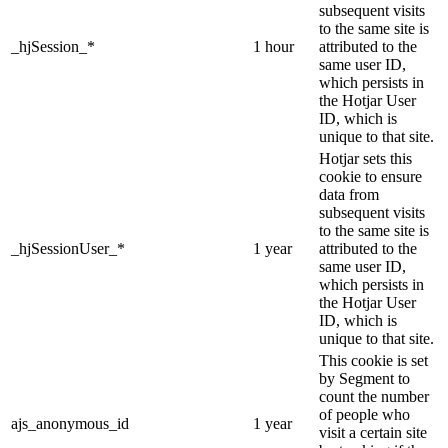
subsequent visits
to the same site is
_hjSession_*
1 hour
attributed to the
same user ID,
which persists in
the Hotjar User
ID, which is
unique to that site.
Hotjar sets this
cookie to ensure
data from
subsequent visits
to the same site is
_hjSessionUser_*
1 year
attributed to the
same user ID,
which persists in
the Hotjar User
ID, which is
unique to that site.
This cookie is set
by Segment to
count the number
of people who
ajs_anonymous_id
1 year
visit a certain site