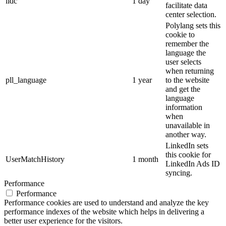
lidc
1 day
facilitate data
center selection.
Polylang sets this
cookie to
remember the
language the
user selects
when returning
pll_language
1 year
to the website
and get the
language
information
when
unavailable in
another way.
LinkedIn sets
this cookie for
UserMatchHistory
1 month
LinkedIn Ads ID
syncing.
Performance
Performance
Performance cookies are used to understand and analyze the key
performance indexes of the website which helps in delivering a
better user experience for the visitors.