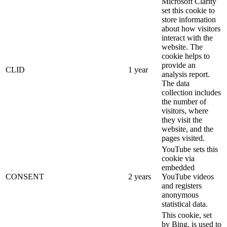
Microsoft Clarity
set this cookie to
store information
about how visitors
interact with the
website. The
cookie helps to
provide an
CLID
1 year
analysis report.
The data
collection includes
the number of
visitors, where
they visit the
website, and the
pages visited.
YouTube sets this
cookie via
embedded
CONSENT
2 years
YouTube videos
and registers
anonymous
statistical data.
This cookie, set
by Bing, is used to