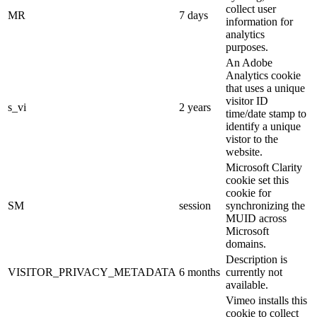
collect user
MR
7 days
information for
analytics
purposes.
An Adobe
Analytics cookie
that uses a unique
visitor ID
s_vi
2 years
time/date stamp to
identify a unique
vistor to the
website.
Microsoft Clarity
cookie set this
cookie for
SM
session
synchronizing the
MUID across
Microsoft
domains.
Description is
VISITOR_PRIVACY_METADATA
6 months
currently not
available.
Vimeo installs this
cookie to collect