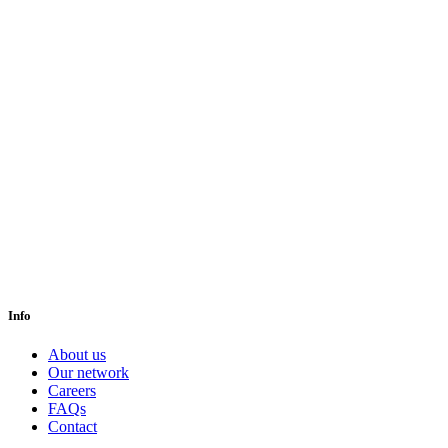
Info
About us
Our network
Careers
FAQs
Contact