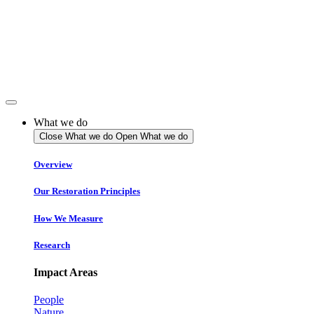
Skip
to
content
What we do
Close What we do
Open What we do
Overview
Our Restoration Principles
How We Measure
Research
Impact Areas
People
Nature