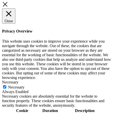
Close
Privacy Overview
This website uses cookies to improve your experience while you
navigate through the website. Out of these, the cookies that are
categorized as necessary are stored on your browser as they are
essential for the working of basic functionalities of the website. We
also use third-party cookies that help us analyze and understand how
you use this website. These cookies will be stored in your browser
only with your consent. You also have the option to opt-out of these
cookies. But opting out of some of these cookies may affect your
browsing experience.
Necessary
Necessary
Always Enabled
Necessary cookies are absolutely essential for the website to
function properly. These cookies ensure basic functionalities and
security features of the website, anonymously.
Cookie
Duration
Description