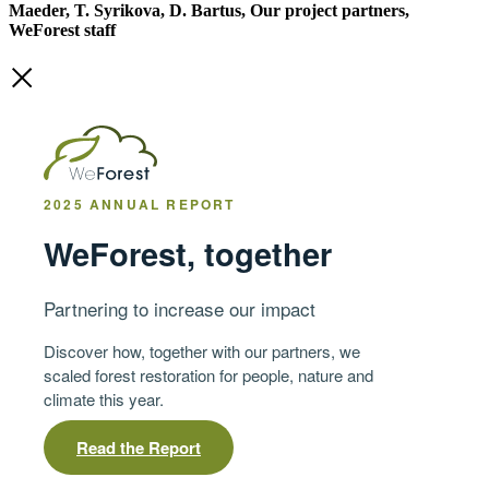
Maeder, T. Syrikova, D. Bartus, Our project partners,
WeForest staff
2025 ANNUAL REPORT
WeForest, together
Partnering to increase our impact
Discover how, together with our partners, we
scaled forest restoration for people, nature and
climate this year.
Read the Report