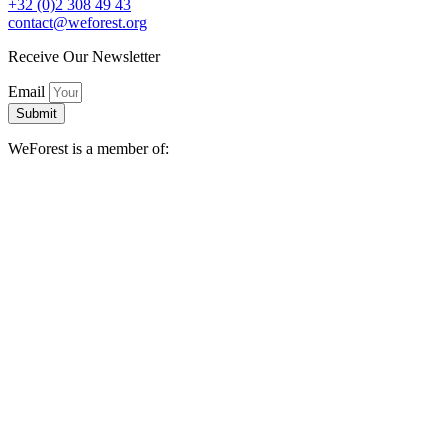
+32 (0)2 308 49 43
contact@weforest.org
Receive Our Newsletter
Email
Submit
WeForest is a member of: