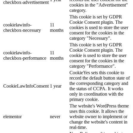
checkbox-advertisement
cookies in the "Advertisement"
category.
This cookie is set by GDPR
Cookie Consent plugin. The
cookielawinfo-
11
cookies is used to store the user
checkbox-necessary
months
consent for the cookies in the
category "Necessary".
This cookie is set by GDPR
Cookie Consent plugin. The
cookielawinfo-
11
cookie is used to store the user
checkbox-performance
months
consent for the cookies in the
category "Performance".
CookieYes sets this cookie to
record the default button state of
the corresponding category and
CookieLawInfoConsent
1 year
the status of CCPA. It works
only in coordination with the
primary cookie.
The website's WordPress theme
uses this cookie. It allows the
elementor
never
website owner to implement or
change the website's content in
real-time.