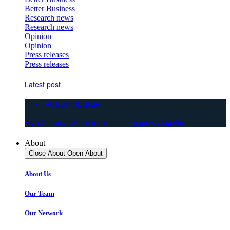
Better Business
Research news
Research news
Opinion
Opinion
Press releases
Press releases
Latest post
AUGUST 5, 2026
Agroforestry: When trees and crop grows together
About
Close About
Open About
About Us
Our Team
Our Network