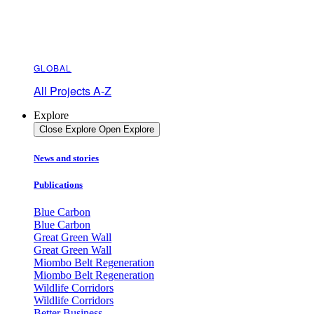
GLOBAL
All Projects A-Z
Explore
Close Explore
Open Explore
News and stories
Publications
Blue Carbon
Blue Carbon
Great Green Wall
Great Green Wall
Miombo Belt Regeneration
Miombo Belt Regeneration
Wildlife Corridors
Wildlife Corridors
Better Business