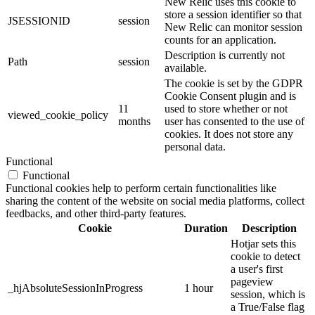
New Relic uses this cookie to
store a session identifier so that
JSESSIONID
session
New Relic can monitor session
counts for an application.
Description is currently not
Path
session
available.
The cookie is set by the GDPR
Cookie Consent plugin and is
11
used to store whether or not
viewed_cookie_policy
months
user has consented to the use of
cookies. It does not store any
personal data.
Functional
Functional
Functional cookies help to perform certain functionalities like
sharing the content of the website on social media platforms, collect
feedbacks, and other third-party features.
Cookie
Duration
Description
Hotjar sets this
cookie to detect
a user's first
pageview
_hjAbsoluteSessionInProgress
1 hour
session, which is
a True/False flag