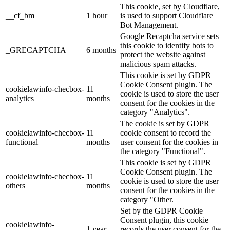
This cookie, set by Cloudflare,
__cf_bm
1 hour
is used to support Cloudflare
Bot Management.
Google Recaptcha service sets
this cookie to identify bots to
_GRECAPTCHA
6 months
protect the website against
malicious spam attacks.
This cookie is set by GDPR
Cookie Consent plugin. The
cookielawinfo-checbox-
11
cookie is used to store the user
analytics
months
consent for the cookies in the
category "Analytics".
The cookie is set by GDPR
cookielawinfo-checbox-
11
cookie consent to record the
functional
months
user consent for the cookies in
the category "Functional".
This cookie is set by GDPR
Cookie Consent plugin. The
cookielawinfo-checbox-
11
cookie is used to store the user
others
months
consent for the cookies in the
category "Other.
Set by the GDPR Cookie
Consent plugin, this cookie
cookielawinfo-
1 year
records the user consent for the