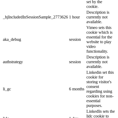
set by the
cookie.
Description is
_hjIncludedInSessionSample_2773626
1 hour
currently not
available.
Vimeo sets this
cookie which is
essential for the
aka_debug
session
website to play
video
functionality.
Description is
authstrategy
session
currently not
available.
Linkedin set this
cookie for
storing visitor's
consent
li_gc
6 months
regarding using
cookies for non-
essential
purposes.
LinkedIn sets the
lidc cookie to