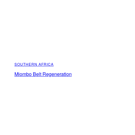
SOUTHERN AFRICA
Miombo Belt Regeneration