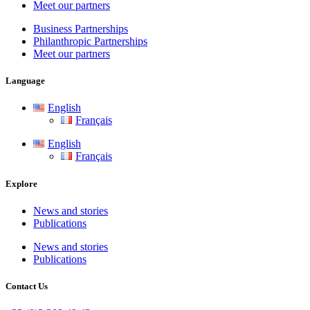
Meet our partners
Business Partnerships
Philanthropic Partnerships
Meet our partners
Language
English
Français
English
Français
Explore
News and stories
Publications
News and stories
Publications
Contact Us