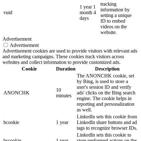
tracking
1 year 1
information by
vuid
month 4
setting a unique
days
ID to embed
videos on the
website.
Advertisement
Advertisement
Advertisement cookies are used to provide visitors with relevant ads
and marketing campaigns. These cookies track visitors across
websites and collect information to provide customized ads.
Cookie
Duration
Description
The ANONCHK cookie, set
by Bing, is used to store a
user's session ID and verify
10
ANONCHK
ads' clicks on the Bing search
minutes
engine. The cookie helps in
reporting and personalization
as well.
LinkedIn sets this cookie from
bcookie
1 year
LinkedIn share buttons and ad
tags to recognize browser IDs.
LinkedIn sets this cookie to
bscookie
1 year
store performed actions on the