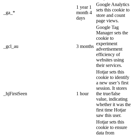
Google Analytics
1 year 1
sets this cookie to
_ga_*
month 4
store and count
days
page views.
Google Tag
Manager sets the
cookie to
experiment
_gcl_au
3 months
advertisement
efficiency of
websites using
their services.
Hotjar sets this
cookie to identify
a new user’s first
session. It stores
_hjFirstSeen
1 hour
the true/false
value, indicating
whether it was the
first time Hotjar
saw this user.
Hotjar sets this
cookie to ensure
data from