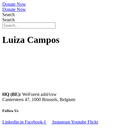
Donate Now
Donate Now
Search
Search
Luiza Campos
HQ (BE):
WeForest asbl/vzw
Cantersteen 47, 1000 Brussels, Belgium
Follow Us
Linkedin-in
Facebook-f
Instagram
Youtube
Flickr