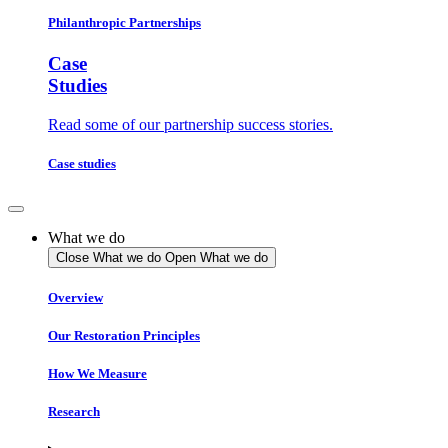
Philanthropic Partnerships
Case
Studies
Read some of our partnership success stories.
Case studies
What we do
Close What we do
Open What we do
Overview
Our Restoration Principles
How We Measure
Research