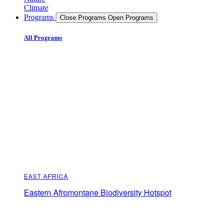
Climate
Programs
Close Programs
Open Programs
All Programs
EAST AFRICA
Eastern Afromontane Biodiversity Hotspot