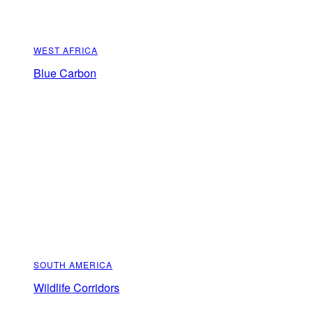
WEST AFRICA
Blue Carbon
SOUTH AMERICA
Wildlife Corridors