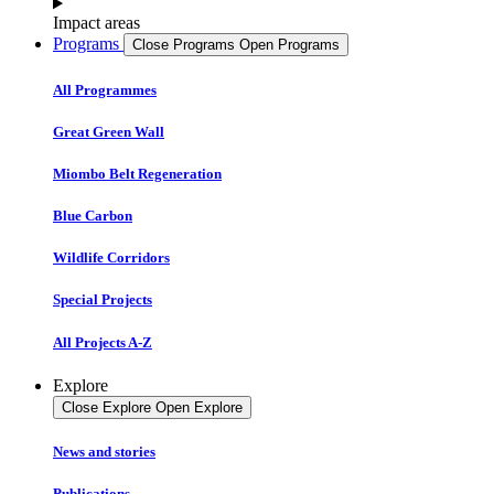
Impact areas
Programs
Close Programs
Open Programs
All Programmes
Great Green Wall
Miombo Belt Regeneration
Blue Carbon
Wildlife Corridors
Special Projects
All Projects A-Z
Explore
Close Explore
Open Explore
News and stories
Publications