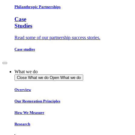
Philanthropic Partnerships
Case
Studies
Read some of our partnership success stories.
Case studies
What we do
Close What we do
Open What we do
Overview
Our Restoration Principles
How We Measure
Research