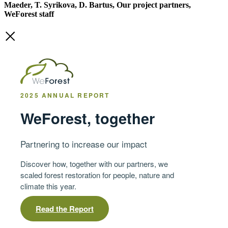
Maeder, T. Syrikova, D. Bartus, Our project partners,
WeForest staff
2025 ANNUAL REPORT
WeForest, together
Partnering to increase our impact
Discover how, together with our partners, we
scaled forest restoration for people, nature and
climate this year.
Read the Report