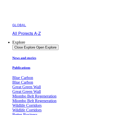
GLOBAL
All Projects A-Z
Explore
Close Explore
Open Explore
News and stories
Publications
Blue Carbon
Blue Carbon
Great Green Wall
Great Green Wall
Miombo Belt Regeneration
Miombo Belt Regeneration
Wildlife Corridors
Wildlife Corridors
Better Business