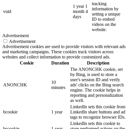
tracking
1 year 1
information by
vuid
month 4
setting a unique
days
ID to embed
videos on the
website.
Advertisement
Advertisement
Advertisement cookies are used to provide visitors with relevant ads
and marketing campaigns. These cookies track visitors across
websites and collect information to provide customized ads.
Cookie
Duration
Description
The ANONCHK cookie, set
by Bing, is used to store a
user's session ID and verify
10
ANONCHK
ads' clicks on the Bing search
minutes
engine. The cookie helps in
reporting and personalization
as well.
LinkedIn sets this cookie from
bcookie
1 year
LinkedIn share buttons and ad
tags to recognize browser IDs.
LinkedIn sets this cookie to
bscookie
1 year
store performed actions on the