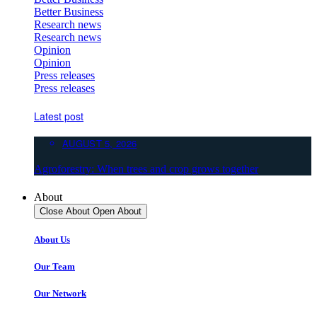
Better Business
Research news
Research news
Opinion
Opinion
Press releases
Press releases
Latest post
AUGUST 5, 2026
Agroforestry: When trees and crop grows together
About
Close About
Open About
About Us
Our Team
Our Network