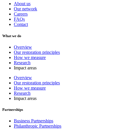
About us
Our network
Careers
FAQs
Contact
What we do
Overview
Our restoration principles
How we measure
Research
Impact areas
Overview
Our restoration principles
How we measure
Research
Impact areas
Partnerships
Business Partnerships
Philanthropic Partnerships