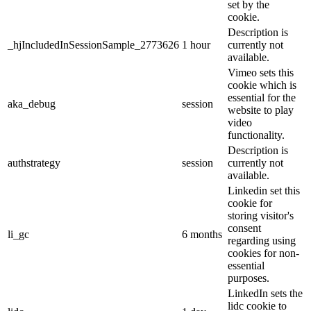
set by the
cookie.
Description is
_hjIncludedInSessionSample_2773626
1 hour
currently not
available.
Vimeo sets this
cookie which is
essential for the
aka_debug
session
website to play
video
functionality.
Description is
authstrategy
session
currently not
available.
Linkedin set this
cookie for
storing visitor's
consent
li_gc
6 months
regarding using
cookies for non-
essential
purposes.
LinkedIn sets the
lidc cookie to