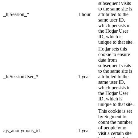
subsequent visits
to the same site is
_hjSession_*
1 hour
attributed to the
same user ID,
which persists in
the Hotjar User
ID, which is
unique to that site.
Hotjar sets this
cookie to ensure
data from
subsequent visits
to the same site is
_hjSessionUser_*
1 year
attributed to the
same user ID,
which persists in
the Hotjar User
ID, which is
unique to that site.
This cookie is set
by Segment to
count the number
of people who
ajs_anonymous_id
1 year
visit a certain site