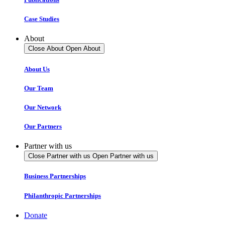
Case Studies
About
Close About
Open About
About Us
Our Team
Our Network
Our Partners
Partner with us
Close Partner with us
Open Partner with us
Business Partnerships
Philanthropic Partnerships
Donate