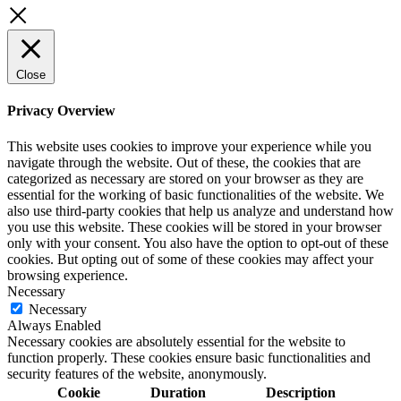
Close
Privacy Overview
This website uses cookies to improve your experience while you
navigate through the website. Out of these, the cookies that are
categorized as necessary are stored on your browser as they are
essential for the working of basic functionalities of the website. We
also use third-party cookies that help us analyze and understand how
you use this website. These cookies will be stored in your browser
only with your consent. You also have the option to opt-out of these
cookies. But opting out of some of these cookies may affect your
browsing experience.
Necessary
Necessary
Always Enabled
Necessary cookies are absolutely essential for the website to
function properly. These cookies ensure basic functionalities and
security features of the website, anonymously.
Cookie
Duration
Description