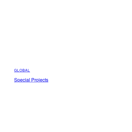
GLOBAL
Special Projects