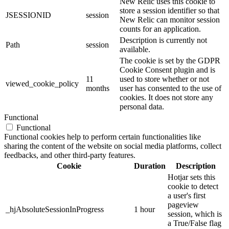
New Relic uses this cookie to
store a session identifier so that
JSESSIONID
session
New Relic can monitor session
counts for an application.
Description is currently not
Path
session
available.
The cookie is set by the GDPR
Cookie Consent plugin and is
11
used to store whether or not
viewed_cookie_policy
months
user has consented to the use of
cookies. It does not store any
personal data.
Functional
Functional
Functional cookies help to perform certain functionalities like
sharing the content of the website on social media platforms, collect
feedbacks, and other third-party features.
Cookie
Duration
Description
Hotjar sets this
cookie to detect
a user's first
pageview
_hjAbsoluteSessionInProgress
1 hour
session, which is
a True/False flag