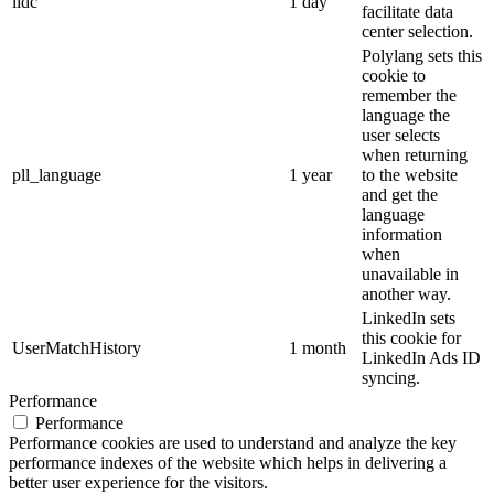
lidc
1 day
facilitate data
center selection.
Polylang sets this
cookie to
remember the
language the
user selects
when returning
pll_language
1 year
to the website
and get the
language
information
when
unavailable in
another way.
LinkedIn sets
this cookie for
UserMatchHistory
1 month
LinkedIn Ads ID
syncing.
Performance
Performance
Performance cookies are used to understand and analyze the key
performance indexes of the website which helps in delivering a
better user experience for the visitors.