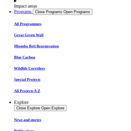
Impact areas
Programs
Close Programs
Open Programs
All Programmes
Great Green Wall
Miombo Belt Regeneration
Blue Carbon
Wildlife Corridors
Special Projects
All Projects A-Z
Explore
Close Explore
Open Explore
News and stories
Publications