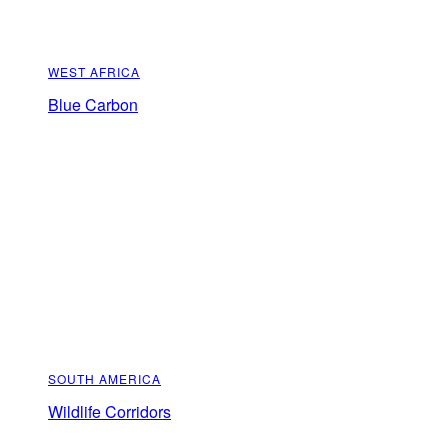
WEST AFRICA
Blue Carbon
SOUTH AMERICA
Wildlife Corridors