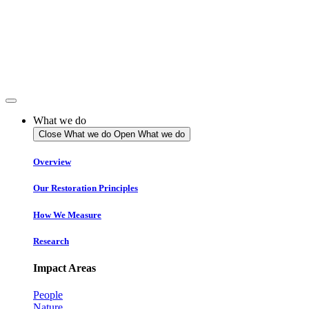
Skip
to
content
What we do
Close What we do
Open What we do
Overview
Our Restoration Principles
How We Measure
Research
Impact Areas
People
Nature