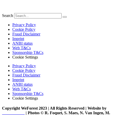
Search
Privacy Policy
Cookie Policy
Fraud Disclaimer
Imprint
ANBI status
Web T&Cs
Sponsorship T&Cs
Cookie Settings
Privacy Policy
Cookie Policy
Fraud Disclaimer
Imprint
ANBI status
Web T&Cs
Sponsorship T&Cs
Cookie Settings
Copyright WeForest 2023 | All Rights Reserved | Website by
PW Creative
| Photos © R. Foquet, S. Maes, N. Van Ingen, M.