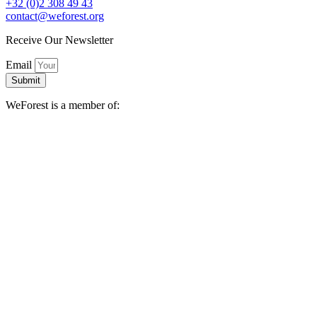
+32 (0)2 308 49 43
contact@weforest.org
Receive Our Newsletter
Email
Submit
WeForest is a member of: