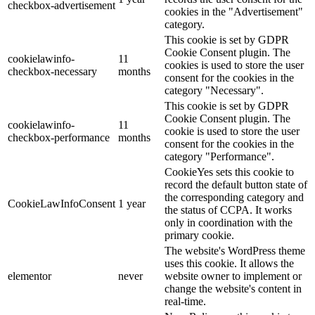
checkbox-advertisement
cookies in the "Advertisement"
category.
This cookie is set by GDPR
Cookie Consent plugin. The
cookielawinfo-
11
cookies is used to store the user
checkbox-necessary
months
consent for the cookies in the
category "Necessary".
This cookie is set by GDPR
Cookie Consent plugin. The
cookielawinfo-
11
cookie is used to store the user
checkbox-performance
months
consent for the cookies in the
category "Performance".
CookieYes sets this cookie to
record the default button state of
the corresponding category and
CookieLawInfoConsent
1 year
the status of CCPA. It works
only in coordination with the
primary cookie.
The website's WordPress theme
uses this cookie. It allows the
elementor
never
website owner to implement or
change the website's content in
real-time.