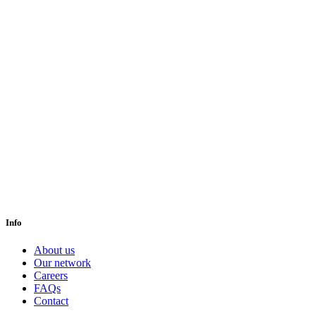
Info
About us
Our network
Careers
FAQs
Contact