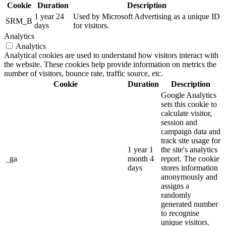
Cookie
Duration
Description
1 year 24
Used by Microsoft Advertising as a unique ID
SRM_B
days
for visitors.
Analytics
Analytics
Analytical cookies are used to understand how visitors interact with
the website. These cookies help provide information on metrics the
number of visitors, bounce rate, traffic source, etc.
Cookie
Duration
Description
Google Analytics
sets this cookie to
calculate visitor,
session and
campaign data and
track site usage for
1 year 1
the site's analytics
_ga
month 4
report. The cookie
days
stores information
anonymously and
assigns a
randomly
generated number
to recognise
unique visitors.