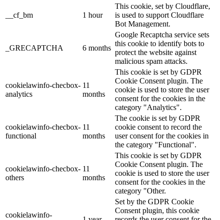
This cookie, set by Cloudflare,
__cf_bm
1 hour
is used to support Cloudflare
Bot Management.
Google Recaptcha service sets
this cookie to identify bots to
_GRECAPTCHA
6 months
protect the website against
malicious spam attacks.
This cookie is set by GDPR
Cookie Consent plugin. The
cookielawinfo-checbox-
11
cookie is used to store the user
analytics
months
consent for the cookies in the
category "Analytics".
The cookie is set by GDPR
cookielawinfo-checbox-
11
cookie consent to record the
functional
months
user consent for the cookies in
the category "Functional".
This cookie is set by GDPR
Cookie Consent plugin. The
cookielawinfo-checbox-
11
cookie is used to store the user
others
months
consent for the cookies in the
category "Other.
Set by the GDPR Cookie
Consent plugin, this cookie
cookielawinfo-
1 year
records the user consent for the