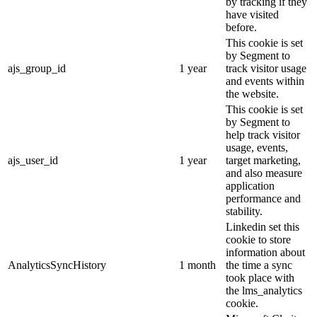
by tracking if they
have visited
before.
This cookie is set
by Segment to
ajs_group_id
1 year
track visitor usage
and events within
the website.
This cookie is set
by Segment to
help track visitor
usage, events,
ajs_user_id
1 year
target marketing,
and also measure
application
performance and
stability.
Linkedin set this
cookie to store
information about
AnalyticsSyncHistory
1 month
the time a sync
took place with
the lms_analytics
cookie.