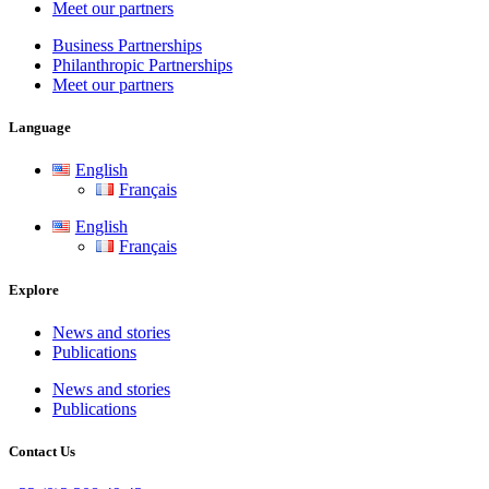
Meet our partners
Business Partnerships
Philanthropic Partnerships
Meet our partners
Language
English
Français
English
Français
Explore
News and stories
Publications
News and stories
Publications
Contact Us