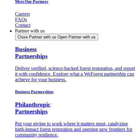
Meet Our Partners
Careers
FAQs
Contact
Partner with us
Close Partner with us
Open Partner with us
Business
Partnerships
Deliver verified, science-backed forest restoration, and report
it with confidence. Explore what a WeForest partnership can
achieve for your business.
Business Partnerships
Philanthropic
Partnerships
Put your giving to work where it matters most, catalyzing
high-impact forest restoration and opening new frontiers for
community resilience.