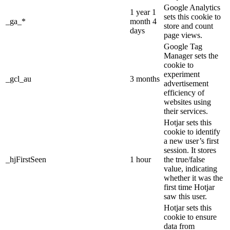
Google Analytics
1 year 1
sets this cookie to
_ga_*
month 4
store and count
days
page views.
Google Tag
Manager sets the
cookie to
experiment
_gcl_au
3 months
advertisement
efficiency of
websites using
their services.
Hotjar sets this
cookie to identify
a new user’s first
session. It stores
_hjFirstSeen
1 hour
the true/false
value, indicating
whether it was the
first time Hotjar
saw this user.
Hotjar sets this
cookie to ensure
data from