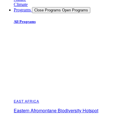
Climate
Programs
Close Programs
Open Programs
All Programs
EAST AFRICA
Eastern Afromontane Biodiversity Hotspot