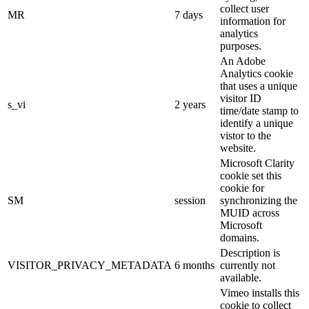
collect user
MR
7 days
information for
analytics
purposes.
An Adobe
Analytics cookie
that uses a unique
visitor ID
s_vi
2 years
time/date stamp to
identify a unique
vistor to the
website.
Microsoft Clarity
cookie set this
cookie for
SM
session
synchronizing the
MUID across
Microsoft
domains.
Description is
VISITOR_PRIVACY_METADATA
6 months
currently not
available.
Vimeo installs this
cookie to collect