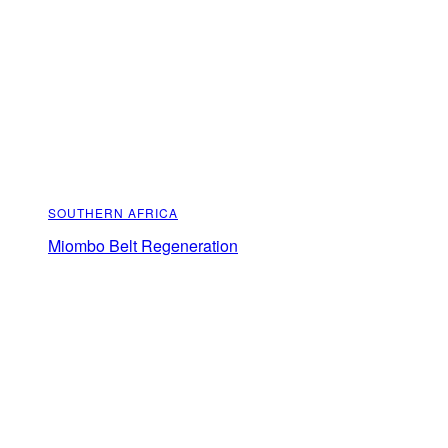
SOUTHERN AFRICA
Miombo Belt Regeneration