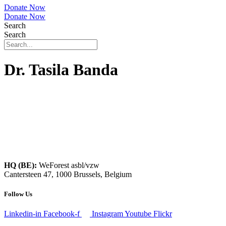
Donate Now
Donate Now
Search
Search
Dr. Tasila Banda
HQ (BE):
WeForest asbl/vzw
Cantersteen 47, 1000 Brussels, Belgium
Follow Us
Linkedin-in
Facebook-f
Instagram
Youtube
Flickr