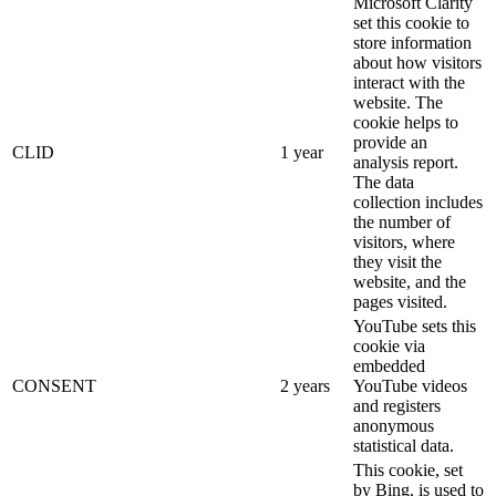
Microsoft Clarity
set this cookie to
store information
about how visitors
interact with the
website. The
cookie helps to
provide an
CLID
1 year
analysis report.
The data
collection includes
the number of
visitors, where
they visit the
website, and the
pages visited.
YouTube sets this
cookie via
embedded
CONSENT
2 years
YouTube videos
and registers
anonymous
statistical data.
This cookie, set
by Bing, is used to