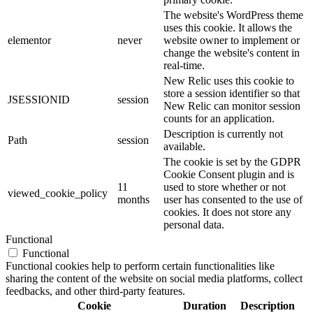
The website's WordPress theme
uses this cookie. It allows the
elementor
never
website owner to implement or
change the website's content in
real-time.
New Relic uses this cookie to
store a session identifier so that
JSESSIONID
session
New Relic can monitor session
counts for an application.
Description is currently not
Path
session
available.
The cookie is set by the GDPR
Cookie Consent plugin and is
11
used to store whether or not
viewed_cookie_policy
months
user has consented to the use of
cookies. It does not store any
personal data.
Functional
Functional
Functional cookies help to perform certain functionalities like
sharing the content of the website on social media platforms, collect
feedbacks, and other third-party features.
Cookie
Duration
Description