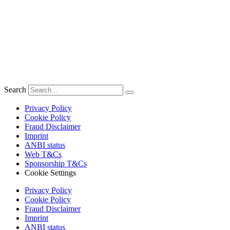
Search
Privacy Policy
Cookie Policy
Fraud Disclaimer
Imprint
ANBI status
Web T&Cs
Sponsorship T&Cs
Cookie Settings
Privacy Policy
Cookie Policy
Fraud Disclaimer
Imprint
ANBI status