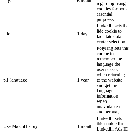
li_gc
6 months
regarding using
cookies for non-
essential
purposes.
LinkedIn sets the
lidc cookie to
lidc
1 day
facilitate data
center selection.
Polylang sets this
cookie to
remember the
language the
user selects
when returning
pll_language
1 year
to the website
and get the
language
information
when
unavailable in
another way.
LinkedIn sets
this cookie for
UserMatchHistory
1 month
LinkedIn Ads ID