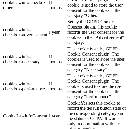
cookielawinfo-checbox-
11
cookie is used to store the user
others
months
consent for the cookies in the
category "Other.
Set by the GDPR Cookie
Consent plugin, this cookie
cookielawinfo-
1 year
records the user consent for the
checkbox-advertisement
cookies in the "Advertisement"
category.
This cookie is set by GDPR
Cookie Consent plugin. The
cookielawinfo-
11
cookies is used to store the user
checkbox-necessary
months
consent for the cookies in the
category "Necessary".
This cookie is set by GDPR
Cookie Consent plugin. The
cookielawinfo-
11
cookie is used to store the user
checkbox-performance
months
consent for the cookies in the
category "Performance".
CookieYes sets this cookie to
record the default button state of
the corresponding category and
CookieLawInfoConsent
1 year
the status of CCPA. It works
only in coordination with the
primary cookie.