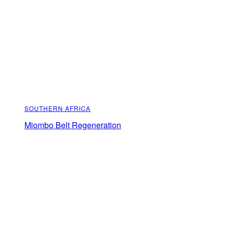
SOUTHERN AFRICA
Miombo Belt Regeneration