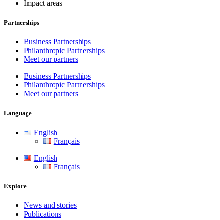
Impact areas
Partnerships
Business Partnerships
Philanthropic Partnerships
Meet our partners
Business Partnerships
Philanthropic Partnerships
Meet our partners
Language
English
Français
English
Français
Explore
News and stories
Publications