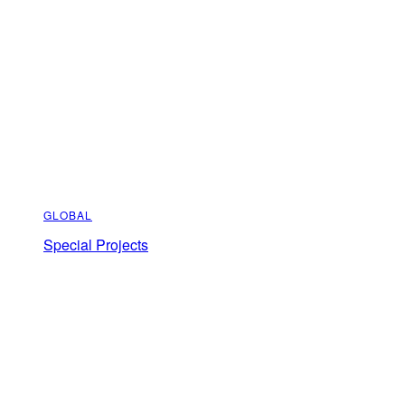
GLOBAL
Special Projects