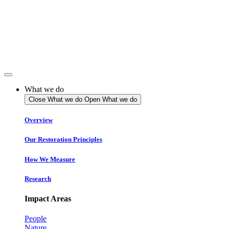
Skip
to
content
What we do
Close What we do
Open What we do
Overview
Our Restoration Principles
How We Measure
Research
Impact Areas
People
Nature