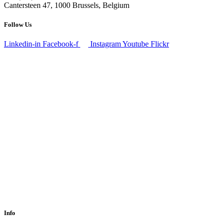
Cantersteen 47, 1000 Brussels, Belgium
Follow Us
Linkedin-in
Facebook-f
Instagram
Youtube
Flickr
Info