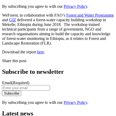
By subscribing you agree to with our
Privacy Policy
.
WeForest, in collaboration with FAO’s
Forest and Water Programme
and
GIZ
delivered a forest-water capacity building workshop in
Mekelle, Ethiopia during June 2018. The workshop trained
technical participants from a range of government, NGO and
research organisations aiming to build the capacity and knowledge
of forest-water monitoring in Ethiopia, as it relates to Forest and
Landscape Restoration (FLR).
Download the report
here
.
Share this post:
Subscribe to newsletter
Email
(Required)
By subscribing you agree to with our
Privacy Policy
.
Latest news