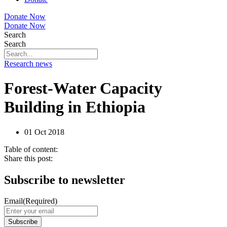
Donate Now
Donate Now
Search
Search
Research news
Forest-Water Capacity
Building in Ethiopia
01 Oct 2018
Table of content:
Share this post:
Subscribe to newsletter
Email
(Required)