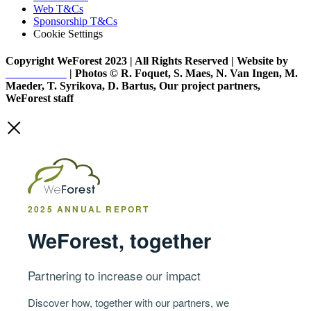
Web T&Cs
Sponsorship T&Cs
Cookie Settings
Copyright WeForest 2023 | All Rights Reserved | Website by
PW Creative
| Photos © R. Foquet, S. Maes, N. Van Ingen, M.
Maeder, T. Syrikova, D. Bartus, Our project partners,
WeForest staff
2025 ANNUAL REPORT
WeForest, together
Partnering to increase our impact
Discover how, together with our partners, we