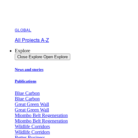
GLOBAL
All Projects A-Z
Explore
Close Explore
Open Explore
News and stories
Publications
Blue Carbon
Blue Carbon
Great Green Wall
Great Green Wall
Miombo Belt Regeneration
Miombo Belt Regeneration
Wildlife Corridors
Wildlife Corridors
Better Business