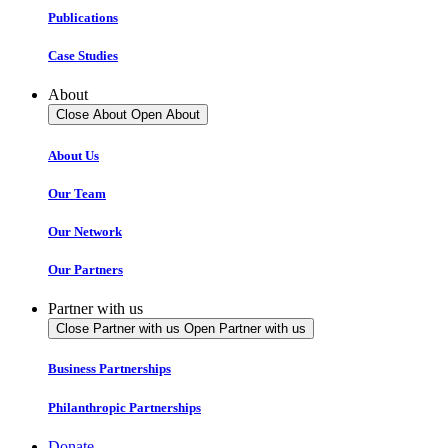
Publications
Case Studies
About
Close About
Open About
About Us
Our Team
Our Network
Our Partners
Partner with us
Close Partner with us
Open Partner with us
Business Partnerships
Philanthropic Partnerships
Donate