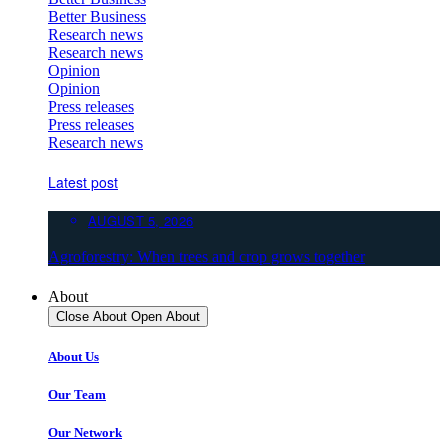
Better Business
Research news
Research news
Opinion
Opinion
Press releases
Press releases
Research news
Latest post
AUGUST 5, 2026
Agroforestry: When trees and crop grows together
About
Close About
Open About
About Us
Our Team
Our Network