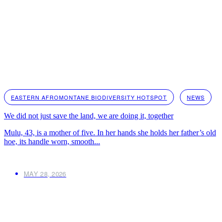
EASTERN AFROMONTANE BIODIVERSITY HOTSPOT
NEWS
We did not just save the land, we are doing it, together
Mulu, 43, is a mother of five. In her hands she holds her father’s old
hoe, its handle worn, smooth...
MAY 28, 2026