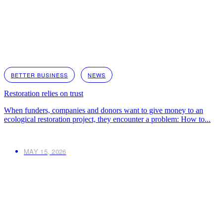
BETTER BUSINESS
NEWS
Restoration relies on trust
When funders, companies and donors want to give money to an
ecological restoration project, they encounter a problem: How to...
MAY 15, 2026