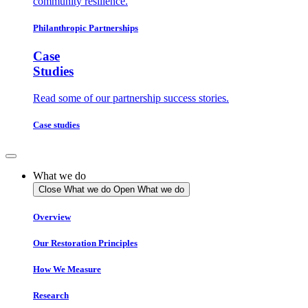
community resilience.
Philanthropic Partnerships
Case
Studies
Read some of our partnership success stories.
Case studies
What we do
Close What we do
Open What we do
Overview
Our Restoration Principles
How We Measure
Research