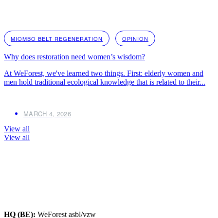
MIOMBO BELT REGENERATION
OPINION
Why does restoration need women’s wisdom?
At WeForest, we've learned two things. First: elderly women and
men hold traditional ecological knowledge that is related to their...
MARCH 4, 2026
View all
View all
HQ (BE):
WeForest asbl/vzw