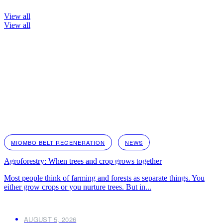
View all
View all
MIOMBO BELT REGENERATION
NEWS
Agroforestry: When trees and crop grows together
Most people think of farming and forests as separate things. You
either grow crops or you nurture trees. But in...
AUGUST 5, 2026