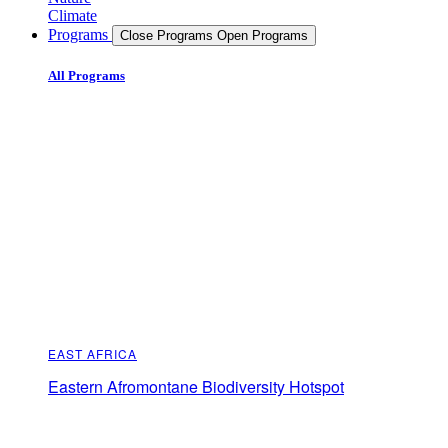
Climate
Programs
Close Programs
Open Programs
All Programs
EAST AFRICA
Eastern Afromontane Biodiversity Hotspot