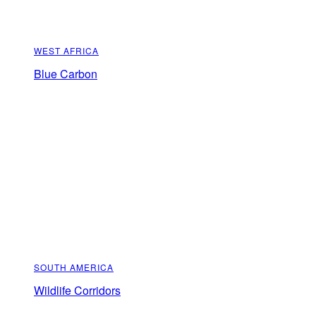
WEST AFRICA
Blue Carbon
SOUTH AMERICA
Wildlife Corridors