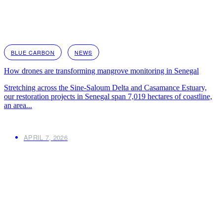
BLUE CARBON
NEWS
How drones are transforming mangrove monitoring in Senegal
Stretching across the Sine-Saloum Delta and Casamance Estuary,
our restoration projects in Senegal span 7,019 hectares of coastline,
an area...
APRIL 7, 2026