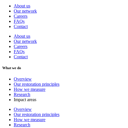
About us
Our network
Careers
FAQs
Contact
About us
Our network
Careers
FAQs
Contact
What we do
Overview
Our restoration principles
How we measure
Research
Impact areas
Overview
Our restoration principles
How we measure
Research