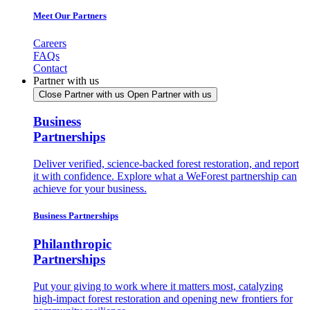
Meet Our Partners
Careers
FAQs
Contact
Partner with us
Close Partner with us
Open Partner with us
Business
Partnerships
Deliver verified, science-backed forest restoration, and report
it with confidence. Explore what a WeForest partnership can
achieve for your business.
Business Partnerships
Philanthropic
Partnerships
Put your giving to work where it matters most, catalyzing
high-impact forest restoration and opening new frontiers for