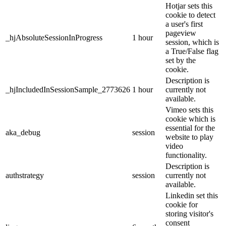
Hotjar sets this
cookie to detect
a user's first
pageview
_hjAbsoluteSessionInProgress
1 hour
session, which is
a True/False flag
set by the
cookie.
Description is
_hjIncludedInSessionSample_2773626
1 hour
currently not
available.
Vimeo sets this
cookie which is
essential for the
aka_debug
session
website to play
video
functionality.
Description is
authstrategy
session
currently not
available.
Linkedin set this
cookie for
storing visitor's
consent