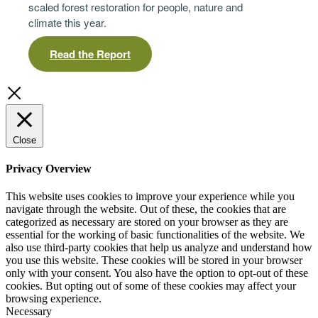
scaled forest restoration for people, nature and
climate this year.
Read the Report
Close
Privacy Overview
This website uses cookies to improve your experience while you
navigate through the website. Out of these, the cookies that are
categorized as necessary are stored on your browser as they are
essential for the working of basic functionalities of the website. We
also use third-party cookies that help us analyze and understand how
you use this website. These cookies will be stored in your browser
only with your consent. You also have the option to opt-out of these
cookies. But opting out of some of these cookies may affect your
browsing experience.
Necessary