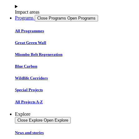
Impact areas
Programs
Close Programs
Open Programs
All Programmes
Great Green Wall
Miombo Belt Regeneration
Blue Carbon
Wildlife Corridors
Special Projects
All Projects A-Z
Explore
Close Explore
Open Explore
News and stories