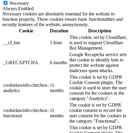
Necessary
Always Enabled
Necessary cookies are absolutely essential for the website to
function properly. These cookies ensure basic functionalities and
security features of the website, anonymously.
Cookie
Duration
Description
This cookie, set by Cloudflare,
__cf_bm
1 hour
is used to support Cloudflare
Bot Management.
Google Recaptcha service sets
this cookie to identify bots to
_GRECAPTCHA
6 months
protect the website against
malicious spam attacks.
This cookie is set by GDPR
Cookie Consent plugin. The
cookielawinfo-checbox-
11
cookie is used to store the user
analytics
months
consent for the cookies in the
category "Analytics".
The cookie is set by GDPR
cookielawinfo-checbox-
11
cookie consent to record the
functional
months
user consent for the cookies in
the category "Functional".
This cookie is set by GDPR
Cookie Consent plugin. The