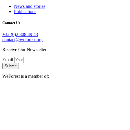
News and stories
Publications
Contact Us
+32 (0)2 308 49 43
contact@weforest.org
Receive Our Newsletter
Email
Submit
WeForest is a member of: