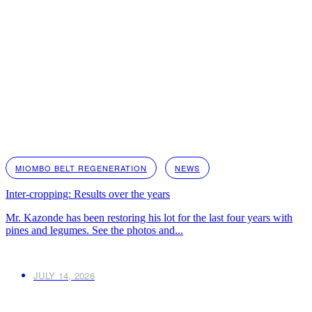
MIOMBO BELT REGENERATION
NEWS
Inter-cropping: Results over the years
Mr. Kazonde has been restoring his lot for the last four years with
pines and legumes. See the photos and...
JULY 14, 2026