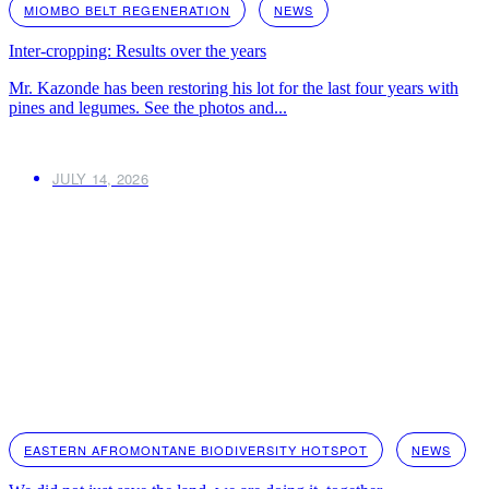
MIOMBO BELT REGENERATION
NEWS
Inter-cropping: Results over the years
Mr. Kazonde has been restoring his lot for the last four years with
pines and legumes. See the photos and...
JULY 14, 2026
EASTERN AFROMONTANE BIODIVERSITY HOTSPOT
NEWS