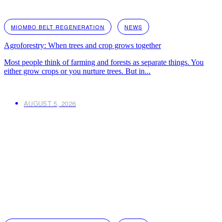
MIOMBO BELT REGENERATION
NEWS
Agroforestry: When trees and crop grows together
Most people think of farming and forests as separate things. You
either grow crops or you nurture trees. But in...
AUGUST 5, 2026