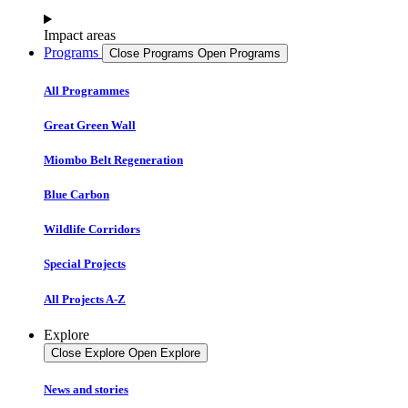
Impact areas
Programs
Close Programs
Open Programs
All Programmes
Great Green Wall
Miombo Belt Regeneration
Blue Carbon
Wildlife Corridors
Special Projects
All Projects A-Z
Explore
Close Explore
Open Explore
News and stories