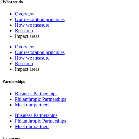
What we do
Overview
Our restoration principles
How we measure
Research
Impact areas
Overview
Our restoration principles
How we measure
Research
Impact areas
Partnerships
Business Partnerships
Philanthropic Partnerships
Meet our partners
Business Partnerships
Philanthropic Partnerships
Meet our partners
Language