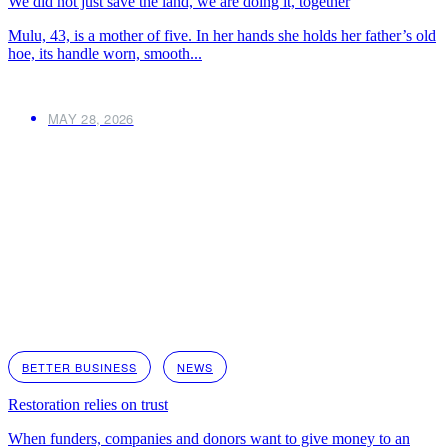
We did not just save the land, we are doing it, together
Mulu, 43, is a mother of five. In her hands she holds her father’s old
hoe, its handle worn, smooth...
MAY 28, 2026
BETTER BUSINESS
NEWS
Restoration relies on trust
When funders, companies and donors want to give money to an