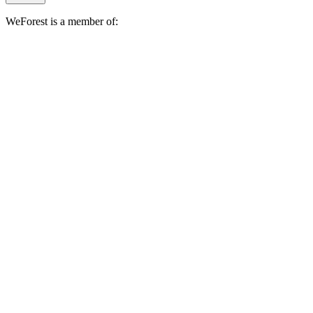
WeForest is a member of: