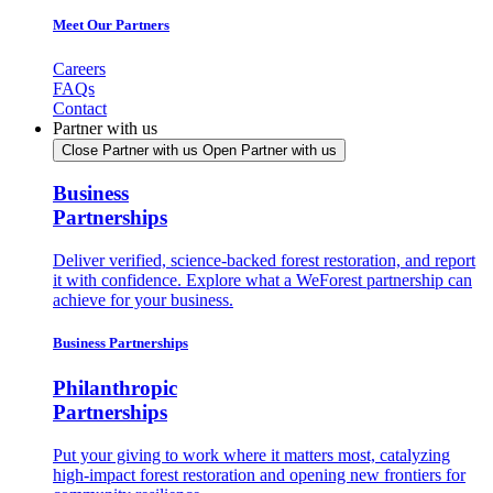
Meet Our Partners
Careers
FAQs
Contact
Partner with us
Close Partner with us
Open Partner with us
Business
Partnerships
Deliver verified, science-backed forest restoration, and report
it with confidence. Explore what a WeForest partnership can
achieve for your business.
Business Partnerships
Philanthropic
Partnerships
Put your giving to work where it matters most, catalyzing
high-impact forest restoration and opening new frontiers for