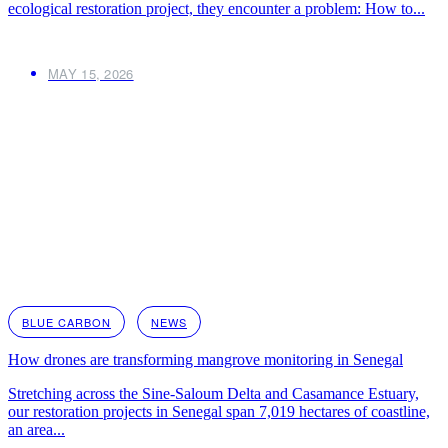
ecological restoration project, they encounter a problem: How to...
MAY 15, 2026
BLUE CARBON
NEWS
How drones are transforming mangrove monitoring in Senegal
Stretching across the Sine-Saloum Delta and Casamance Estuary,
our restoration projects in Senegal span 7,019 hectares of coastline,
an area...