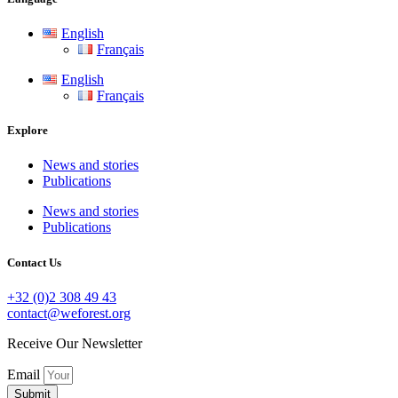
English
Français
English
Français
Explore
News and stories
Publications
News and stories
Publications
Contact Us
+32 (0)2 308 49 43
contact@weforest.org
Receive Our Newsletter
Email
Submit