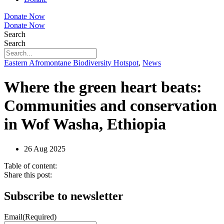
Donate Now
Donate Now
Search
Search
Eastern Afromontane Biodiversity Hotspot
,
News
Where the green heart beats:
Communities and conservation
in Wof Washa, Ethiopia
26 Aug 2025
Table of content:
Share this post:
Subscribe to newsletter
Email
(Required)