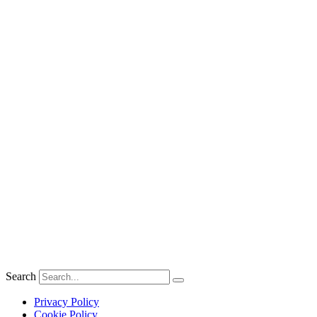
Search
Privacy Policy
Cookie Policy