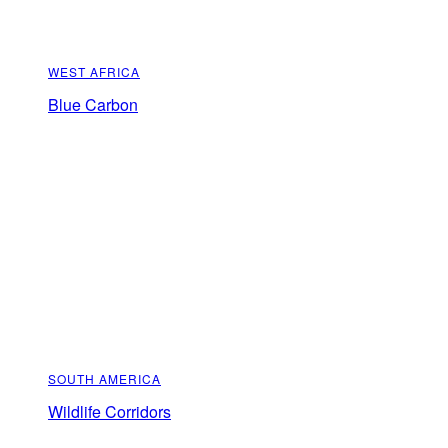
WEST AFRICA
Blue Carbon
SOUTH AMERICA
Wildlife Corridors