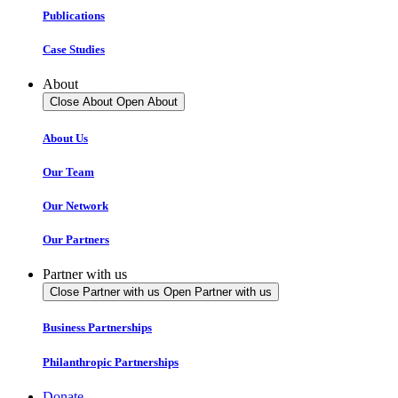
Publications
Case Studies
About
Close About
Open About
About Us
Our Team
Our Network
Our Partners
Partner with us
Close Partner with us
Open Partner with us
Business Partnerships
Philanthropic Partnerships
Donate