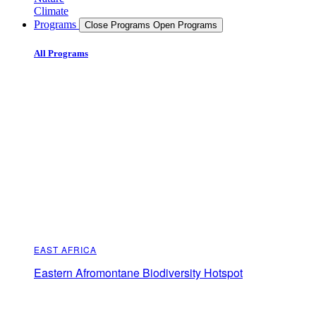
Climate
Programs
Close Programs
Open Programs
All Programs
EAST AFRICA
Eastern Afromontane Biodiversity Hotspot