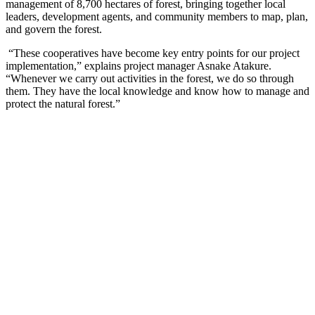
management of 8,700 hectares of forest, bringing together local
leaders, development agents, and community members to map, plan,
and govern the forest.
“These cooperatives have become key entry points for our project
implementation,” explains project manager Asnake Atakure.
“Whenever we carry out activities in the forest, we do so through
them. They have the local knowledge and know how to manage and
protect the natural forest.”