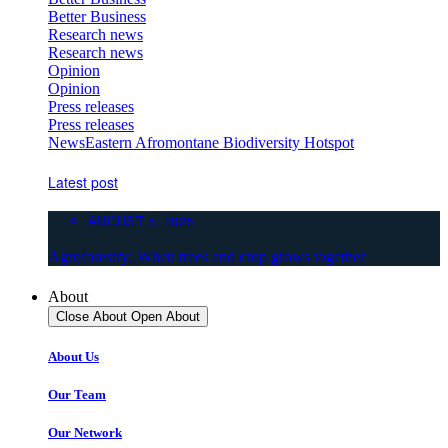
Better Business
Research news
Research news
Opinion
Opinion
Press releases
Press releases
News
Eastern Afromontane Biodiversity Hotspot
Latest post
AUGUST 5, 2026
Agroforestry: When trees and crop grows together
About
Close About
Open About
About Us
Our Team
Our Network