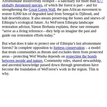
Afromontane Biodiversity Hotspot – a sanctuary for more than
677
globally threatened species
, of which the forest is part – and for
strengthening the
Great Green Wall
, the pan-African movement to
restore 8,000 km of degraded land from Senegal to Djibouti, and
halt desertification. It also means preserving the bones and sinews of
Ethiopia’s ecological future. As WeForest Ethiopia landscape
restoration advisor, Simon Berhanu explains, these rare remnants
“serve as a living reference—they help us imagine the past and
guide our restoration efforts today.”
But what does it take to protect one of Ethiopia’s last afromontane
forests? In complete opposition to
fortress conservation
– a model
that treats communities as threats and excludes them from protected
areas – protecting Wof Washa depends on
respecting the bonds
between people and nature.
Community rules, shared stewardship,
and ancestral knowledge passed down through generations have
become the foundation of WeForest’s work in the region. This is
why.