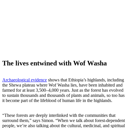
The lives entwined with Wof Washa
Archaeological evidence
shows that Ethiopia’s highlands, including
the Shewa plateau where Wof Washa lies, have been inhabited and
farmed for at least 3,500–4,000 years. Just as the forest has evolved
to sustain thousands and thousands of plants and animals, so too has
it become part of the lifeblood of human life in the highlands.
“These forests are deeply interlinked with the communities that
surround them,” says Simon. “When we talk about forest-dependent
people, we’re also talking about the cultural, medicinal, and spiritual