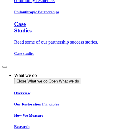
community resilience.
Philanthropic Partnerships
Case
Studies
Read some of our partnership success stories.
Case studies
What we do
Close What we do
Open What we do
Overview
Our Restoration Principles
How We Measure
Research