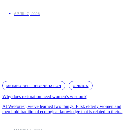
APRIL 7, 2026
MIOMBO BELT REGENERATION
OPINION
Why does restoration need women’s wisdom?
At WeForest, we've learned two things. First: elderly women and
men hold traditional ecological knowledge that is related to their...