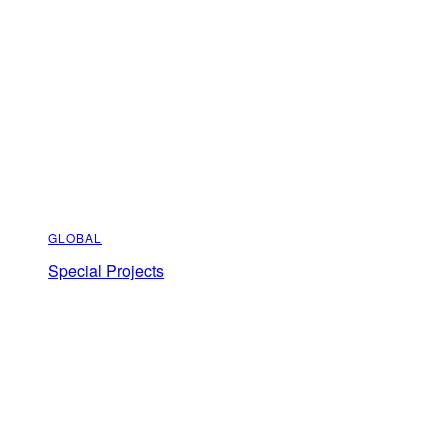
GLOBAL
Special Projects