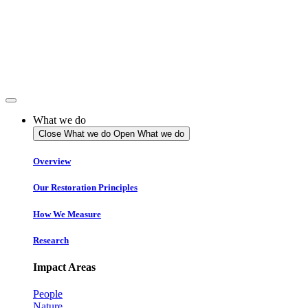
Skip
to
content
What we do
Close What we do
Open What we do
Overview
Our Restoration Principles
How We Measure
Research
Impact Areas
People
Nature