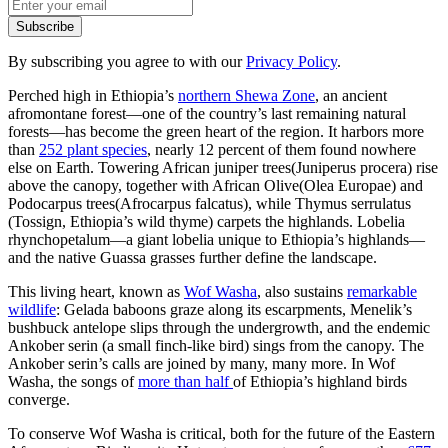
By subscribing you agree to with our
Privacy Policy
.
Perched high in Ethiopia’s
northern Shewa Zone
, an ancient
afromontane forest—one of the country’s last remaining natural
forests—has become the green heart of the region. It harbors more
than
252 plant species
, nearly 12 percent of them found nowhere
else on Earth. Towering African juniper trees(Juniperus procera) rise
above the canopy, together with African Olive(Olea Europae) and
Podocarpus trees(Afrocarpus falcatus), while Thymus serrulatus
(Tossign, Ethiopia’s wild thyme) carpets the highlands. Lobelia
rhynchopetalum—a giant lobelia unique to Ethiopia’s highlands—
and the native Guassa grasses further define the landscape.
This living heart, known as
Wof Washa
, also sustains
remarkable
wildlife
: Gelada baboons graze along its escarpments, Menelik’s
bushbuck antelope slips through the undergrowth, and the endemic
Ankober serin (a small finch-like bird) sings from the canopy. The
Ankober serin’s calls are joined by many, many more. In Wof
Washa, the songs of
more than half
of Ethiopia’s highland birds
converge.
To conserve Wof Washa is critical, both for the future of the Eastern