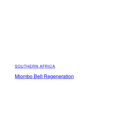
SOUTHERN AFRICA
Miombo Belt Regeneration