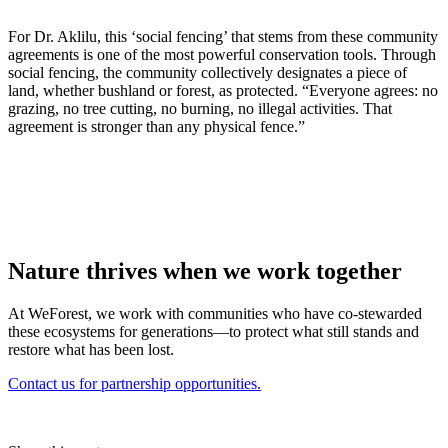
For Dr. Aklilu, this ‘social fencing’ that stems from these community
agreements is one of the most powerful conservation tools. Through
social fencing, the community collectively designates a piece of
land, whether bushland or forest, as protected. “Everyone agrees: no
grazing, no tree cutting, no burning, no illegal activities. That
agreement is stronger than any physical fence.”
Nature thrives when we work together
At WeForest, we work with communities who have co-stewarded
these ecosystems for generations—to protect what still stands and
restore what has been lost.
Contact us for partnership opportunities.