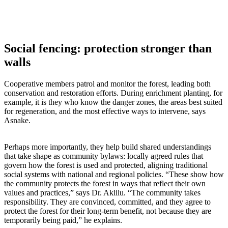
Social fencing: protection stronger than
walls
Cooperative members patrol and monitor the forest, leading both
conservation and restoration efforts. During enrichment planting, for
example, it is they who know the danger zones, the areas best suited
for regeneration, and the most effective ways to intervene, says
Asnake.
Perhaps more importantly, they help build shared understandings
that take shape as community bylaws: locally agreed rules that
govern how the forest is used and protected, aligning traditional
social systems with national and regional policies. “These show how
the community protects the forest in ways that reflect their own
values and practices,” says Dr. Aklilu. “The community takes
responsibility. They are convinced, committed, and they agree to
protect the forest for their long-term benefit, not because they are
temporarily being paid,” he explains.