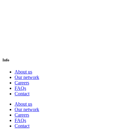
Info
About us
Our network
Careers
FAQs
Contact
About us
Our network
Careers
FAQs
Contact