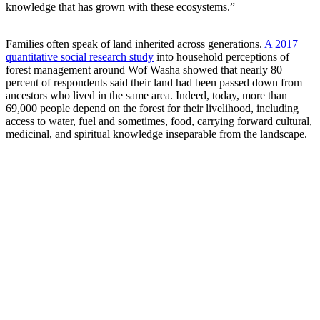
knowledge that has grown with these ecosystems.”
Families often speak of land inherited across generations.
A 2017
quantitative social research study
into household perceptions of
forest management around Wof Washa showed that nearly 80
percent of respondents said their land had been passed down from
ancestors who lived in the same area. Indeed, today, more than
69,000 people depend on the forest for their livelihood, including
access to water, fuel and sometimes, food, carrying forward cultural,
medicinal, and spiritual knowledge inseparable from the landscape.