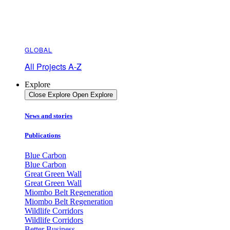
GLOBAL
All Projects A-Z
Explore
Close Explore
Open Explore
News and stories
Publications
Blue Carbon
Blue Carbon
Great Green Wall
Great Green Wall
Miombo Belt Regeneration
Miombo Belt Regeneration
Wildlife Corridors
Wildlife Corridors
Better Business