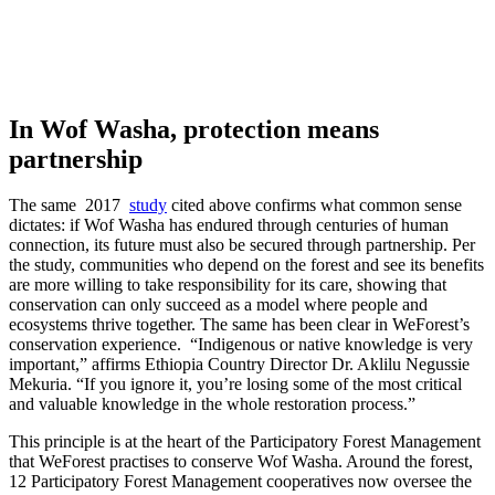
In Wof Washa, protection means
partnership
The same 2017
study
cited above confirms what common sense
dictates: if Wof Washa has endured through centuries of human
connection, its future must also be secured through partnership. Per
the study, communities who depend on the forest and see its benefits
are more willing to take responsibility for its care, showing that
conservation can only succeed as a model where people and
ecosystems thrive together. The same has been clear in WeForest’s
conservation experience. “Indigenous or native knowledge is very
important,” affirms Ethiopia Country Director Dr. Aklilu Negussie
Mekuria. “If you ignore it, you’re losing some of the most critical
and valuable knowledge in the whole restoration process.”
This principle is at the heart of the Participatory Forest Management
that WeForest practises to conserve Wof Washa. Around the forest,
12 Participatory Forest Management cooperatives now oversee the