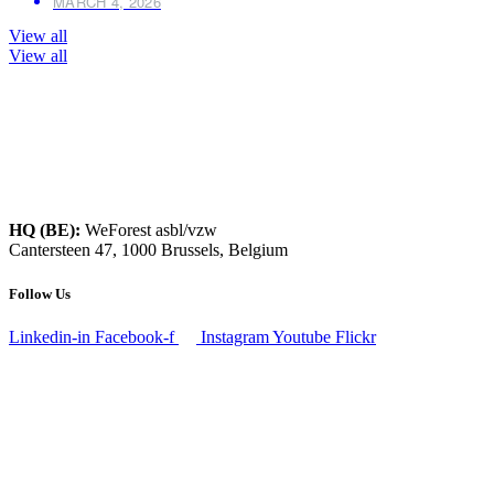
MARCH 4, 2026
View all
View all
HQ (BE):
WeForest asbl/vzw
Cantersteen 47, 1000 Brussels, Belgium
Follow Us
Linkedin-in
Facebook-f
Instagram
Youtube
Flickr