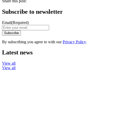
Share this post:
Subscribe to newsletter
Email
(Required)
By subscribing you agree to with our
Privacy Policy
.
Latest news
View all
View all