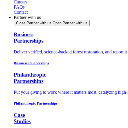
Careers
FAQs
Contact
Partner with us
Close Partner with us
Open Partner with us
Business
Partnerships
Deliver verified, science-backed forest restoration, and report 
Business Partnerships
Philanthropic
Partnerships
Put your giving to work where it matters most, catalyzing high-
Philanthropic Partnerships
Case
Studies