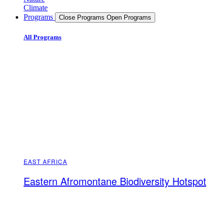
Climate
Programs
Close Programs
Open Programs
All Programs
EAST AFRICA
Eastern Afromontane Biodiversity Hotspot