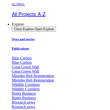
GLOBAL
All Projects A-Z
Explore
Close Explore
Open Explore
News and stories
Publications
Blue Carbon
Blue Carbon
Great Green Wall
Great Green Wall
Miombo Belt Regeneration
Miombo Belt Regeneration
Wildlife Corridors
Wildlife Corridors
Better Business
Better Business
Research news
Research news