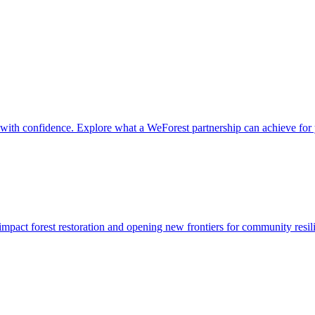
it with confidence. Explore what a WeForest partnership can achieve for
impact forest restoration and opening new frontiers for community resil