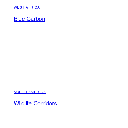
WEST AFRICA
Blue Carbon
SOUTH AMERICA
Wildlife Corridors