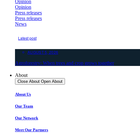
Opinion
Opinion
Press releases
Press releases
News
Latest post
AUGUST 5, 2026
Agroforestry: When trees and crop grows together
About
Close About
Open About
About Us
Our Team
Our Network
Meet Our Partners