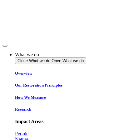
Skip
to
content
What we do
Close What we do
Open What we do
Overview
Our Restoration Principles
How We Measure
Research
Impact Areas
People
Nature