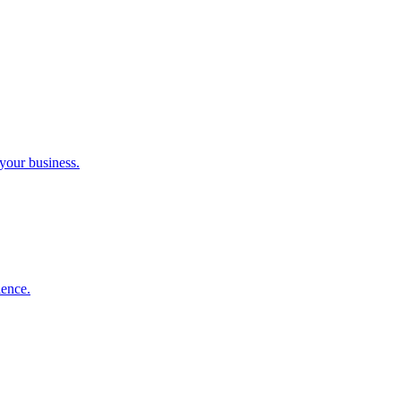
 your business.
ience.