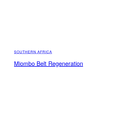
SOUTHERN AFRICA
Miombo Belt Regeneration