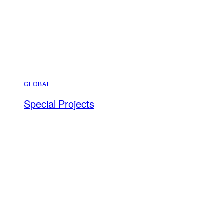
GLOBAL
Special Projects