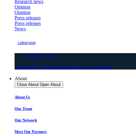
Research news
Opinion
Opinion
Press releases
Press releases
News
Latest post
AUGUST 5, 2026
Agroforestry: When trees and crop grows together
About
Close About
Open About
About Us
Our Team
Our Network
Meet Our Partners