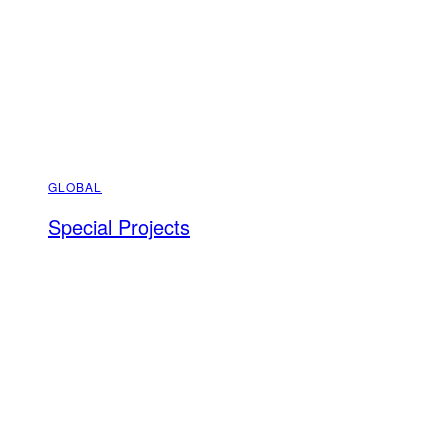
GLOBAL
Special Projects