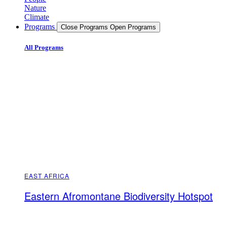
Nature
Climate
Programs
Close Programs
Open Programs
All Programs
EAST AFRICA
Eastern Afromontane Biodiversity Hotspot