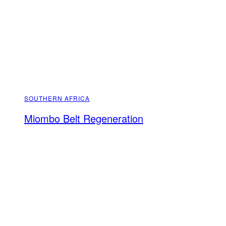
SOUTHERN AFRICA
Miombo Belt Regeneration