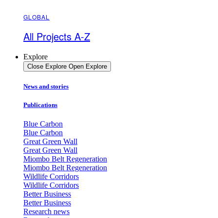
GLOBAL
All Projects A-Z
Explore
Close Explore
Open Explore
News and stories
Publications
Blue Carbon
Blue Carbon
Great Green Wall
Great Green Wall
Miombo Belt Regeneration
Miombo Belt Regeneration
Wildlife Corridors
Wildlife Corridors
Better Business
Better Business
Research news