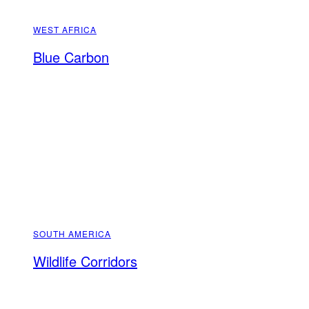
WEST AFRICA
Blue Carbon
SOUTH AMERICA
Wildlife Corridors