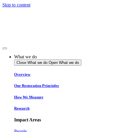
Skip to content
What we do
Close What we do
Open What we do
Overview
Our Restoration Principles
How We Measure
Research
Impact Areas
People