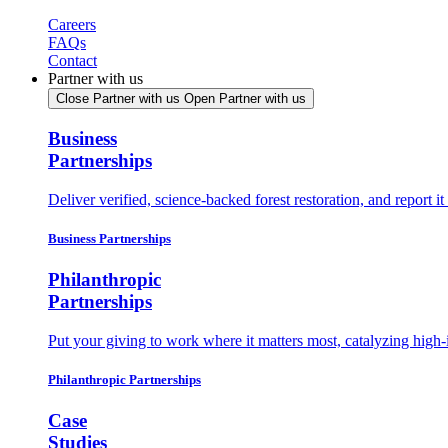
Careers
FAQs
Contact
Partner with us
Close Partner with us
Open Partner with us
Business
Partnerships
Deliver verified, science-backed forest restoration, and report 
Business Partnerships
Philanthropic
Partnerships
Put your giving to work where it matters most, catalyzing high-
Philanthropic Partnerships
Case
Studies