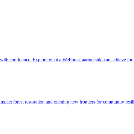
it with confidence. Explore what a WeForest partnership can achieve for
impact forest restoration and opening new frontiers for community resil