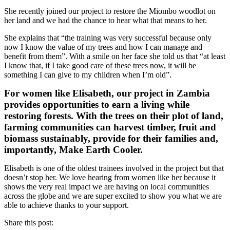
She recently joined our project to restore the Miombo woodlot on
her land and we had the chance to hear what that means to her.
She explains that “the training was very successful because only
now I know the value of my trees and how I can manage and
benefit from them”. With a smile on her face she told us that “at least
I know that, if I take good care of these trees now, it will be
something I can give to my children when I’m old”.
For women like Elisabeth, our project in Zambia
provides opportunities to earn a living while
restoring forests. With the trees on their plot of land,
farming communities can harvest timber, fruit and
biomass sustainably, provide for their families and,
importantly, Make Earth Cooler.
Elisabeth is one of the oldest trainees involved in the project but that
doesn’t stop her. We love hearing from women like her because it
shows the very real impact we are having on local communities
across the globe and we are super excited to show you what we are
able to achieve thanks to your support.
Share this post: