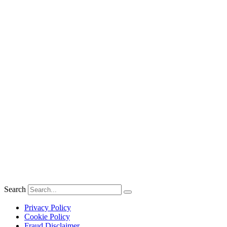
Search
Privacy Policy
Cookie Policy
Fraud Disclaimer