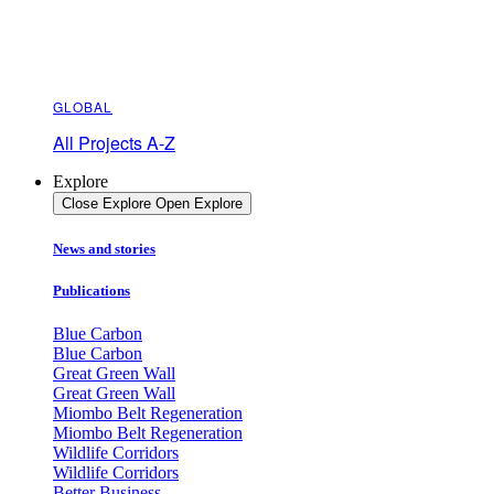
GLOBAL
All Projects A-Z
Explore
Close Explore
Open Explore
News and stories
Publications
Blue Carbon
Blue Carbon
Great Green Wall
Great Green Wall
Miombo Belt Regeneration
Miombo Belt Regeneration
Wildlife Corridors
Wildlife Corridors
Better Business