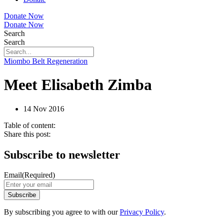
Donate Now
Donate Now
Search
Search
Miombo Belt Regeneration
Meet Elisabeth Zimba
14 Nov 2016
Table of content:
Share this post:
Subscribe to newsletter
Email
(Required)
By subscribing you agree to with our
Privacy Policy
.