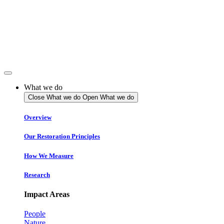
Skip
to
content
What we do
Close What we do
Open What we do
Overview
Our Restoration Principles
How We Measure
Research
Impact Areas
People
Nature