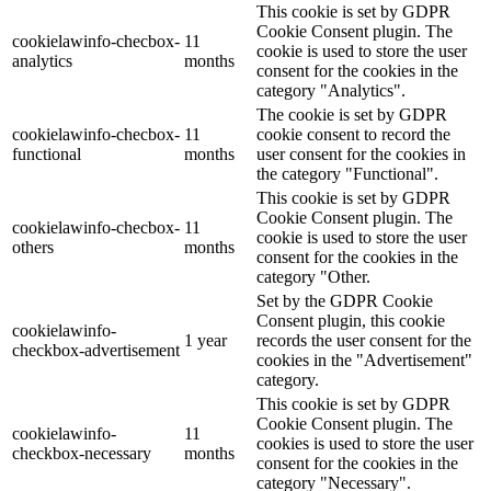
This cookie is set by GDPR
Cookie Consent plugin. The
cookielawinfo-checbox-
11
cookie is used to store the user
analytics
months
consent for the cookies in the
category "Analytics".
The cookie is set by GDPR
cookielawinfo-checbox-
11
cookie consent to record the
functional
months
user consent for the cookies in
the category "Functional".
This cookie is set by GDPR
Cookie Consent plugin. The
cookielawinfo-checbox-
11
cookie is used to store the user
others
months
consent for the cookies in the
category "Other.
Set by the GDPR Cookie
Consent plugin, this cookie
cookielawinfo-
1 year
records the user consent for the
checkbox-advertisement
cookies in the "Advertisement"
category.
This cookie is set by GDPR
Cookie Consent plugin. The
cookielawinfo-
11
cookies is used to store the user
checkbox-necessary
months
consent for the cookies in the
category "Necessary".