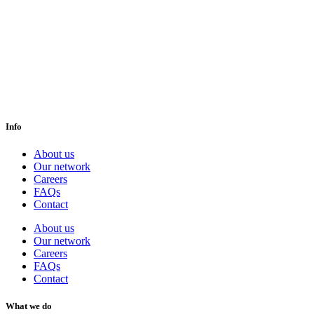
Info
About us
Our network
Careers
FAQs
Contact
About us
Our network
Careers
FAQs
Contact
What we do