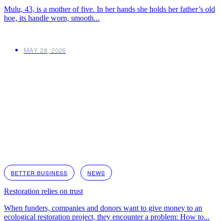
Mulu, 43, is a mother of five. In her hands she holds her father’s old
hoe, its handle worn, smooth...
MAY 28, 2026
BETTER BUSINESS
NEWS
Restoration relies on trust
When funders, companies and donors want to give money to an
ecological restoration project, they encounter a problem: How to...