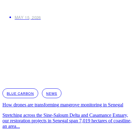
MAY 15, 2026
BLUE CARBON
NEWS
How drones are transforming mangrove monitoring in Senegal
Stretching across the Sine-Saloum Delta and Casamance Estuary,
our restoration projects in Senegal span 7,019 hectares of coastline,
an area...