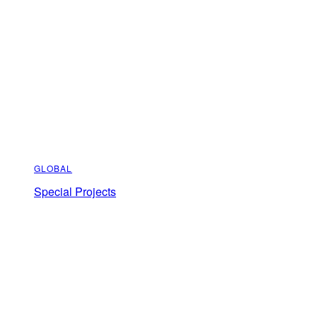
GLOBAL
Special Projects