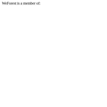
WeForest is a member of: