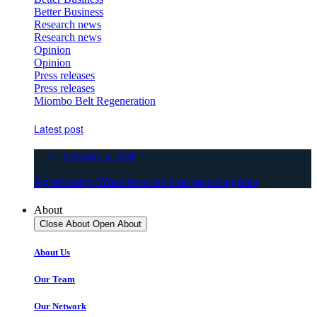
Better Business
Research news
Research news
Opinion
Opinion
Press releases
Press releases
Miombo Belt Regeneration
Latest post
AUGUST 5, 2026
Agroforestry: When trees and crop grows together
About
Close About
Open About
About Us
Our Team
Our Network