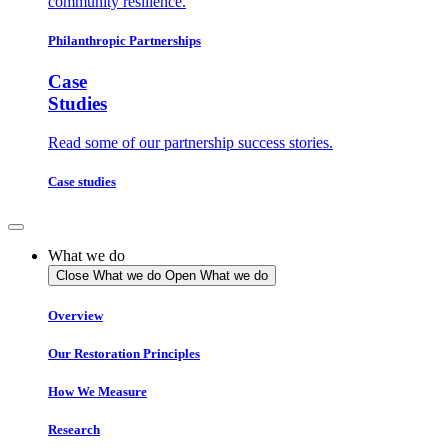
community resilience.
Philanthropic Partnerships
Case
Studies
Read some of our partnership success stories.
Case studies
What we do
Close What we do
Open What we do
Overview
Our Restoration Principles
How We Measure
Research