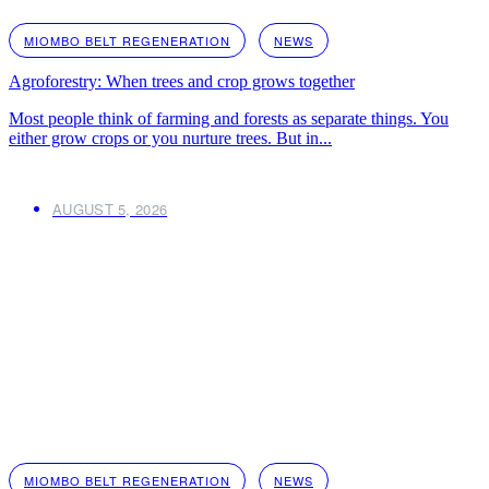
MIOMBO BELT REGENERATION
NEWS
Agroforestry: When trees and crop grows together
Most people think of farming and forests as separate things. You
either grow crops or you nurture trees. But in...
AUGUST 5, 2026
MIOMBO BELT REGENERATION
NEWS