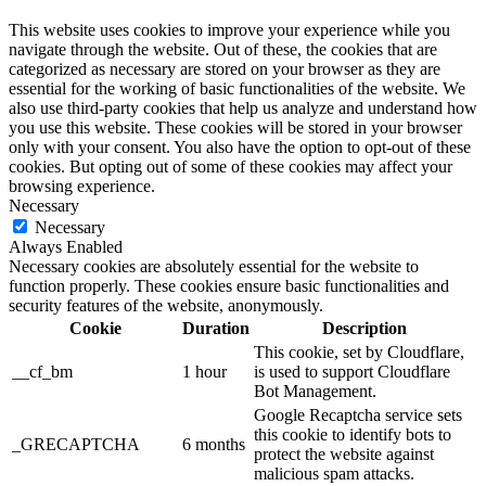
This website uses cookies to improve your experience while you
navigate through the website. Out of these, the cookies that are
categorized as necessary are stored on your browser as they are
essential for the working of basic functionalities of the website. We
also use third-party cookies that help us analyze and understand how
you use this website. These cookies will be stored in your browser
only with your consent. You also have the option to opt-out of these
cookies. But opting out of some of these cookies may affect your
browsing experience.
Necessary
Necessary
Always Enabled
Necessary cookies are absolutely essential for the website to
function properly. These cookies ensure basic functionalities and
security features of the website, anonymously.
Cookie
Duration
Description
This cookie, set by Cloudflare,
__cf_bm
1 hour
is used to support Cloudflare
Bot Management.
Google Recaptcha service sets
this cookie to identify bots to
_GRECAPTCHA
6 months
protect the website against
malicious spam attacks.