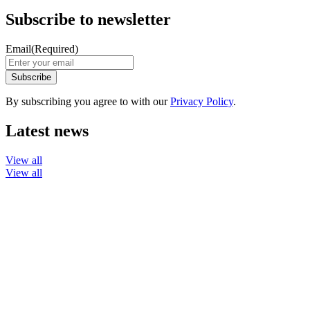
Subscribe to newsletter
Email
(Required)
By subscribing you agree to with our
Privacy Policy
.
Latest news
View all
View all