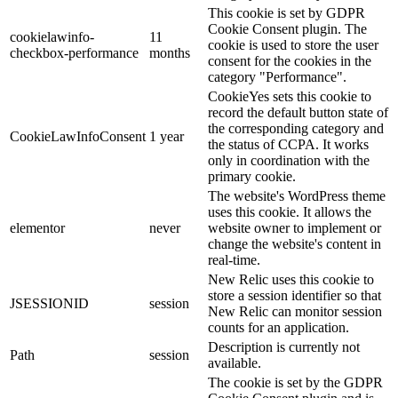
This cookie is set by GDPR
Cookie Consent plugin. The
cookielawinfo-
11
cookie is used to store the user
checkbox-performance
months
consent for the cookies in the
category "Performance".
CookieYes sets this cookie to
record the default button state of
the corresponding category and
CookieLawInfoConsent
1 year
the status of CCPA. It works
only in coordination with the
primary cookie.
The website's WordPress theme
uses this cookie. It allows the
elementor
never
website owner to implement or
change the website's content in
real-time.
New Relic uses this cookie to
store a session identifier so that
JSESSIONID
session
New Relic can monitor session
counts for an application.
Description is currently not
Path
session
available.
The cookie is set by the GDPR