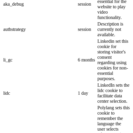
essential for the
aka_debug
session
website to play
video
functionality.
Description is
authstrategy
session
currently not
available.
Linkedin set this
cookie for
storing visitor's
consent
li_gc
6 months
regarding using
cookies for non-
essential
purposes.
LinkedIn sets the
lidc cookie to
lidc
1 day
facilitate data
center selection.
Polylang sets this
cookie to
remember the
language the
user selects