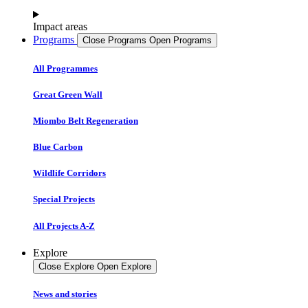
Impact areas
Programs
Close Programs
Open Programs
All Programmes
Great Green Wall
Miombo Belt Regeneration
Blue Carbon
Wildlife Corridors
Special Projects
All Projects A-Z
Explore
Close Explore
Open Explore
News and stories