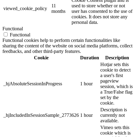
Cookie Consent plugin and is
11
used to store whether or not
viewed_cookie_policy
months
user has consented to the use of
cookies. It does not store any
personal data.
Functional
Functional
Functional cookies help to perform certain functionalities like
sharing the content of the website on social media platforms, collect
feedbacks, and other third-party features.
Cookie
Duration
Description
Hotjar sets this
cookie to detect
a user's first
pageview
_hjAbsoluteSessionInProgress
1 hour
session, which is
a True/False flag
set by the
cookie.
Description is
_hjIncludedInSessionSample_2773626
1 hour
currently not
available.
Vimeo sets this
cookie which is