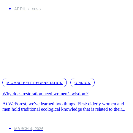
APRIL 7, 2026
MIOMBO BELT REGENERATION
OPINION
Why does restoration need women’s wisdom?
At WeForest, we've learned two things. First: elderly women and
men hold traditional ecological knowledge that is related to their...
MARCH 4, 2026