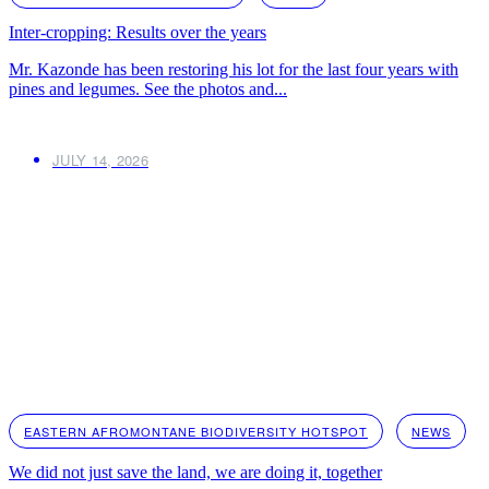
Inter-cropping: Results over the years
Mr. Kazonde has been restoring his lot for the last four years with
pines and legumes. See the photos and...
JULY 14, 2026
EASTERN AFROMONTANE BIODIVERSITY HOTSPOT
NEWS
We did not just save the land, we are doing it, together