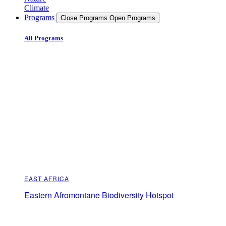
Climate
Programs
Close Programs
Open Programs
All Programs
EAST AFRICA
Eastern Afromontane Biodiversity Hotspot