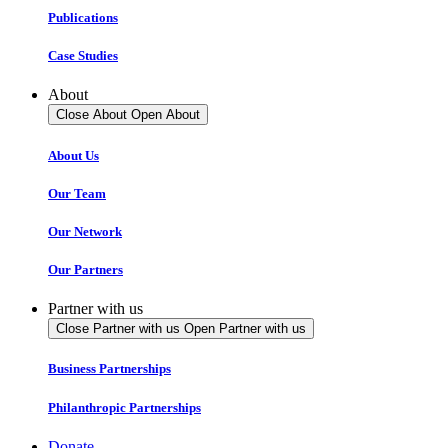
Publications
Case Studies
About
Close About
Open About
About Us
Our Team
Our Network
Our Partners
Partner with us
Close Partner with us
Open Partner with us
Business Partnerships
Philanthropic Partnerships
Donate