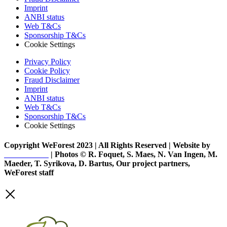
Imprint
ANBI status
Web T&Cs
Sponsorship T&Cs
Cookie Settings
Privacy Policy
Cookie Policy
Fraud Disclaimer
Imprint
ANBI status
Web T&Cs
Sponsorship T&Cs
Cookie Settings
Copyright WeForest 2023 | All Rights Reserved | Website by
PW Creative
| Photos © R. Foquet, S. Maes, N. Van Ingen, M.
Maeder, T. Syrikova, D. Bartus, Our project partners,
WeForest staff