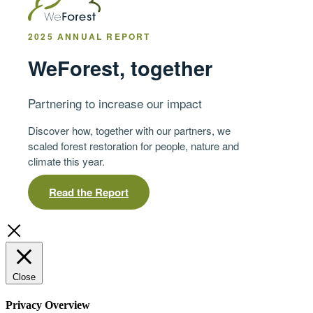
2025 ANNUAL REPORT
WeForest, together
Partnering to increase our impact
Discover how, together with our partners, we
scaled forest restoration for people, nature and
climate this year.
Read the Report
Close
Privacy Overview