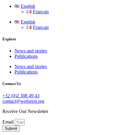
English
Français
English
Français
Explore
News and stories
Publications
News and stories
Publications
Contact Us
+32 (0)2 308 49 43
contact@weforest.org
Receive Our Newsletter
Email
Submit