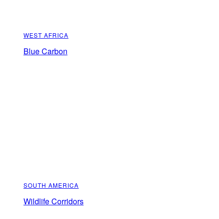
WEST AFRICA
Blue Carbon
SOUTH AMERICA
Wildlife Corridors