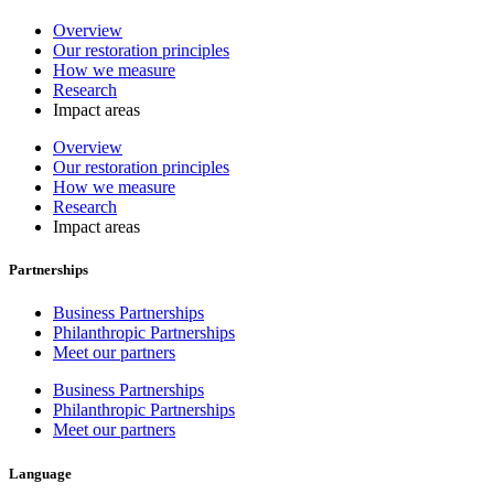
Overview
Our restoration principles
How we measure
Research
Impact areas
Overview
Our restoration principles
How we measure
Research
Impact areas
Partnerships
Business Partnerships
Philanthropic Partnerships
Meet our partners
Business Partnerships
Philanthropic Partnerships
Meet our partners
Language