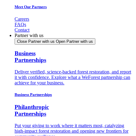
Meet Our Partners
Careers
FAQs
Contact
Partner with us
Close Partner with us
Open Partner with us
Business
Partnerships
Deliver verified, science-backed forest restoration, and report
it with confidence. Explore what a WeForest partnership can
achieve for your business.
Business Partnerships
Philanthropic
Partnerships
Put your giving to work where it matters most, catalyzing
high-impact forest restoration and opening new frontiers for