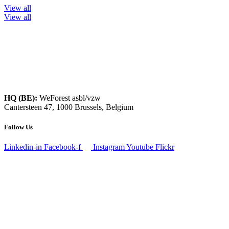
View all
View all
HQ (BE):
WeForest asbl/vzw
Cantersteen 47, 1000 Brussels, Belgium
Follow Us
Linkedin-in
Facebook-f
Instagram
Youtube
Flickr