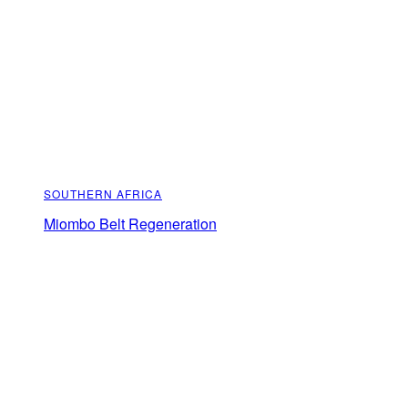
SOUTHERN AFRICA
Miombo Belt Regeneration