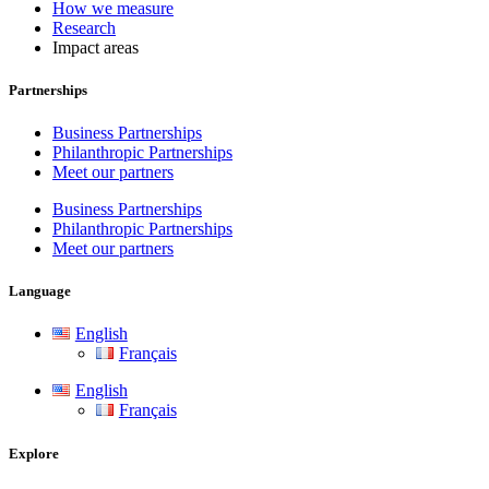
How we measure
Research
Impact areas
Partnerships
Business Partnerships
Philanthropic Partnerships
Meet our partners
Business Partnerships
Philanthropic Partnerships
Meet our partners
Language
English
Français
English
Français
Explore