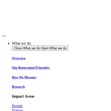
Skip
to
content
What we do
Close What we do
Open What we do
Overview
Our Restoration Principles
How We Measure
Research
Impact Areas
People
Nature