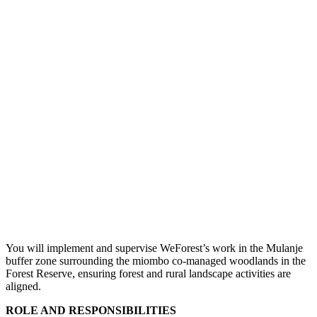
You will implement and supervise WeForest’s work in the Mulanje
buffer zone surrounding the miombo co-managed woodlands in the
Forest Reserve, ensuring forest and rural landscape activities are
aligned.
ROLE AND RESPONSIBILITIES