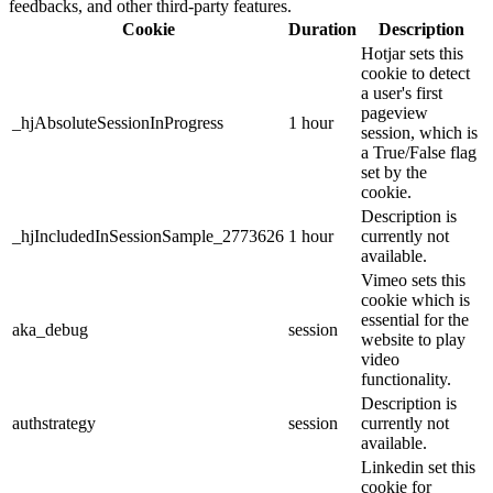
feedbacks, and other third-party features.
Cookie
Duration
Description
Hotjar sets this
cookie to detect
a user's first
pageview
_hjAbsoluteSessionInProgress
1 hour
session, which is
a True/False flag
set by the
cookie.
Description is
_hjIncludedInSessionSample_2773626
1 hour
currently not
available.
Vimeo sets this
cookie which is
essential for the
aka_debug
session
website to play
video
functionality.
Description is
authstrategy
session
currently not
available.
Linkedin set this
cookie for