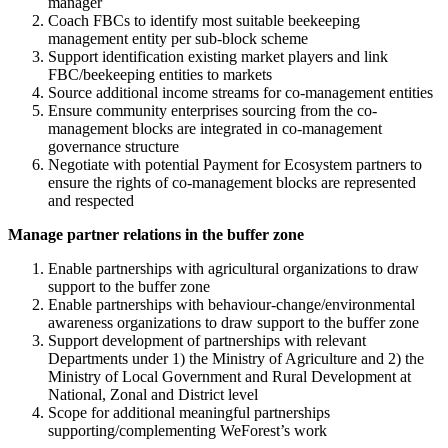
manager
Coach FBCs to identify most suitable beekeeping
management entity per sub-block scheme
Support identification existing market players and link
FBC/beekeeping entities to markets
Source additional income streams for co-management entities
Ensure community enterprises sourcing from the co-
management blocks are integrated in co-management
governance structure
Negotiate with potential Payment for Ecosystem partners to
ensure the rights of co-management blocks are represented
and respected
Manage partner relations in the buffer zone
Enable partnerships with agricultural organizations to draw
support to the buffer zone
Enable partnerships with behaviour-change/environmental
awareness organizations to draw support to the buffer zone
Support development of partnerships with relevant
Departments under 1) the Ministry of Agriculture and 2) the
Ministry of Local Government and Rural Development at
National, Zonal and District level
Scope for additional meaningful partnerships
supporting/complementing WeForest’s work