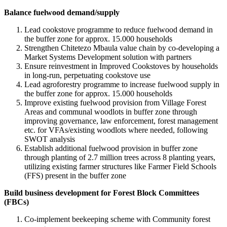
Balance fuelwood demand/supply
Lead cookstove programme to reduce fuelwood demand in
the buffer zone for approx. 15.000 households
Strengthen Chitetezo Mbaula value chain by co-developing a
Market Systems Development solution with partners
Ensure reinvestment in Improved Cookstoves by households
in long-run, perpetuating cookstove use
Lead agroforestry programme to increase fuelwood supply in
the buffer zone for approx. 15.000 households
Improve existing fuelwood provision from Village Forest
Areas and communal woodlots in buffer zone through
improving governance, law enforcement, forest management
etc. for VFAs/existing woodlots where needed, following
SWOT analysis
Establish additional fuelwood provision in buffer zone
through planting of 2.7 million trees across 8 planting years,
utilizing existing farmer structures like Farmer Field Schools
(FFS) present in the buffer zone
Build business development for Forest Block Committees
(FBCs)
Co-implement beekeeping scheme with Community forest