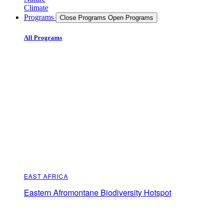
Climate
Programs
Close Programs
Open Programs
All Programs
EAST AFRICA
Eastern Afromontane Biodiversity Hotspot