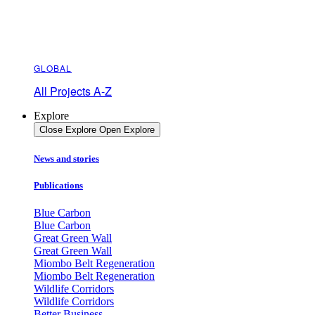
GLOBAL
All Projects A-Z
Explore
Close Explore
Open Explore
News and stories
Publications
Blue Carbon
Blue Carbon
Great Green Wall
Great Green Wall
Miombo Belt Regeneration
Miombo Belt Regeneration
Wildlife Corridors
Wildlife Corridors
Better Business