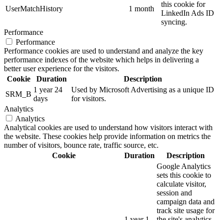
this cookie for
UserMatchHistory
1 month
LinkedIn Ads ID
syncing.
Performance
Performance
Performance cookies are used to understand and analyze the key
performance indexes of the website which helps in delivering a
better user experience for the visitors.
Cookie
Duration
Description
1 year 24
Used by Microsoft Advertising as a unique ID
SRM_B
days
for visitors.
Analytics
Analytics
Analytical cookies are used to understand how visitors interact with
the website. These cookies help provide information on metrics the
number of visitors, bounce rate, traffic source, etc.
Cookie
Duration
Description
Google Analytics
sets this cookie to
calculate visitor,
session and
campaign data and
track site usage for
1 year 1
the site's analytics