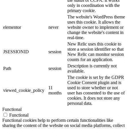
the status of CCPA. It works
only in coordination with the
primary cookie.
The website's WordPress theme
uses this cookie. It allows the
elementor
never
website owner to implement or
change the website's content in
real-time.
New Relic uses this cookie to
store a session identifier so that
JSESSIONID
session
New Relic can monitor session
counts for an application.
Description is currently not
Path
session
available.
The cookie is set by the GDPR
Cookie Consent plugin and is
11
used to store whether or not
viewed_cookie_policy
months
user has consented to the use of
cookies. It does not store any
personal data.
Functional
Functional
Functional cookies help to perform certain functionalities like
sharing the content of the website on social media platforms, collect