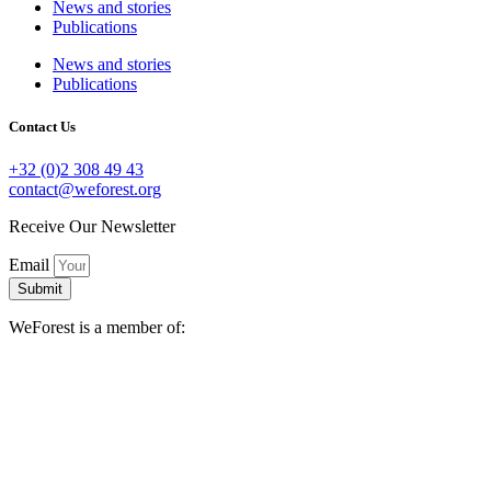
News and stories
Publications
News and stories
Publications
Contact Us
+32 (0)2 308 49 43
contact@weforest.org
Receive Our Newsletter
Email
Submit
WeForest is a member of: