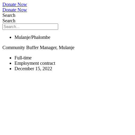
Donate Now
Donate Now
Search
Search
Mulanje/Phalombe
Community Buffer Manager, Mulanje
Full-time
Employment contract
December 15, 2022