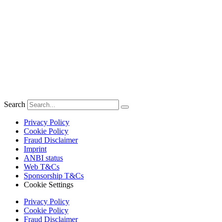
Search
Privacy Policy
Cookie Policy
Fraud Disclaimer
Imprint
ANBI status
Web T&Cs
Sponsorship T&Cs
Cookie Settings
Privacy Policy
Cookie Policy
Fraud Disclaimer