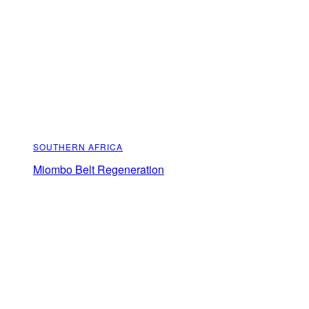
SOUTHERN AFRICA
Miombo Belt Regeneration