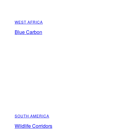
WEST AFRICA
Blue Carbon
SOUTH AMERICA
Wildlife Corridors