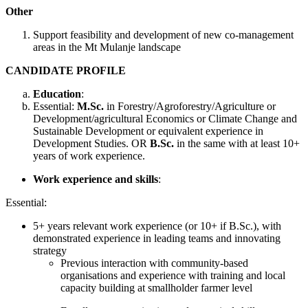
Other
Support feasibility and development of new co-management
areas in the Mt Mulanje landscape
CANDIDATE PROFILE
Education
:
Essential:
M.Sc.
in Forestry/Agroforestry/Agriculture or
Development/agricultural Economics or Climate Change and
Sustainable Development or equivalent experience in
Development Studies. OR
B.Sc.
in the same with at least 10+
years of work experience.
Work experience and skills
:
Essential:
5+ years relevant work experience (or 10+ if B.Sc.), with
demonstrated experience in leading teams and innovating
strategy
Previous interaction with community-based
organisations and experience with training and local
capacity building at smallholder farmer level