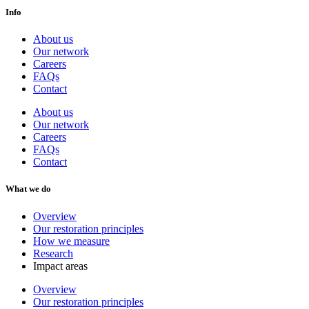
Info
About us
Our network
Careers
FAQs
Contact
About us
Our network
Careers
FAQs
Contact
What we do
Overview
Our restoration principles
How we measure
Research
Impact areas
Overview
Our restoration principles