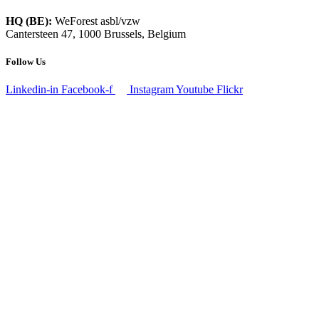
HQ (BE):
WeForest asbl/vzw
Cantersteen 47, 1000 Brussels, Belgium
Follow Us
Linkedin-in
Facebook-f
Instagram
Youtube
Flickr