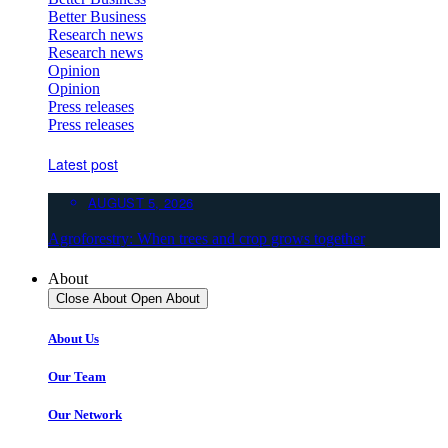
Better Business
Research news
Research news
Opinion
Opinion
Press releases
Press releases
Latest post
AUGUST 5, 2026
Agroforestry: When trees and crop grows together
About
Close About
Open About
About Us
Our Team
Our Network