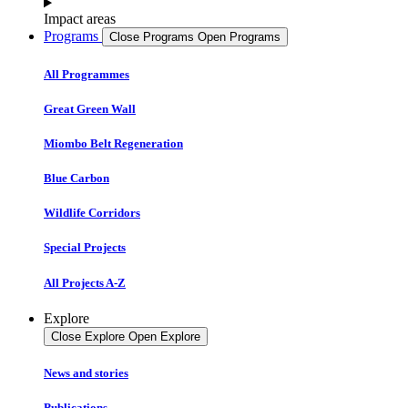
Impact areas
Programs
Close Programs
Open Programs
All Programmes
Great Green Wall
Miombo Belt Regeneration
Blue Carbon
Wildlife Corridors
Special Projects
All Projects A-Z
Explore
Close Explore
Open Explore
News and stories
Publications