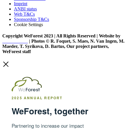
Imprint
ANBI status
Web T&Cs
Sponsorship T&Cs
Cookie Settings
Copyright WeForest 2023 | All Rights Reserved | Website by
PW Creative
| Photos © R. Foquet, S. Maes, N. Van Ingen, M.
Maeder, T. Syrikova, D. Bartus, Our project partners,
WeForest staff
2025 ANNUAL REPORT
WeForest, together
Partnering to increase our impact