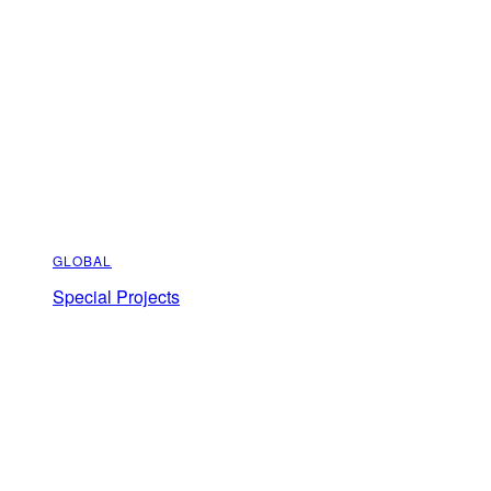
GLOBAL
Special Projects