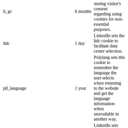
storing visitor's
consent
li_gc
6 months
regarding using
cookies for non-
essential
purposes.
LinkedIn sets the
lidc cookie to
lidc
1 day
facilitate data
center selection.
Polylang sets this
cookie to
remember the
language the
user selects
when returning
pll_language
1 year
to the website
and get the
language
information
when
unavailable in
another way.
LinkedIn sets