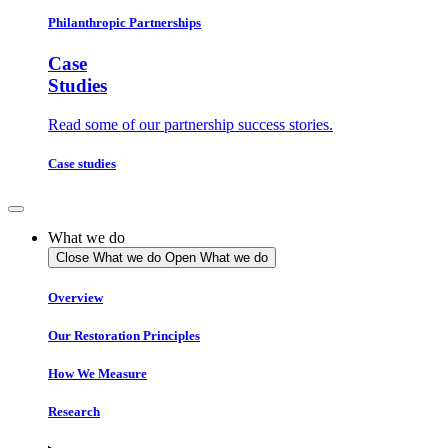
Philanthropic Partnerships
Case
Studies
Read some of our partnership success stories.
Case studies
What we do
Close What we do
Open What we do
Overview
Our Restoration Principles
How We Measure
Research