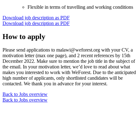
Flexible in terms of travelling and working conditions
Download job description as PDF
Download job description as PDF
How to apply
Please send applications to malawi@weforest.org with your CV, a
motivation letter (max one page), and 2 recent references by 15th
December 2022. Make sure to mention the job title in the subject of
the email. In your motivation letter, we’d love to read about what
makes you interested to work with WeForest. Due to the anticipated
high number of applicants, only shortlisted candidates will be
contacted. We thank you in advance for your interest.
Back to Jobs overview
Back to Jobs overview