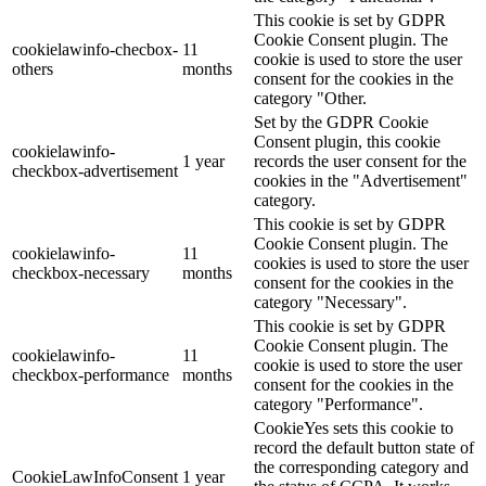
This cookie is set by GDPR
Cookie Consent plugin. The
cookielawinfo-checbox-
11
cookie is used to store the user
others
months
consent for the cookies in the
category "Other.
Set by the GDPR Cookie
Consent plugin, this cookie
cookielawinfo-
1 year
records the user consent for the
checkbox-advertisement
cookies in the "Advertisement"
category.
This cookie is set by GDPR
Cookie Consent plugin. The
cookielawinfo-
11
cookies is used to store the user
checkbox-necessary
months
consent for the cookies in the
category "Necessary".
This cookie is set by GDPR
Cookie Consent plugin. The
cookielawinfo-
11
cookie is used to store the user
checkbox-performance
months
consent for the cookies in the
category "Performance".
CookieYes sets this cookie to
record the default button state of
the corresponding category and
CookieLawInfoConsent
1 year