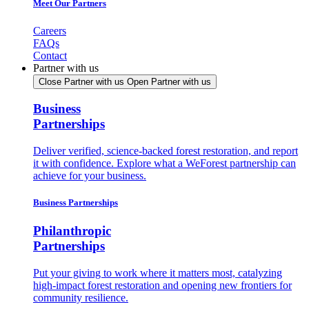
Meet Our Partners
Careers
FAQs
Contact
Partner with us
Close Partner with us
Open Partner with us
Business
Partnerships
Deliver verified, science-backed forest restoration, and report
it with confidence. Explore what a WeForest partnership can
achieve for your business.
Business Partnerships
Philanthropic
Partnerships
Put your giving to work where it matters most, catalyzing
high-impact forest restoration and opening new frontiers for
community resilience.