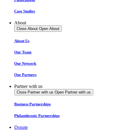
Case Studies
About
Close About
Open About
About Us
Our Team
Our Network
Our Partners
Partner with us
Close Partner with us
Open Partner with us
Business Partnerships
Philanthropic Partnerships
Donate