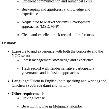
Excellent communication and numerical skills
Beekeeping and agroforestry knowledge and
experience
Acquainted to Market Systems Development
approaches (MSD/M4P)
Clean and excellent track record and references
Desirable:
Exposure to and experience with both the corporate and the
NGO sector
Forest management knowledge and experience
Track record with gender-sensitive participatory,
governance and inclusion approaches
Language
: Fluent in English (both speaking and writing) and
Chichewa (both speaking and writing)
Other requirements
Driving license
Be willing to live in Mulanje/Phalombe