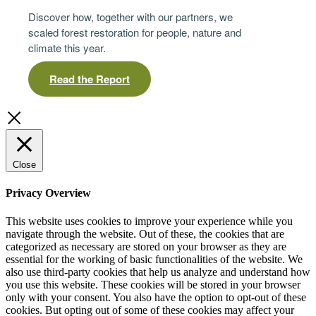
Discover how, together with our partners, we
scaled forest restoration for people, nature and
climate this year.
Read the Report
Close
Privacy Overview
This website uses cookies to improve your experience while you
navigate through the website. Out of these, the cookies that are
categorized as necessary are stored on your browser as they are
essential for the working of basic functionalities of the website. We
also use third-party cookies that help us analyze and understand how
you use this website. These cookies will be stored in your browser
only with your consent. You also have the option to opt-out of these
cookies. But opting out of some of these cookies may affect your