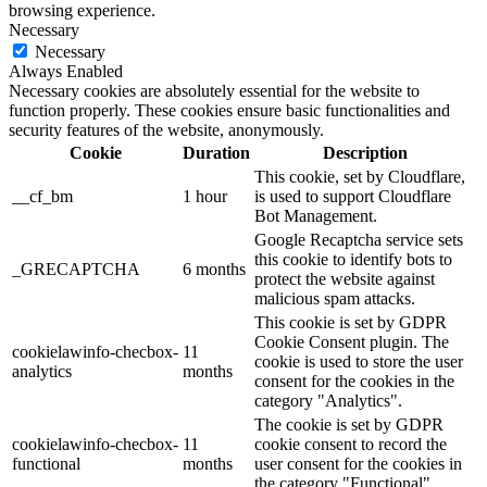
browsing experience.
Necessary
Necessary
Always Enabled
Necessary cookies are absolutely essential for the website to
function properly. These cookies ensure basic functionalities and
security features of the website, anonymously.
Cookie
Duration
Description
This cookie, set by Cloudflare,
__cf_bm
1 hour
is used to support Cloudflare
Bot Management.
Google Recaptcha service sets
this cookie to identify bots to
_GRECAPTCHA
6 months
protect the website against
malicious spam attacks.
This cookie is set by GDPR
Cookie Consent plugin. The
cookielawinfo-checbox-
11
cookie is used to store the user
analytics
months
consent for the cookies in the
category "Analytics".
The cookie is set by GDPR
cookielawinfo-checbox-
11
cookie consent to record the
functional
months
user consent for the cookies in
the category "Functional".