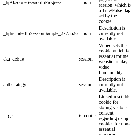
_hjAbsoluteSessionInProgress
1 hour
session, which is
a True/False flag
set by the
cookie.
Description is
_hjIncludedInSessionSample_2773626
1 hour
currently not
available.
Vimeo sets this
cookie which is
essential for the
aka_debug
session
website to play
video
functionality.
Description is
authstrategy
session
currently not
available.
Linkedin set this
cookie for
storing visitor's
consent
li_gc
6 months
regarding using
cookies for non-
essential
purposes.