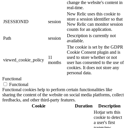
change the website's content in
real-time.
New Relic uses this cookie to
store a session identifier so that
JSESSIONID
session
New Relic can monitor session
counts for an application.
Description is currently not
Path
session
available.
The cookie is set by the GDPR
Cookie Consent plugin and is
11
used to store whether or not
viewed_cookie_policy
months
user has consented to the use of
cookies. It does not store any
personal data.
Functional
Functional
Functional cookies help to perform certain functionalities like
sharing the content of the website on social media platforms, collect
feedbacks, and other third-party features.
Cookie
Duration
Description
Hotjar sets this
cookie to detect
a user's first
pageview