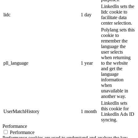
LinkedIn sets the
lidc cookie to
lidc
1 day
facilitate data
center selection.
Polylang sets this
cookie to
remember the
language the
user selects
when returning
pll_language
1 year
to the website
and get the
language
information
when
unavailable in
another way.
LinkedIn sets
this cookie for
UserMatchHistory
1 month
LinkedIn Ads ID
syncing.
Performance
Performance
Performance cookies are used to understand and analyze the key