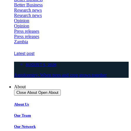
Better Business
Research news
Research news
Opinion
Opinion
Press releases
Press releases
Zambia
Latest post
AUGUST 5, 2026
Agroforestry: When trees and crop grows together
About
Close About
Open About
About Us
Our Team
Our Network