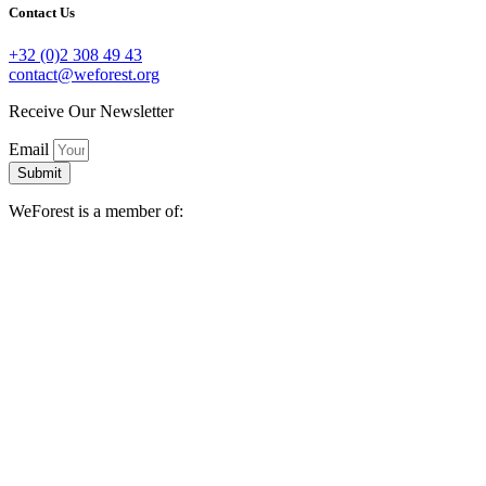
Contact Us
+32 (0)2 308 49 43
contact@weforest.org
Receive Our Newsletter
Email
Submit
WeForest is a member of: