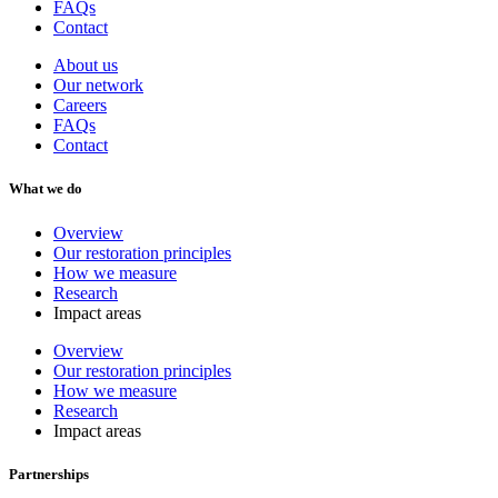
FAQs
Contact
About us
Our network
Careers
FAQs
Contact
What we do
Overview
Our restoration principles
How we measure
Research
Impact areas
Overview
Our restoration principles
How we measure
Research
Impact areas
Partnerships