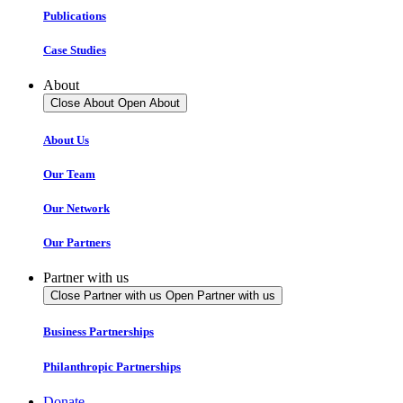
Publications
Case Studies
About
Close About
Open About
About Us
Our Team
Our Network
Our Partners
Partner with us
Close Partner with us
Open Partner with us
Business Partnerships
Philanthropic Partnerships
Donate