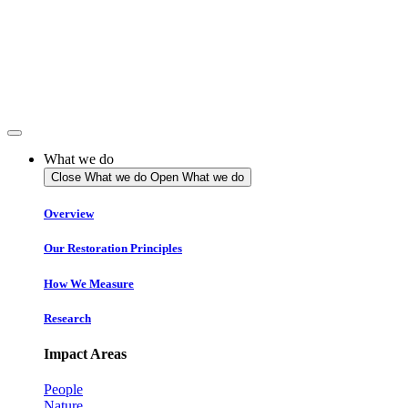
Skip
to
content
What we do
Close What we do
Open What we do
Overview
Our Restoration Principles
How We Measure
Research
Impact Areas
People
Nature