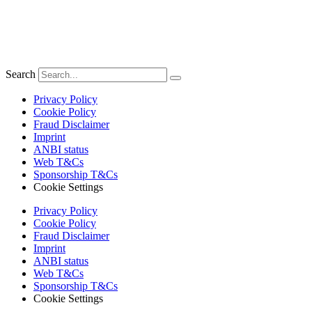
Search
Privacy Policy
Cookie Policy
Fraud Disclaimer
Imprint
ANBI status
Web T&Cs
Sponsorship T&Cs
Cookie Settings
Privacy Policy
Cookie Policy
Fraud Disclaimer
Imprint
ANBI status
Web T&Cs
Sponsorship T&Cs
Cookie Settings