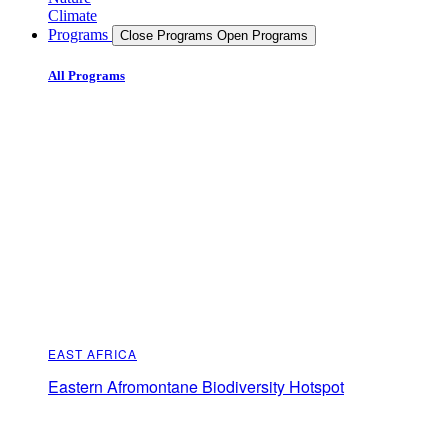
Climate
Programs
Close Programs
Open Programs
All Programs
EAST AFRICA
Eastern Afromontane Biodiversity Hotspot