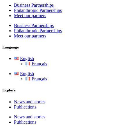
Business Partnerships
Philanthropic Partnerships
Meet our partners
Business Partnerships
Philanthropic Partnerships
Meet our partners
Language
English
Français
English
Français
Explore
News and stories
Publications
News and stories
Publications