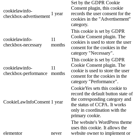
Set by the GDPR Cookie
Consent plugin, this cookie
cookielawinfo-
1 year
records the user consent for the
checkbox-advertisement
cookies in the "Advertisement"
category.
This cookie is set by GDPR
Cookie Consent plugin. The
cookielawinfo-
11
cookies is used to store the user
checkbox-necessary
months
consent for the cookies in the
category "Necessary".
This cookie is set by GDPR
Cookie Consent plugin. The
cookielawinfo-
11
cookie is used to store the user
checkbox-performance
months
consent for the cookies in the
category "Performance".
CookieYes sets this cookie to
record the default button state of
the corresponding category and
CookieLawInfoConsent
1 year
the status of CCPA. It works
only in coordination with the
primary cookie.
The website's WordPress theme
uses this cookie. It allows the
elementor
never
website owner to implement or