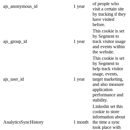
of people who
ajs_anonymous_id
1 year
visit a certain site
by tracking if they
have visited
before.
This cookie is set
by Segment to
ajs_group_id
1 year
track visitor usage
and events within
the website.
This cookie is set
by Segment to
help track visitor
usage, events,
ajs_user_id
1 year
target marketing,
and also measure
application
performance and
stability.
Linkedin set this
cookie to store
information about
AnalyticsSyncHistory
1 month
the time a sync
took place with