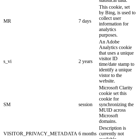
statistical data.
This cookie, set
by Bing, is used to
collect user
MR
7 days
information for
analytics
purposes.
An Adobe
Analytics cookie
that uses a unique
visitor ID
s_vi
2 years
time/date stamp to
identify a unique
vistor to the
website.
Microsoft Clarity
cookie set this
cookie for
SM
session
synchronizing the
MUID across
Microsoft
domains.
Description is
VISITOR_PRIVACY_METADATA
6 months
currently not