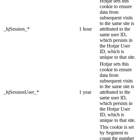
Hotjar sets this
cookie to ensure
data from
subsequent visits
to the same site is
_hjSession_*
1 hour
attributed to the
same user ID,
which persists in
the Hotjar User
ID, which is
unique to that site.
Hotjar sets this
cookie to ensure
data from
subsequent visits
to the same site is
_hjSessionUser_*
1 year
attributed to the
same user ID,
which persists in
the Hotjar User
ID, which is
unique to that site.
This cookie is set
by Segment to
count the number