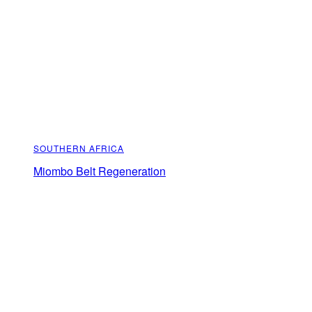
SOUTHERN AFRICA
Miombo Belt Regeneration