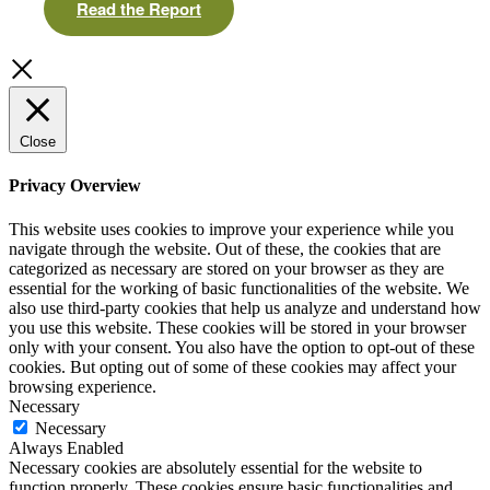
Read the Report
Close
Privacy Overview
This website uses cookies to improve your experience while you
navigate through the website. Out of these, the cookies that are
categorized as necessary are stored on your browser as they are
essential for the working of basic functionalities of the website. We
also use third-party cookies that help us analyze and understand how
you use this website. These cookies will be stored in your browser
only with your consent. You also have the option to opt-out of these
cookies. But opting out of some of these cookies may affect your
browsing experience.
Necessary
Necessary
Always Enabled
Necessary cookies are absolutely essential for the website to
function properly. These cookies ensure basic functionalities and