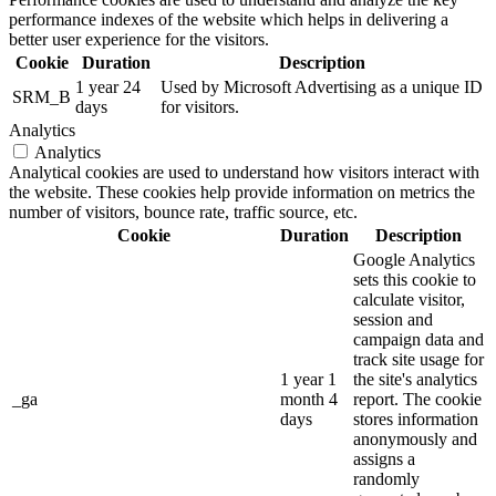
performance indexes of the website which helps in delivering a
better user experience for the visitors.
Cookie
Duration
Description
1 year 24
Used by Microsoft Advertising as a unique ID
SRM_B
days
for visitors.
Analytics
Analytics
Analytical cookies are used to understand how visitors interact with
the website. These cookies help provide information on metrics the
number of visitors, bounce rate, traffic source, etc.
Cookie
Duration
Description
Google Analytics
sets this cookie to
calculate visitor,
session and
campaign data and
track site usage for
1 year 1
the site's analytics
_ga
month 4
report. The cookie
days
stores information
anonymously and
assigns a
randomly