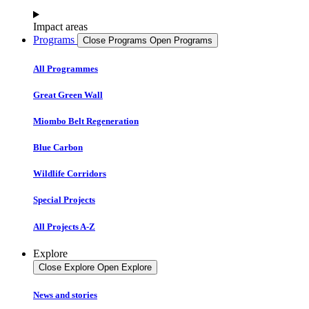
Impact areas
Programs
Close Programs
Open Programs
All Programmes
Great Green Wall
Miombo Belt Regeneration
Blue Carbon
Wildlife Corridors
Special Projects
All Projects A-Z
Explore
Close Explore
Open Explore
News and stories