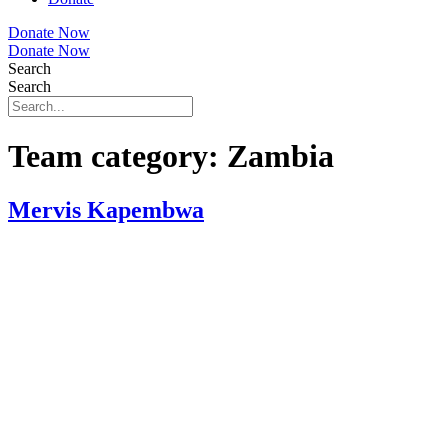
Donate Now
Donate Now
Search
Search
Team category:
Zambia
Mervis Kapembwa