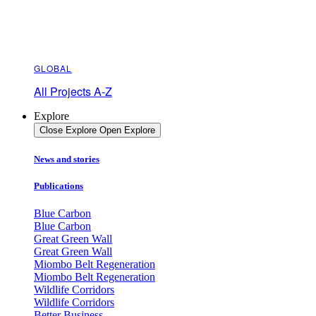
GLOBAL
All Projects A-Z
Explore
Close Explore
Open Explore
News and stories
Publications
Blue Carbon
Blue Carbon
Great Green Wall
Great Green Wall
Miombo Belt Regeneration
Miombo Belt Regeneration
Wildlife Corridors
Wildlife Corridors
Better Business