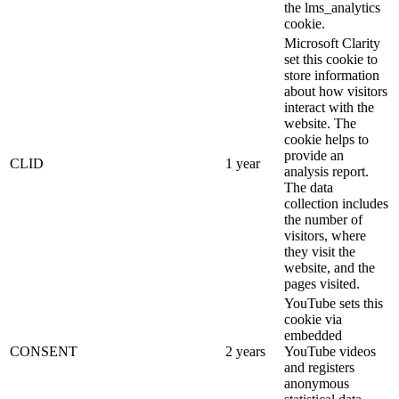
the lms_analytics
cookie.
Microsoft Clarity
set this cookie to
store information
about how visitors
interact with the
website. The
cookie helps to
provide an
CLID
1 year
analysis report.
The data
collection includes
the number of
visitors, where
they visit the
website, and the
pages visited.
YouTube sets this
cookie via
embedded
CONSENT
2 years
YouTube videos
and registers
anonymous