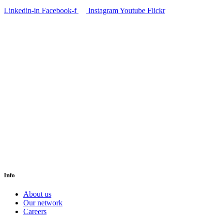
Linkedin-in
Facebook-f
Instagram
Youtube
Flickr
Info
About us
Our network
Careers