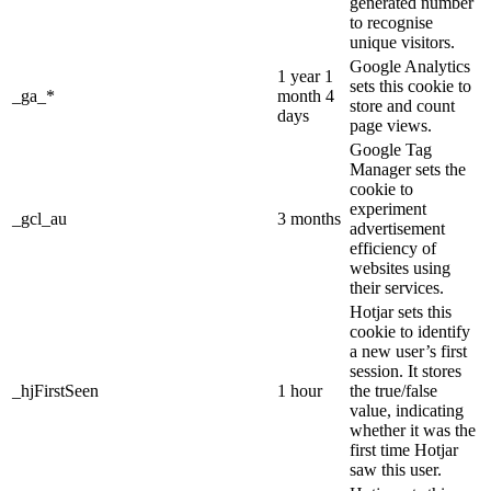
generated number
to recognise
unique visitors.
Google Analytics
1 year 1
sets this cookie to
_ga_*
month 4
store and count
days
page views.
Google Tag
Manager sets the
cookie to
experiment
_gcl_au
3 months
advertisement
efficiency of
websites using
their services.
Hotjar sets this
cookie to identify
a new user’s first
session. It stores
_hjFirstSeen
1 hour
the true/false
value, indicating
whether it was the
first time Hotjar
saw this user.