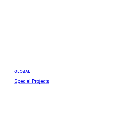
GLOBAL
Special Projects