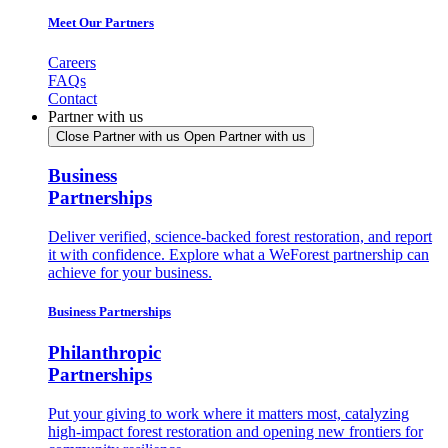
Meet Our Partners
Careers
FAQs
Contact
Partner with us
Close Partner with us
Open Partner with us
Business
Partnerships
Deliver verified, science-backed forest restoration, and report
it with confidence. Explore what a WeForest partnership can
achieve for your business.
Business Partnerships
Philanthropic
Partnerships
Put your giving to work where it matters most, catalyzing
high-impact forest restoration and opening new frontiers for