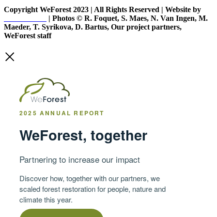
Copyright WeForest 2023 | All Rights Reserved | Website by
PW Creative
| Photos © R. Foquet, S. Maes, N. Van Ingen, M.
Maeder, T. Syrikova, D. Bartus, Our project partners,
WeForest staff
2025 ANNUAL REPORT
WeForest, together
Partnering to increase our impact
Discover how, together with our partners, we
scaled forest restoration for people, nature and
climate this year.