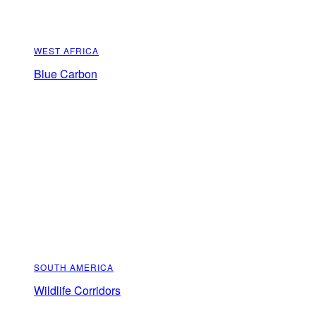
WEST AFRICA
Blue Carbon
SOUTH AMERICA
Wildlife Corridors