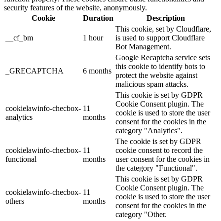
security features of the website, anonymously.
Cookie
Duration
Description
This cookie, set by Cloudflare,
__cf_bm
1 hour
is used to support Cloudflare
Bot Management.
Google Recaptcha service sets
this cookie to identify bots to
_GRECAPTCHA
6 months
protect the website against
malicious spam attacks.
This cookie is set by GDPR
Cookie Consent plugin. The
cookielawinfo-checbox-
11
cookie is used to store the user
analytics
months
consent for the cookies in the
category "Analytics".
The cookie is set by GDPR
cookielawinfo-checbox-
11
cookie consent to record the
functional
months
user consent for the cookies in
the category "Functional".
This cookie is set by GDPR
Cookie Consent plugin. The
cookielawinfo-checbox-
11
cookie is used to store the user
others
months
consent for the cookies in the
category "Other.