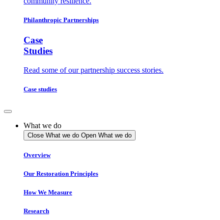
community resilience.
Philanthropic Partnerships
Case
Studies
Read some of our partnership success stories.
Case studies
What we do
Close What we do
Open What we do
Overview
Our Restoration Principles
How We Measure
Research