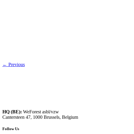
←
Previous
HQ (BE):
WeForest asbl/vzw
Cantersteen 47, 1000 Brussels, Belgium
Follow Us