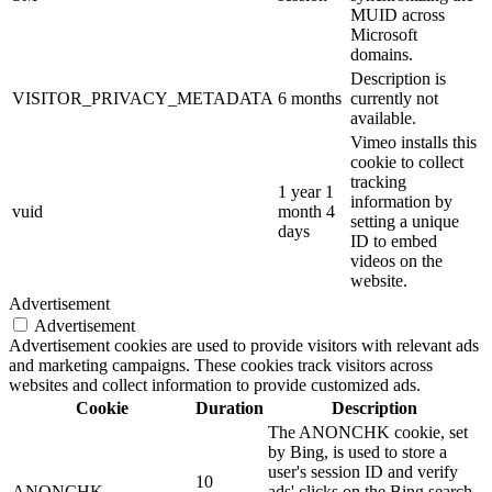
MUID across
Microsoft
domains.
Description is
VISITOR_PRIVACY_METADATA
6 months
currently not
available.
Vimeo installs this
cookie to collect
tracking
1 year 1
information by
vuid
month 4
setting a unique
days
ID to embed
videos on the
website.
Advertisement
Advertisement
Advertisement cookies are used to provide visitors with relevant ads
and marketing campaigns. These cookies track visitors across
websites and collect information to provide customized ads.
Cookie
Duration
Description
The ANONCHK cookie, set
by Bing, is used to store a
user's session ID and verify
10
ANONCHK
ads' clicks on the Bing search