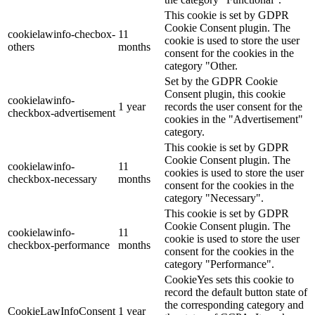
This cookie is set by GDPR
Cookie Consent plugin. The
cookielawinfo-checbox-
11
cookie is used to store the user
others
months
consent for the cookies in the
category "Other.
Set by the GDPR Cookie
Consent plugin, this cookie
cookielawinfo-
1 year
records the user consent for the
checkbox-advertisement
cookies in the "Advertisement"
category.
This cookie is set by GDPR
Cookie Consent plugin. The
cookielawinfo-
11
cookies is used to store the user
checkbox-necessary
months
consent for the cookies in the
category "Necessary".
This cookie is set by GDPR
Cookie Consent plugin. The
cookielawinfo-
11
cookie is used to store the user
checkbox-performance
months
consent for the cookies in the
category "Performance".
CookieYes sets this cookie to
record the default button state of
the corresponding category and
CookieLawInfoConsent
1 year