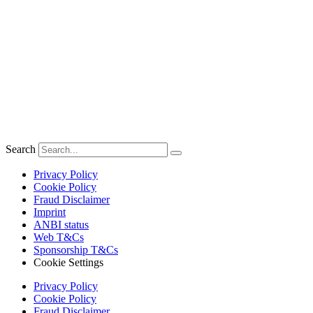
Search
Privacy Policy
Cookie Policy
Fraud Disclaimer
Imprint
ANBI status
Web T&Cs
Sponsorship T&Cs
Cookie Settings
Privacy Policy
Cookie Policy
Fraud Disclaimer