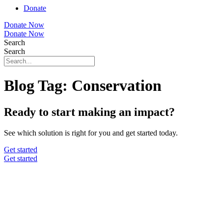
Donate
Donate Now
Donate Now
Search
Search
Blog Tag: Conservation
Ready to start making an impact?
See which solution is right for you and get started today.
Get started
Get started