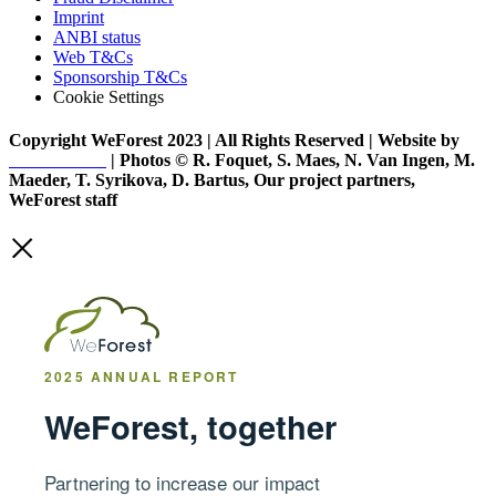
Imprint
ANBI status
Web T&Cs
Sponsorship T&Cs
Cookie Settings
Copyright WeForest 2023 | All Rights Reserved | Website by
PW Creative
| Photos © R. Foquet, S. Maes, N. Van Ingen, M.
Maeder, T. Syrikova, D. Bartus, Our project partners,
WeForest staff
2025 ANNUAL REPORT
WeForest, together
Partnering to increase our impact