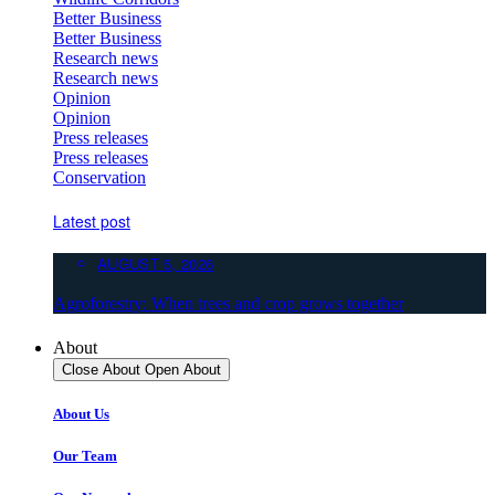
Better Business
Better Business
Research news
Research news
Opinion
Opinion
Press releases
Press releases
Conservation
Latest post
AUGUST 5, 2026
Agroforestry: When trees and crop grows together
About
Close About
Open About
About Us
Our Team