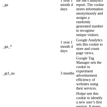
1 year 1
the site's analytics
_ga
month 4
report. The cookie
days
stores information
anonymously and
assigns a
randomly
generated number
to recognise
unique visitors.
Google Analytics
1 year 1
sets this cookie to
_ga_*
month 4
store and count
days
page views.
Google Tag
Manager sets the
cookie to
experiment
_gcl_au
3 months
advertisement
efficiency of
websites using
their services.
Hotjar sets this
cookie to identify
a new user’s first
session. It stores