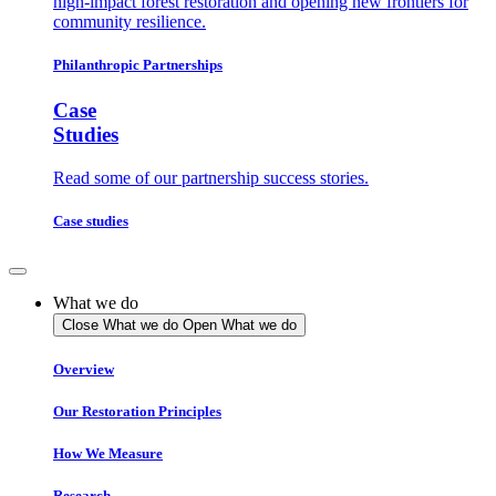
high-impact forest restoration and opening new frontiers for
community resilience.
Philanthropic Partnerships
Case
Studies
Read some of our partnership success stories.
Case studies
What we do
Close What we do
Open What we do
Overview
Our Restoration Principles
How We Measure
Research