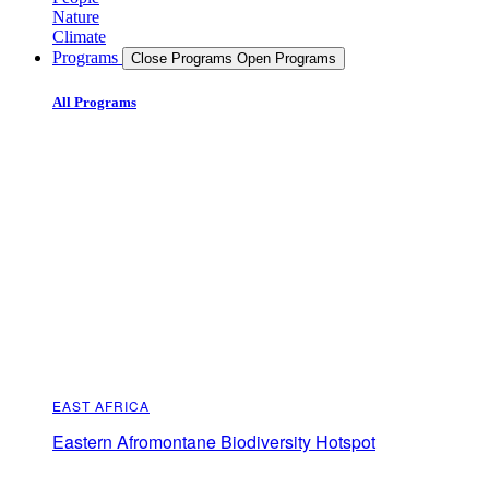
Nature
Climate
Programs
Close Programs
Open Programs
All Programs
EAST AFRICA
Eastern Afromontane Biodiversity Hotspot