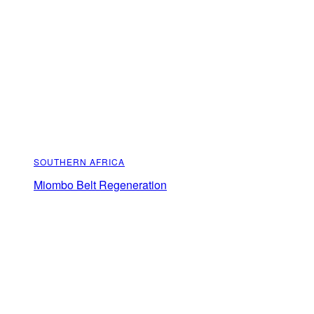
SOUTHERN AFRICA
Miombo Belt Regeneration