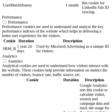
this cookie for
UserMatchHistory
1 month
LinkedIn Ads ID
syncing.
Performance
Performance
Performance cookies are used to understand and analyze the key
performance indexes of the website which helps in delivering a
better user experience for the visitors.
Cookie
Duration
Description
1 year 24
Used by Microsoft Advertising as a unique ID
SRM_B
days
for visitors.
Analytics
Analytics
Analytical cookies are used to understand how visitors interact with
the website. These cookies help provide information on metrics the
number of visitors, bounce rate, traffic source, etc.
Cookie
Duration
Description
Google Analytics
sets this cookie to
calculate visitor,
session and
campaign data and
track site usage for