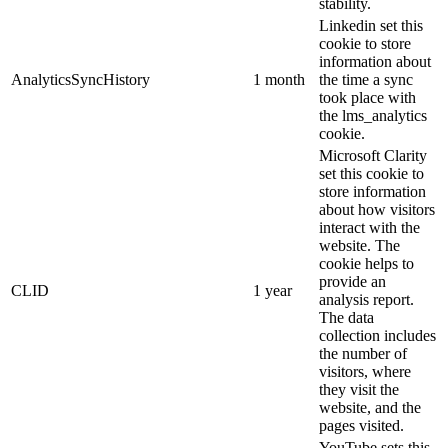
stability.
Linkedin set this
cookie to store
information about
AnalyticsSyncHistory
1 month
the time a sync
took place with
the lms_analytics
cookie.
Microsoft Clarity
set this cookie to
store information
about how visitors
interact with the
website. The
cookie helps to
provide an
CLID
1 year
analysis report.
The data
collection includes
the number of
visitors, where
they visit the
website, and the
pages visited.
YouTube sets this