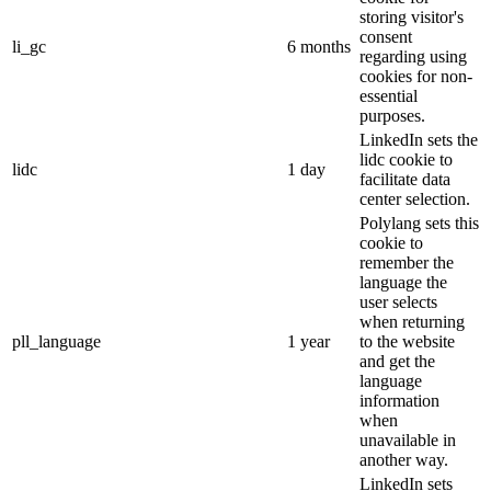
storing visitor's
consent
li_gc
6 months
regarding using
cookies for non-
essential
purposes.
LinkedIn sets the
lidc cookie to
lidc
1 day
facilitate data
center selection.
Polylang sets this
cookie to
remember the
language the
user selects
when returning
pll_language
1 year
to the website
and get the
language
information
when
unavailable in
another way.
LinkedIn sets