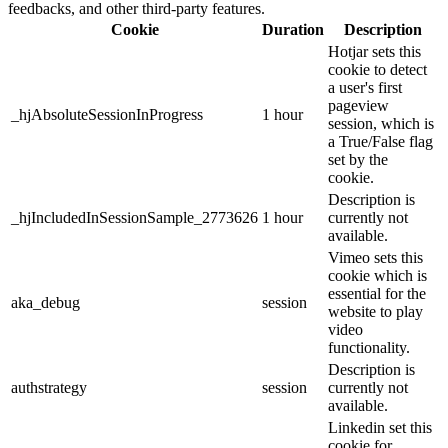
feedbacks, and other third-party features.
Cookie
Duration
Description
Hotjar sets this
cookie to detect
a user's first
pageview
_hjAbsoluteSessionInProgress
1 hour
session, which is
a True/False flag
set by the
cookie.
Description is
_hjIncludedInSessionSample_2773626
1 hour
currently not
available.
Vimeo sets this
cookie which is
essential for the
aka_debug
session
website to play
video
functionality.
Description is
authstrategy
session
currently not
available.
Linkedin set this
cookie for