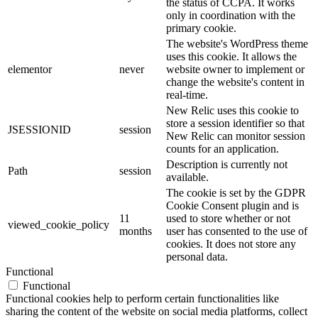
the status of CCPA. It works
only in coordination with the
primary cookie.
The website's WordPress theme
uses this cookie. It allows the
elementor
never
website owner to implement or
change the website's content in
real-time.
New Relic uses this cookie to
store a session identifier so that
JSESSIONID
session
New Relic can monitor session
counts for an application.
Description is currently not
Path
session
available.
The cookie is set by the GDPR
Cookie Consent plugin and is
11
used to store whether or not
viewed_cookie_policy
months
user has consented to the use of
cookies. It does not store any
personal data.
Functional
Functional
Functional cookies help to perform certain functionalities like
sharing the content of the website on social media platforms, collect