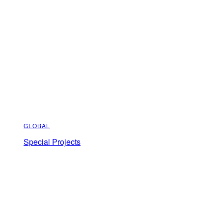
GLOBAL
Special Projects