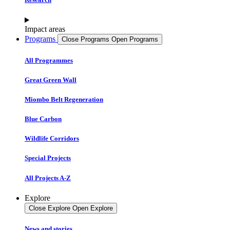
Impact areas
Programs
Close Programs
Open Programs
All Programmes
Great Green Wall
Miombo Belt Regeneration
Blue Carbon
Wildlife Corridors
Special Projects
All Projects A-Z
Explore
Close Explore
Open Explore
News and stories