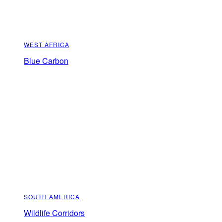
WEST AFRICA
Blue Carbon
SOUTH AMERICA
Wildlife Corridors