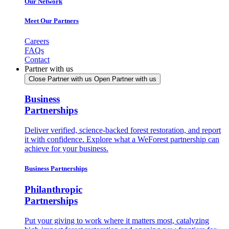
Our Network
Meet Our Partners
Careers
FAQs
Contact
Partner with us
Close Partner with us
Open Partner with us
Business
Partnerships
Deliver verified, science-backed forest restoration, and report
it with confidence. Explore what a WeForest partnership can
achieve for your business.
Business Partnerships
Philanthropic
Partnerships
Put your giving to work where it matters most, catalyzing