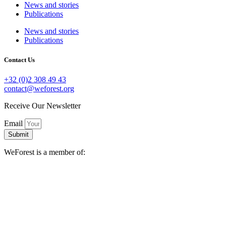
News and stories
Publications
News and stories
Publications
Contact Us
+32 (0)2 308 49 43
contact@weforest.org
Receive Our Newsletter
Email
Submit
WeForest is a member of: