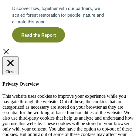
Discover how, together with our partners, we
scaled forest restoration for people, nature and
climate this year.
Read the Report
Close
Privacy Overview
This website uses cookies to improve your experience while you
navigate through the website. Out of these, the cookies that are
categorized as necessary are stored on your browser as they are
essential for the working of basic functionalities of the website. We
also use third-party cookies that help us analyze and understand how
you use this website. These cookies will be stored in your browser
only with your consent. You also have the option to opt-out of these
cookies. But opting out of some of these cookies may affect your