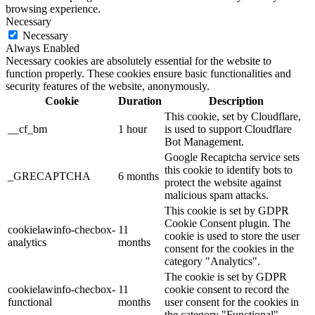
browsing experience.
Necessary
Necessary
Always Enabled
Necessary cookies are absolutely essential for the website to
function properly. These cookies ensure basic functionalities and
security features of the website, anonymously.
Cookie
Duration
Description
This cookie, set by Cloudflare,
__cf_bm
1 hour
is used to support Cloudflare
Bot Management.
Google Recaptcha service sets
this cookie to identify bots to
_GRECAPTCHA
6 months
protect the website against
malicious spam attacks.
This cookie is set by GDPR
Cookie Consent plugin. The
cookielawinfo-checbox-
11
cookie is used to store the user
analytics
months
consent for the cookies in the
category "Analytics".
The cookie is set by GDPR
cookielawinfo-checbox-
11
cookie consent to record the
functional
months
user consent for the cookies in
the category "Functional".