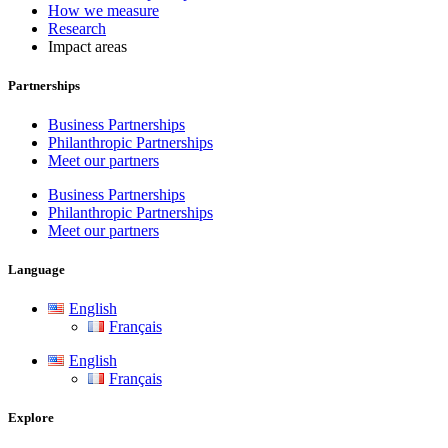
How we measure
Research
Impact areas
Partnerships
Business Partnerships
Philanthropic Partnerships
Meet our partners
Business Partnerships
Philanthropic Partnerships
Meet our partners
Language
English
Français
English
Français
Explore