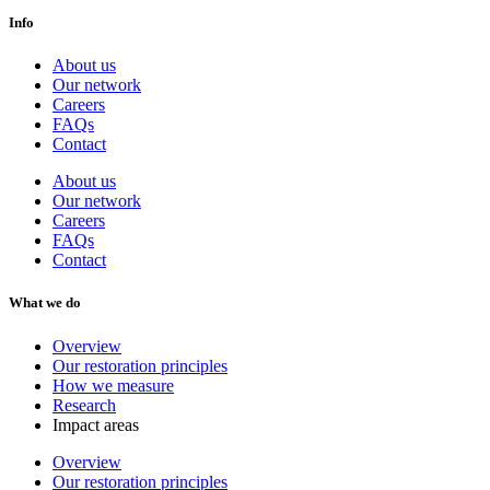
Info
About us
Our network
Careers
FAQs
Contact
About us
Our network
Careers
FAQs
Contact
What we do
Overview
Our restoration principles
How we measure
Research
Impact areas
Overview
Our restoration principles