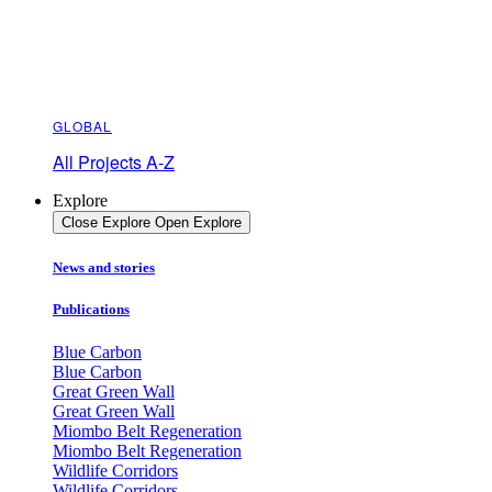
GLOBAL
All Projects A-Z
Explore
Close Explore
Open Explore
News and stories
Publications
Blue Carbon
Blue Carbon
Great Green Wall
Great Green Wall
Miombo Belt Regeneration
Miombo Belt Regeneration
Wildlife Corridors
Wildlife Corridors