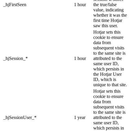
_hjFirstSeen
1 hour
the true/false
value, indicating
whether it was the
first time Hotjar
saw this user.
Hotjar sets this
cookie to ensure
data from
subsequent visits
to the same site is
_hjSession_*
1 hour
attributed to the
same user ID,
which persists in
the Hotjar User
ID, which is
unique to that site.
Hotjar sets this
cookie to ensure
data from
subsequent visits
to the same site is
_hjSessionUser_*
1 year
attributed to the
same user ID,
which persists in