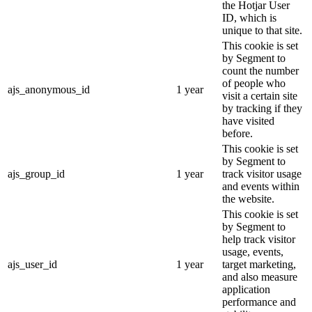
the Hotjar User
ID, which is
unique to that site.
This cookie is set
by Segment to
count the number
of people who
ajs_anonymous_id
1 year
visit a certain site
by tracking if they
have visited
before.
This cookie is set
by Segment to
ajs_group_id
1 year
track visitor usage
and events within
the website.
This cookie is set
by Segment to
help track visitor
usage, events,
ajs_user_id
1 year
target marketing,
and also measure
application
performance and