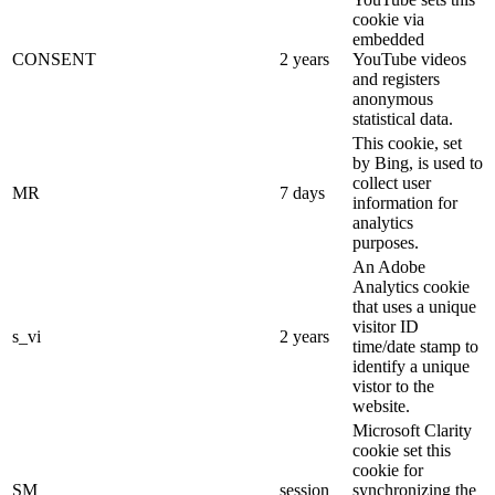
cookie via
embedded
CONSENT
2 years
YouTube videos
and registers
anonymous
statistical data.
This cookie, set
by Bing, is used to
collect user
MR
7 days
information for
analytics
purposes.
An Adobe
Analytics cookie
that uses a unique
visitor ID
s_vi
2 years
time/date stamp to
identify a unique
vistor to the
website.
Microsoft Clarity
cookie set this
cookie for
SM
session
synchronizing the