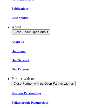
Publications
Case Studies
About
Close About
Open About
About Us
Our Team
Our Network
Our Partners
Partner with us
Close Partner with us
Open Partner with us
Business Partnerships
Philanthropic Partnerships