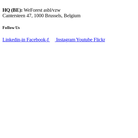
HQ (BE):
WeForest asbl/vzw
Cantersteen 47, 1000 Brussels, Belgium
Follow Us
Linkedin-in
Facebook-f
Instagram
Youtube
Flickr