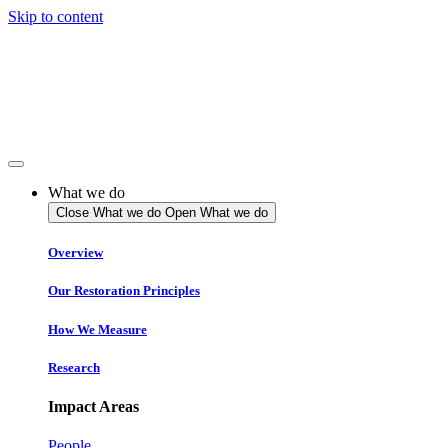
Skip to content
What we do
Close What we do
Open What we do
Overview
Our Restoration Principles
How We Measure
Research
Impact Areas
People